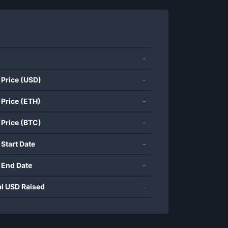
-
 Price (USD)
-
 Price (ETH)
-
 Price (BTC)
-
 Start Date
-
 End Date
-
al USD Raised
-