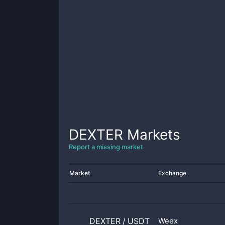
DEXTER
Markets
Report a missing market
Market
Exchange
DEXTER
/
USDT
Weex