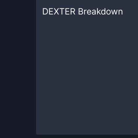
DEXTER
Breakdown