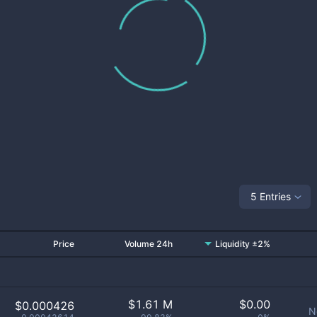
5 Entries
Price
Volume 24h
Liquidity ±2%
$
1.61 M
$
0.00
$0.000426
N