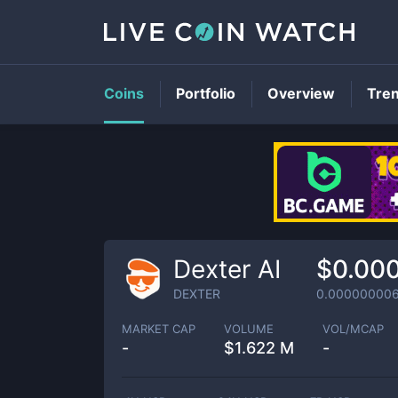
Coins
Portfolio
Overview
Tre
Dexter AI
$0.00
DEXTER
0.00000000
MARKET CAP
VOLUME
VOL/MCAP
-
$
1.622 M
-