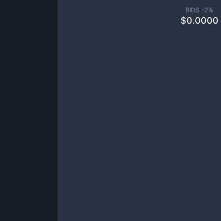
BIDS -
2
%
$
0.0000