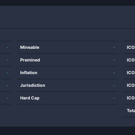
-
Mineable
-
ICO
-
Premined
-
ICO
-
Inflation
-
ICO
-
Jurisdiction
-
ICO
-
Hard Cap
-
ICO
Tot