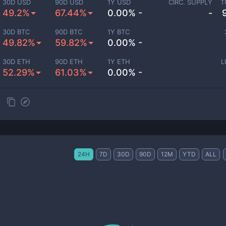
30D USD
90D USD
1Y USD
CIRC. SUPPLY
T
49.2%
67.44%
0.00% -
-
30D BTC
90D BTC
1Y BTC
49.82%
59.82%
0.00% -
30D ETH
90D ETH
1Y ETH
L
52.29%
61.03%
0.00% -
24H
7D
30D
90D
12M
YTD
ALL