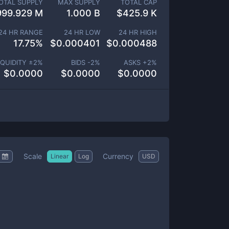
OTAL SUPPLY
MAX SUPPLY
TOTAL CAP
999.929 M
1.000 B
$
425.9 K
24 HR RANGE
24 HR LOW
24 HR HIGH
17.75
%
$
0.000401
$
0.000488
IQUIDITY ±
2
%
BIDS -
2
%
ASKS +
2
%
$
0.0000
$
0.0000
$
0.0000
Scale
Currency
Linear
Log
USD