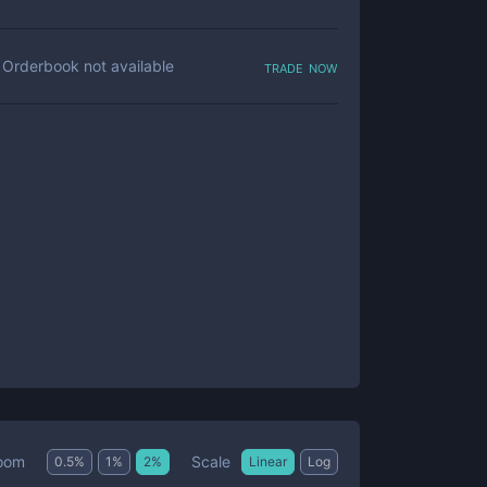
trade now
Orderbook not available
Scale
oom
0.5
%
1
%
2
%
Linear
Log