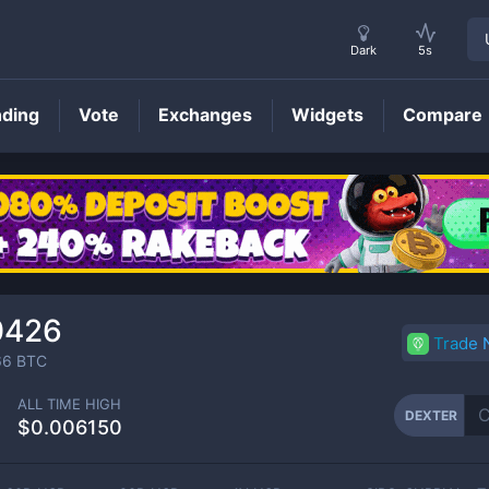
Dark
5s
nding
Vote
Exchanges
Widgets
Compare
DEXTER
Price
0426
Trade
66
BTC
ALL TIME HIGH
DEXTER
$0.006150