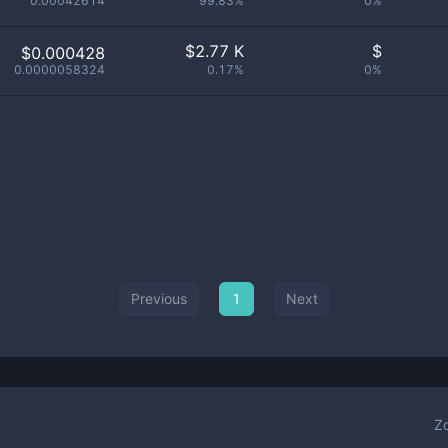
0.00042614
99.83%
0%
$
2.77 K
$
$0.000428
0.0000058324
0.17%
0%
Previous
1
Next
Z