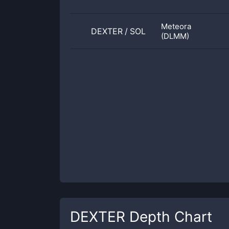
Meteora
DEXTER
/
SOL
(DLMM)
DEXTER
Depth Chart