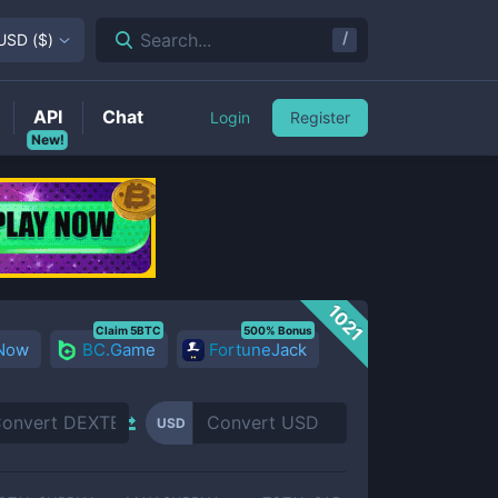
/
Search...
USD
(
$
)
API
Chat
Login
Register
New!
1021
Claim 5BTC
500% Bonus
 Now
BC.Game
FortuneJack
USD