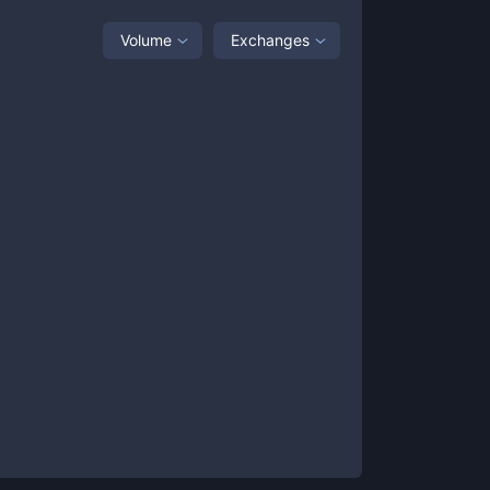
Volume
Exchanges