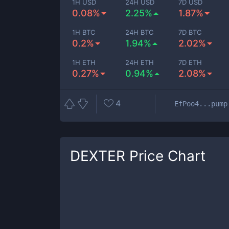
1H USD
24H USD
7D USD
0.08%
2.25%
1.87%
1H BTC
24H BTC
7D BTC
0.2%
1.94%
2.02%
1H ETH
24H ETH
7D ETH
0.27%
0.94%
2.08%
4
EfPoo4...pump
DEXTER
Price Chart