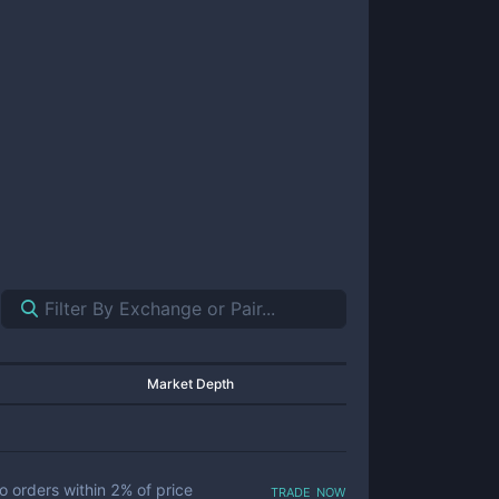
Market Depth
trade now
o orders within
2
% of price