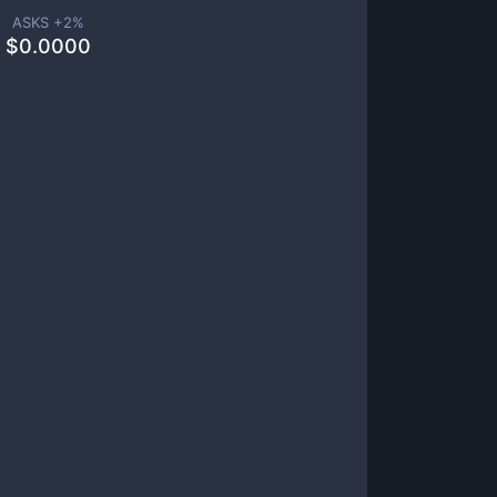
ASKS +
2
%
$
0.0000