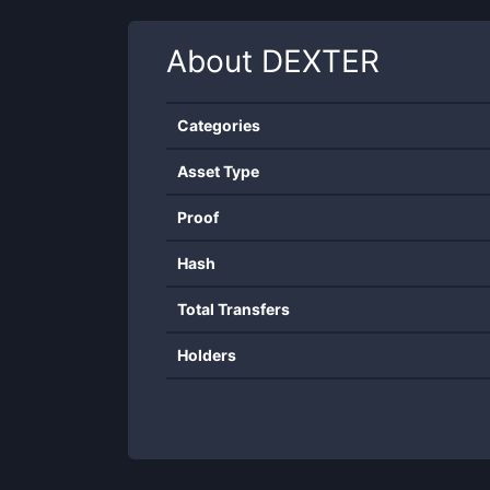
About
DEXTER
Categories
Asset Type
Proof
Hash
Total Transfers
Holders