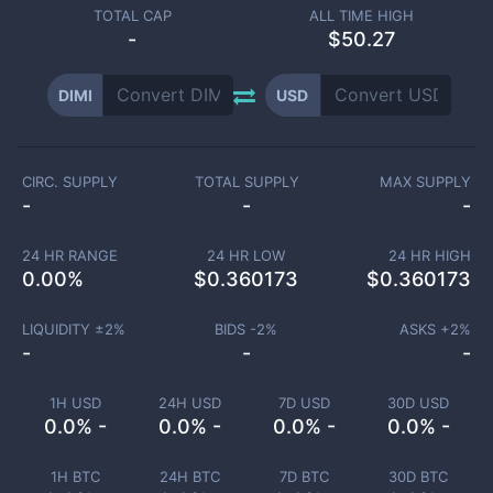
TOTAL CAP
ALL TIME HIGH
-
$50.27
DIMI
USD
CIRC. SUPPLY
TOTAL SUPPLY
MAX SUPPLY
-
-
-
24 HR RANGE
24 HR LOW
24 HR HIGH
0.00
%
$
0.360173
$
0.360173
LIQUIDITY ±
2
%
BIDS -
2
%
ASKS +
2
%
-
-
-
1H USD
24H USD
7D USD
30D USD
0.0% -
0.0% -
0.0% -
0.0% -
1H BTC
24H BTC
7D BTC
30D BTC