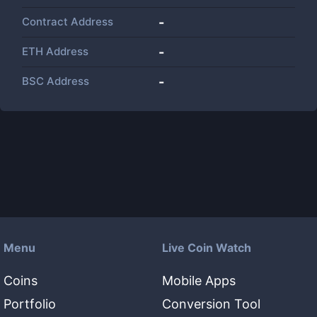
Contract Address
-
ETH Address
-
BSC Address
-
Menu
Live Coin Watch
Coins
Mobile Apps
Portfolio
Conversion Tool