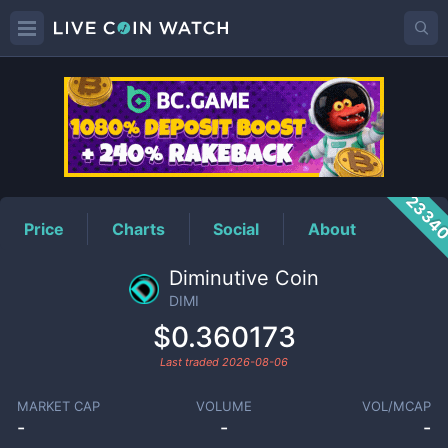
DIMI
Price
2334
Price
Charts
Social
About
Diminutive Coin
DIMI
$0.360173
Last traded
2026-08-06
MARKET CAP
VOLUME
VOL/MCAP
-
-
-