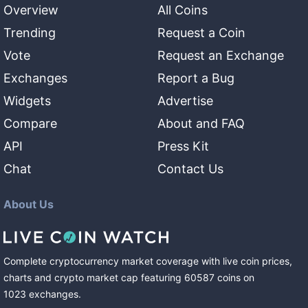
Overview
All Coins
Trending
Request a Coin
Vote
Request an Exchange
Exchanges
Report a Bug
Widgets
Advertise
Compare
About and FAQ
API
Press Kit
Chat
Contact Us
About Us
Complete cryptocurrency market coverage with live coin prices,
charts and crypto market cap featuring
60587
coins
on
1023
exchanges
.