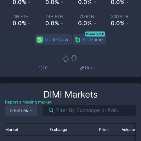
0.0% -
0.0% -
0.0% -
0.0% -
1H ETH
24H ETH
7D ETH
30D ETH
0.0% -
0.0% -
0.0% -
0.0% -
Claim 5BTC
Trade Now
BC.Game
0
Links
DIMI
Markets
Report a missing market
5 Entries
Market
Exchange
Price
Volume 2