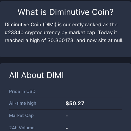
What is
Diminutive Coin
?
Diminutive Coin (DIMI) is currently ranked as the
#23340 cryptocurrency by market cap. Today it
reached a high of $0.360173, and now sits at null.
All About
DIMI
Price in
USD
All-time high
$50.27
Market Cap
-
24h Volume
-