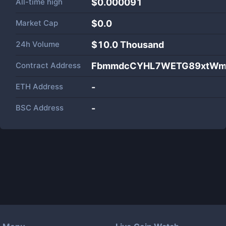
All-time high
$0.000091
Market Cap
$
0.0
24h Volume
$
10.0 Thousand
Contract Address
FbmmdcCYHL7WETG89xtWmN
ETH Address
-
BSC Address
-