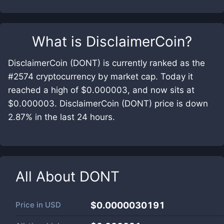
What is
DisclaimerCoin
?
DisclaimerCoin (DONT) is currently ranked as the
#2574 cryptocurrency by market cap. Today it
reached a high of $0.000003, and now sits at
$0.000003. DisclaimerCoin (DONT) price is down
2.87% in the last 24 hours.
All About
DONT
Price in
USD
$0.0000030191