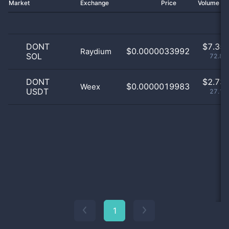
Market
Exchange
Price
Volume 2
DONT
$
7.35 
$0.0000033992
Raydium
SOL
72.87
DONT
$
2.73 
$0.0000019983
Weex
USDT
27.13
1