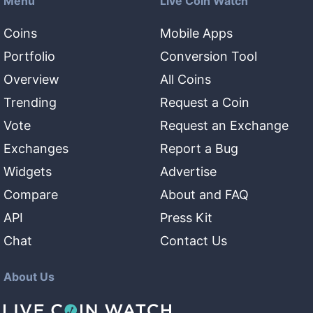
Menu
Live Coin Watch
Coins
Mobile Apps
Portfolio
Conversion Tool
Overview
All Coins
Trending
Request a Coin
Vote
Request an Exchange
Exchanges
Report a Bug
Widgets
Advertise
Compare
About and FAQ
API
Press Kit
Chat
Contact Us
About Us