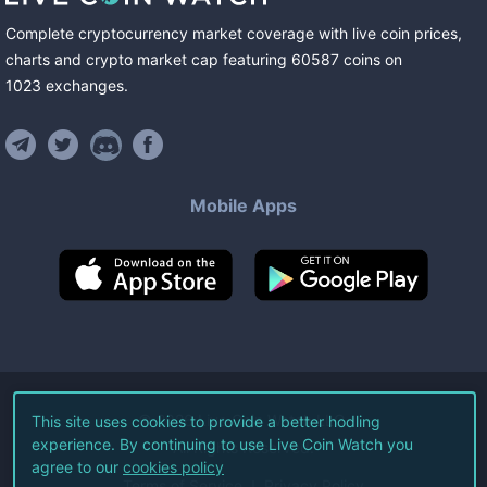
Complete cryptocurrency market coverage with live coin prices,
charts and crypto market cap featuring
60587
coins
on
1023
exchanges
.
Mobile Apps
©
2026
Live Coin Watch LLC.
This site uses cookies to provide a better hodling
experience. By continuing to use Live Coin Watch you
All Rights Reserved.
agree to our
cookies policy
Terms of Service
Privacy Policy