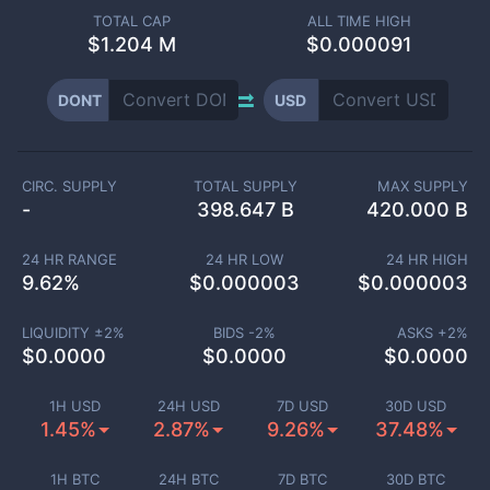
TOTAL CAP
ALL TIME HIGH
$
1.204 M
$0.000091
DONT
USD
CIRC. SUPPLY
TOTAL SUPPLY
MAX SUPPLY
-
398.647 B
420.000 B
24 HR RANGE
24 HR LOW
24 HR HIGH
9.62
%
$
0.000003
$
0.000003
LIQUIDITY ±
2
%
BIDS -
2
%
ASKS +
2
%
$
0.0000
$
0.0000
$
0.0000
1H USD
24H USD
7D USD
30D USD
1.45%
2.87%
9.26%
37.48%
1H BTC
24H BTC
7D BTC
30D BTC