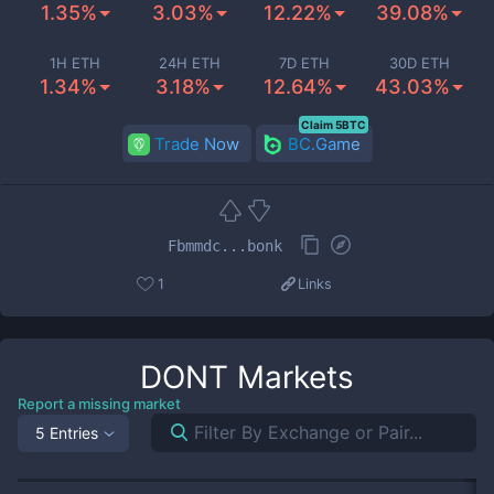
1.35%
3.03%
12.22%
39.08%
1H ETH
24H ETH
7D ETH
30D ETH
1.34%
3.18%
12.64%
43.03%
Claim 5BTC
Trade Now
BC.Game
Fbmmdc...bonk
1
Links
DONT
Markets
Report a missing market
5 Entries