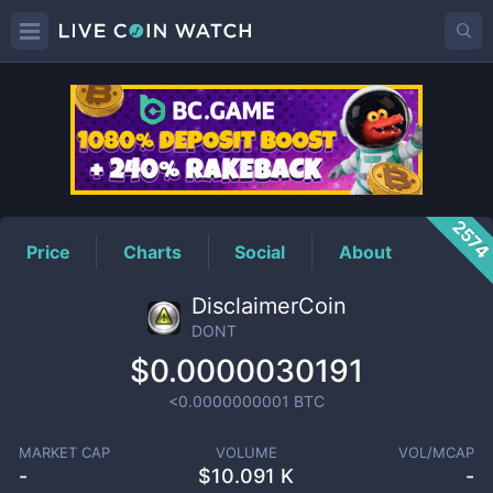
DONT
Price
257
Price
Charts
Social
About
DisclaimerCoin
DONT
$0.0000030191
<0.0000000001
BTC
MARKET CAP
VOLUME
VOL/MCAP
-
$
10.091 K
-