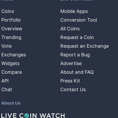
Coins
Mobile Apps
Portfolio
Conversion Tool
Overview
All Coins
Trending
Request a Coin
Vote
Request an Exchange
Exchanges
Report a Bug
Widgets
Advertise
Compare
About and FAQ
API
Press Kit
Chat
Contact Us
About Us