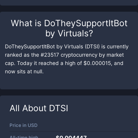
What is
DoTheySupportItBot
by Virtuals
?
DoTheySupportItBot by Virtuals (DTSI) is currently
ranked as the #23517 cryptocurrency by market
cap. Today it reached a high of $0.000015, and
now sits at null.
All About
DTSI
Price in
USD
All-time high
$0.004447