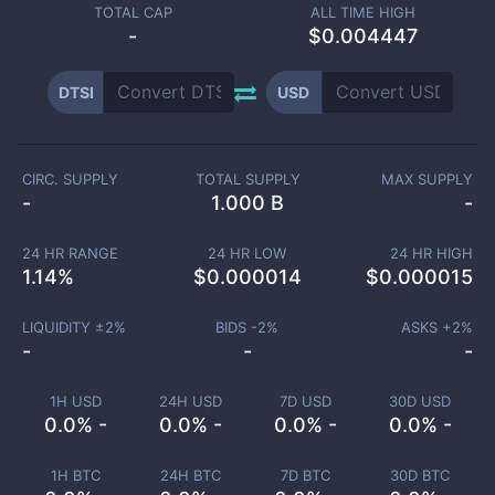
TOTAL CAP
ALL TIME HIGH
-
$0.004447
DTSI
USD
CIRC. SUPPLY
TOTAL SUPPLY
MAX SUPPLY
-
1.000 B
-
24 HR RANGE
24 HR LOW
24 HR HIGH
1.14
%
$
0.000014
$
0.000015
LIQUIDITY ±
2
%
BIDS -
2
%
ASKS +
2
%
-
-
-
1H USD
24H USD
7D USD
30D USD
0.0% -
0.0% -
0.0% -
0.0% -
1H BTC
24H BTC
7D BTC
30D BTC