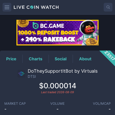
DTSI
Price
2351
Price
Charts
Social
About
DoTheySupportItBot by Virtuals
DTSI
$0.000014
Last traded
2026-08-09
MARKET CAP
VOLUME
VOL/MCAP
-
-
-