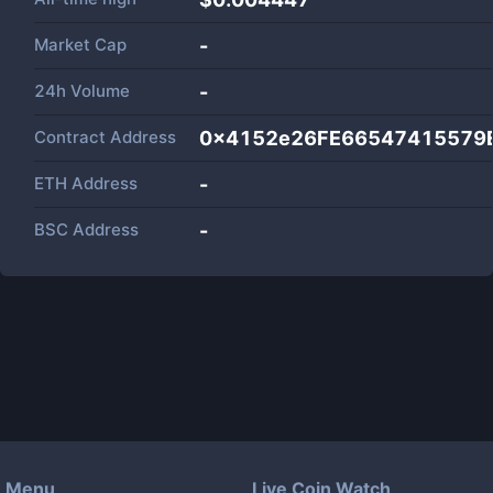
Market Cap
-
24h Volume
-
Contract Address
0x4152e26FE66547415579E
ETH Address
-
BSC Address
-
Menu
Live Coin Watch