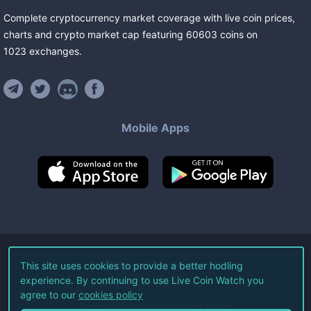
Complete cryptocurrency market coverage with live coin prices,
charts and crypto market cap featuring
60603
coins
on
1023
exchanges
.
Mobile Apps
©
2026
Live Coin Watch LLC.
This site uses cookies to provide a better hodling
experience. By continuing to use Live Coin Watch you
All Rights Reserved.
agree to our
cookies policy
Terms of Service
Privacy Policy