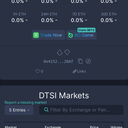
0.0% -
0.0% -
0.0% -
0.0% -
1H ETH
24H ETH
7D ETH
30D ETH
0.0% -
0.0% -
0.0% -
0.0% -
Claim 5BTC
Trade Now
BC.Game
0x4152...20Af
0
Links
DTSI
Markets
Report a missing market
5 Entries
Market
Exchange
Price
Volume 2