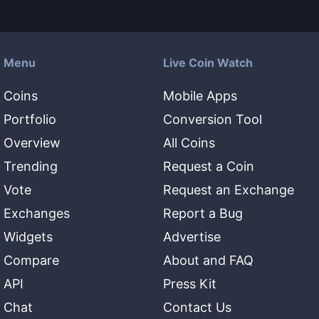
Menu
Live Coin Watch
Coins
Mobile Apps
Portfolio
Conversion Tool
Overview
All Coins
Trending
Request a Coin
Vote
Request an Exchange
Exchanges
Report a Bug
Widgets
Advertise
Compare
About and FAQ
API
Press Kit
Chat
Contact Us