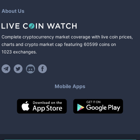
About Us
Complete cryptocurrency market coverage with live coin prices,
charts and crypto market cap featuring
60599
coins
on
1023
exchanges
.
Mobile Apps