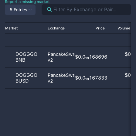
Report a missing market
5 Entries
Market
Exchange
Price
Volume 2
DOGGGO
$
0.0
PancakeSwap
$0.0₁₀168696
BNB
v2
0
DOGGGO
$
0.0
PancakeSwap
$0.0₁₀167833
BUSD
v2
0