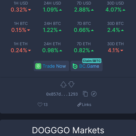
1H USD
24H USD
7D USD
30D USD
0.32%
1.09%
2.88%
4.07%
1H BTC
24H BTC
7D BTC
30D BTC
0.15%
1.22%
0.66%
2.4%
1H ETH
24H ETH
7D ETH
30D ETH
0.24%
0.98%
0.82%
4.1%
Claim 5BTC
Trade Now
BC.Game
0x857d...1293
13
Links
DOGGGO
Markets