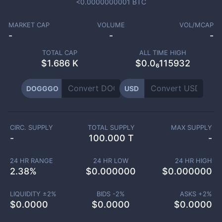
<0.0000000001
BTC
MARKET CAP
VOLUME
VOL/MCAP
-
-
-
TOTAL CAP
ALL TIME HIGH
$
1.686 K
$0.0₆115932
DOGGGO
USD
CIRC. SUPPLY
TOTAL SUPPLY
MAX SUPPLY
-
100.000 T
-
24 HR RANGE
24 HR LOW
24 HR HIGH
2.38
%
$
0.000000
$
0.000000
LIQUIDITY ±
2
%
BIDS -
2
%
ASKS +
2
%
$
0.0000
$
0.0000
$
0.0000