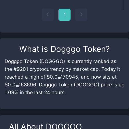
1
What is
Dogggo Token
?
Dogggo Token (DOGGGO) is currently ranked as
the #9201 cryptocurrency by market cap. Today it
reached a high of $0.0₁₀170945, and now sits at
$0.0₁₀168696. Dogggo Token (DOGGGO) price is up
1.09% in the last 24 hours.
All About
DOGGGO