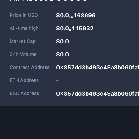
Price in
USD
$0.0₁₀168696
All-time high
$0.0₆115932
Market Cap
$
0.0
24h Volume
$
0.0
Contract Address
0x857dd3b493c49a8b060fa
ETH Address
-
BSC Address
0x857dd3b493c49a8b060fa