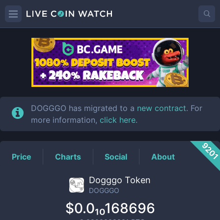
DOGGGO
Price
DOGGGO has migrated to a
new contract
. For
more information,
click here
.
920
Price
Charts
Social
About
Dogggo Token
DOGGGO
$0.0₁₀168696