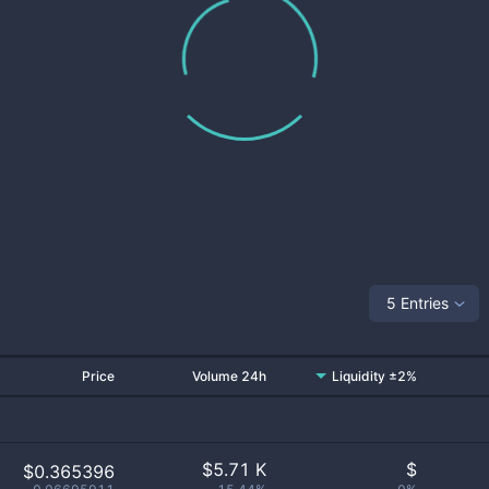
5 Entries
Price
Volume 24h
Liquidity ±2%
$
5.71 K
$
$0.365396