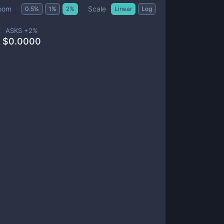
Scale
oom
0.5
%
1
%
2
%
Linear
Log
ASKS +
2
%
$
0.0000