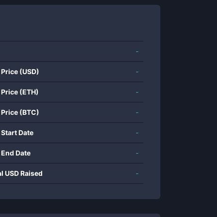
-
 Price (USD)
-
 Price (ETH)
-
 Price (BTC)
-
 Start Date
-
 End Date
-
al USD Raised
-