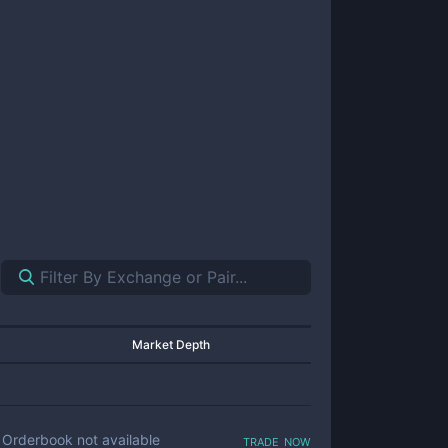
Market Depth
trade now
Orderbook not available