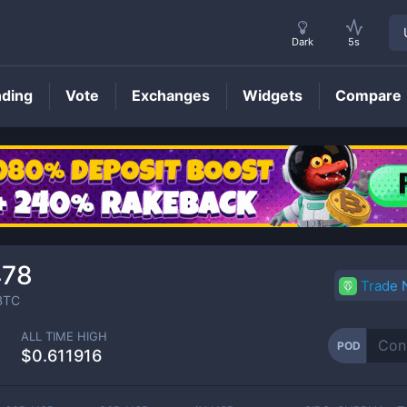
Dark
5s
nding
Vote
Exchanges
Widgets
Compare
POD
Price
478
Trade
BTC
ALL TIME HIGH
POD
$0.611916