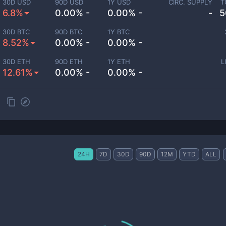
30D USD
90D USD
1Y USD
CIRC. SUPPLY
T
6.8%
0.00% -
0.00% -
-
5
30D BTC
90D BTC
1Y BTC
8.52%
0.00% -
0.00% -
30D ETH
90D ETH
1Y ETH
L
12.61%
0.00% -
0.00% -
24H
7D
30D
90D
12M
YTD
ALL