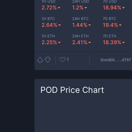
1H USD
24H USD
7D USD
2.72%
1.2%
18.94%
1H BTC
24H BTC
7D BTC
2.64%
1.44%
19.4%
1H ETH
24H ETH
7D ETH
2.25%
2.41%
18.39%
1
0xed66...df8f
POD
Price Chart