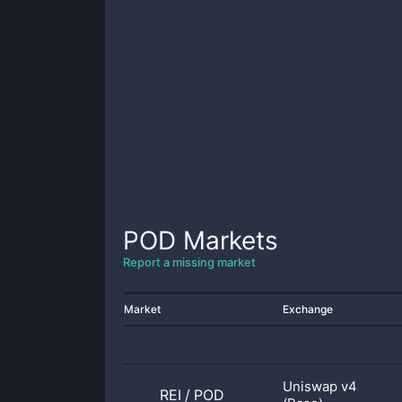
POD
Markets
Report a missing market
Market
Exchange
Uniswap v4
REI
/
POD