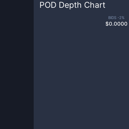
POD
Depth Chart
BIDS -
2
%
$
0.0000