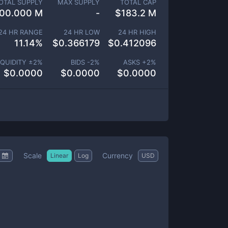
OTAL SUPPLY
MAX SUPPLY
TOTAL CAP
00.000 M
-
$
183.2 M
24 HR RANGE
24 HR LOW
24 HR HIGH
11.14
%
$
0.366179
$
0.412096
IQUIDITY ±
2
%
BIDS -
2
%
ASKS +
2
%
$
0.0000
$
0.0000
$
0.0000
Scale
Currency
Linear
Log
USD