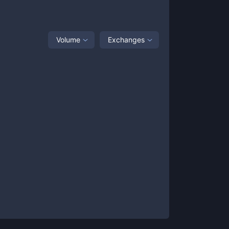
Volume
Exchanges