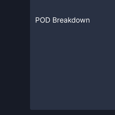
POD
Breakdown