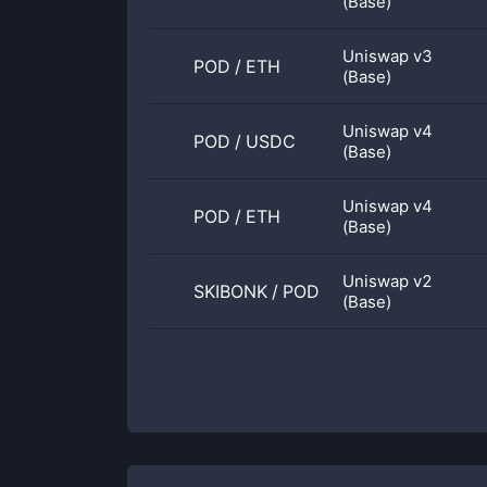
(Base)
Uniswap v3
POD
/
ETH
(Base)
Uniswap v4
POD
/
USDC
(Base)
Uniswap v4
POD
/
ETH
(Base)
Uniswap v2
SKIBONK
/
POD
(Base)