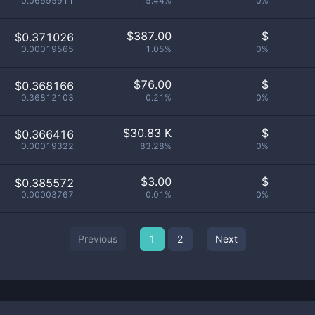
0.06695911
15.44%
0%
$
387.00
$
$0.371026
0.00019565
1.05%
0%
$
76.00
$
$0.368166
0.36812103
0.21%
0%
$
30.83 K
$
$0.366416
0.00019322
83.28%
0%
$
3.00
$
$0.385572
0.00003767
0.01%
0%
Previous
1
2
Next