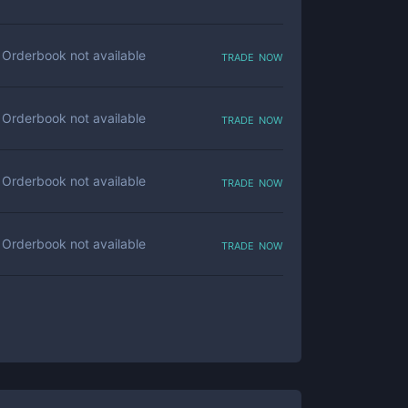
trade now
Orderbook not available
trade now
Orderbook not available
trade now
Orderbook not available
trade now
Orderbook not available