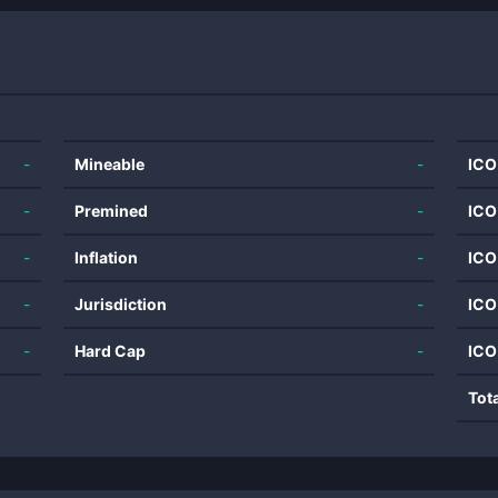
-
Mineable
-
ICO
-
Premined
-
ICO
-
Inflation
-
ICO
-
Jurisdiction
-
ICO
-
Hard Cap
-
ICO
Tot