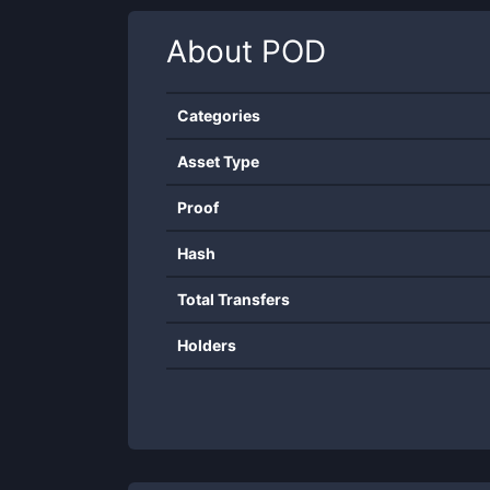
About
POD
Categories
Asset Type
Proof
Hash
Total Transfers
Holders