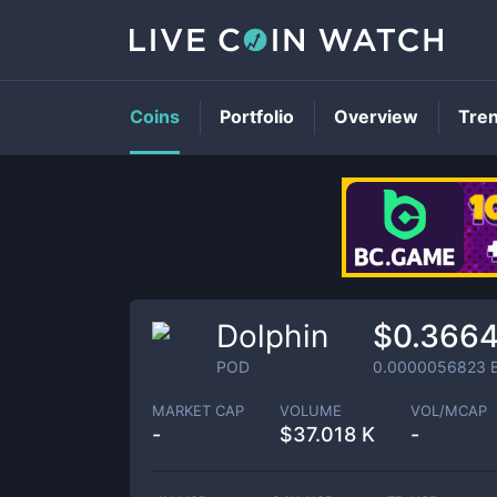
Coins
Portfolio
Overview
Tre
Dolphin
$0.366
POD
0.0000056823
MARKET CAP
VOLUME
VOL/MCAP
-
$
37.018 K
-