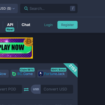
/
Search...
USD
(
$
)
API
Chat
Login
Register
New!
2153
Claim 5BTC
500% Bonus
 Now
BC.Game
FortuneJack
USD