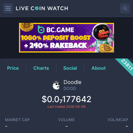
DOOD
Price
2381
Price
Charts
Social
About
Doodle
DOOD
$0.0₇177642
Last traded
2026-05-06
MARKET CAP
VOLUME
VOL/MCAP
-
-
-