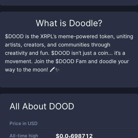
What is
Doodle
?
$DOOD is the XRPL’s meme-powered token, uniting
artists, creators, and communities through
creativity and fun. $DOOD isn’t just a coin... it’s a
movement. Join the $DOOD Fam and doodle your
way to the moon! 🖍️✨
All About
DOOD
Price in
USD
All-time high
$0.0₇698712