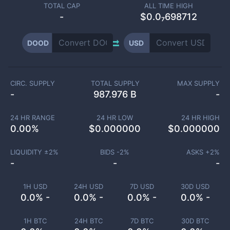
TOTAL CAP
ALL TIME HIGH
-
$0.0₇698712
DOOD
USD
CIRC. SUPPLY
TOTAL SUPPLY
MAX SUPPLY
-
987.976 B
-
24 HR RANGE
24 HR LOW
24 HR HIGH
0.00
%
$
0.000000
$
0.000000
LIQUIDITY ±
2
%
BIDS -
2
%
ASKS +
2
%
-
-
-
1H USD
24H USD
7D USD
30D USD
0.0% -
0.0% -
0.0% -
0.0% -
1H BTC
24H BTC
7D BTC
30D BTC