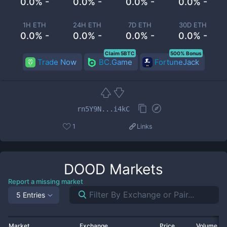
0.0% -
0.0% -
0.0% -
0.0% -
1H ETH
24H ETH
7D ETH
30D ETH
0.0% -
0.0% -
0.0% -
0.0% -
Claim 5BTC
500% Bonus
Trade Now
BC.Game
FortuneJack
rn5Y9N...i4kC
1
Links
DOOD
Markets
Report a missing market
5 Entries
Market
Exchange
Price
Volume 2