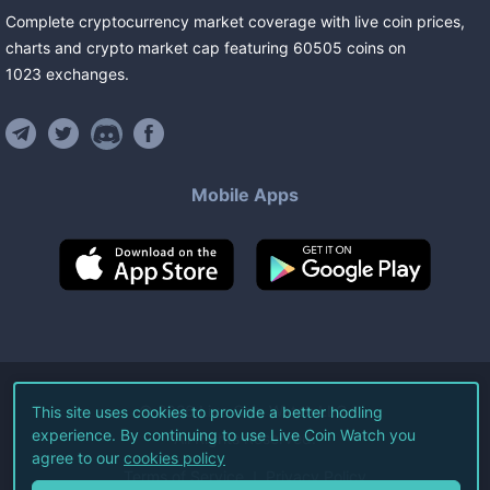
Complete cryptocurrency market coverage with live coin prices,
charts and crypto market cap featuring
60505
coins
on
1023
exchanges
.
Mobile Apps
©
2026
Live Coin Watch LLC.
This site uses cookies to provide a better hodling
experience. By continuing to use Live Coin Watch you
All Rights Reserved.
agree to our
cookies policy
Terms of Service
Privacy Policy