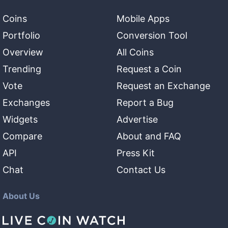
Coins
Mobile Apps
Portfolio
Conversion Tool
Overview
All Coins
Trending
Request a Coin
Vote
Request an Exchange
Exchanges
Report a Bug
Widgets
Advertise
Compare
About and FAQ
API
Press Kit
Chat
Contact Us
About Us