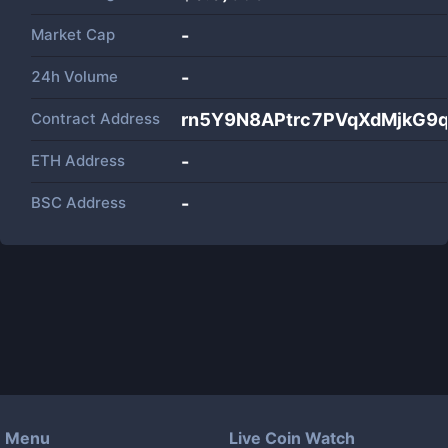
Market Cap
-
24h Volume
-
Contract Address
rn5Y9N8APtrc7PVqXdMjkG9
ETH Address
-
BSC Address
-
Menu
Live Coin Watch