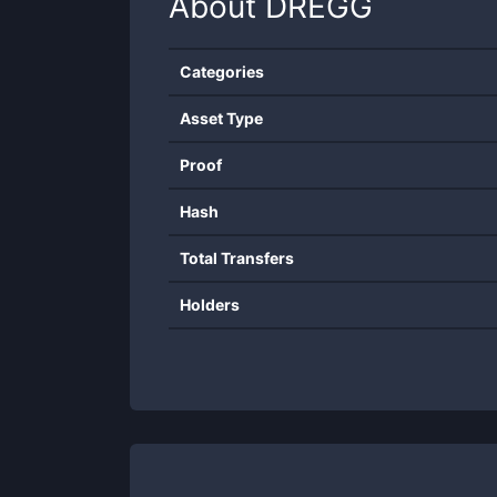
About
DREGG
Categories
Asset Type
Proof
Hash
Total Transfers
Holders