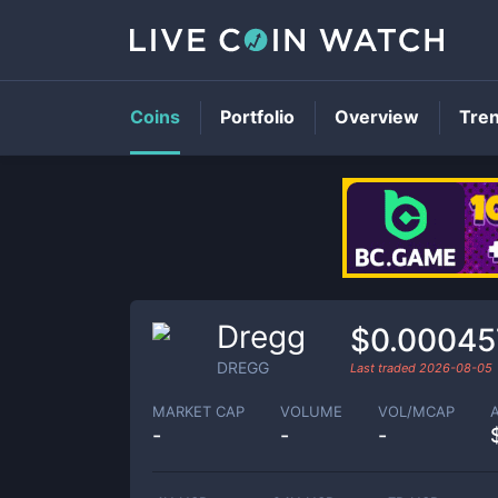
Coins
Portfolio
Overview
Tre
Dregg
$0.00045
DREGG
Last traded
2026-08-05
MARKET CAP
VOLUME
VOL/MCAP
-
-
-