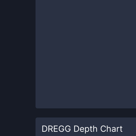
DREGG
Depth Chart