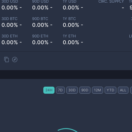
30D USD
90D USD
1Y USD
CIRC. SUPPLY
T
0.00% -
0.00% -
0.00% -
-
30D BTC
90D BTC
1Y BTC
0.00% -
0.00% -
0.00% -
30D ETH
90D ETH
1Y ETH
L
0.00% -
0.00% -
0.00% -
24H
7D
30D
90D
12M
YTD
ALL