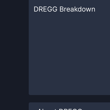
DREGG
Breakdown