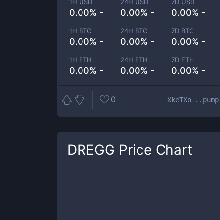
1H USD
24H USD
7D USD
0.00% -
0.00% -
0.00% -
1H BTC
24H BTC
7D BTC
0.00% -
0.00% -
0.00% -
1H ETH
24H ETH
7D ETH
0.00% -
0.00% -
0.00% -
0
XkeTXo...pump
DREGG
Price Chart