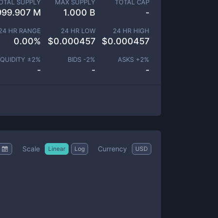
OTAL SUPPLY
MAX SUPPLY
TOTAL CAP
999.907 M
1.000 B
-
24 HR RANGE
24 HR LOW
24 HR HIGH
0.00
%
$
0.000457
$
0.000457
IQUIDITY ±
2
%
BIDS -
2
%
ASKS +
2
%
-
-
-
Scale
Currency
Linear
Log
USD