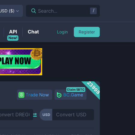
/
Search...
USD
(
$
)
API
Chat
Login
Register
New!
23998
Claim 5BTC
Trade Now
BC.Game
USD