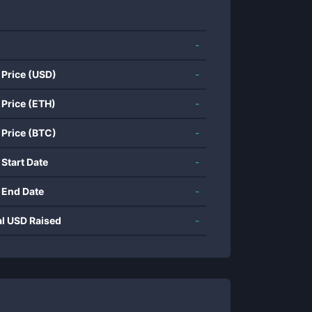
-
 Price (USD)
-
 Price (ETH)
-
 Price (BTC)
-
 Start Date
-
 End Date
-
al USD Raised
-