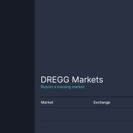
DREGG
Markets
Report a missing market
Market
Exchange