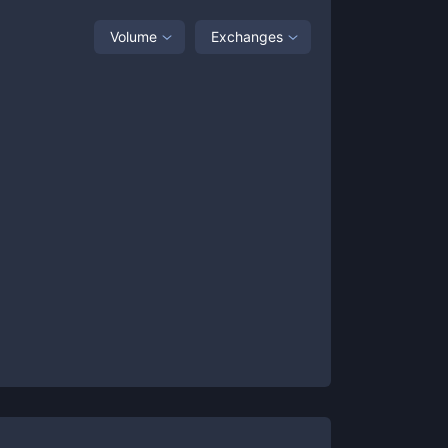
Volume
Exchanges