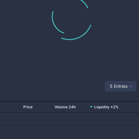
5 Entries
Price
Volume 24h
Liquidity ±2%