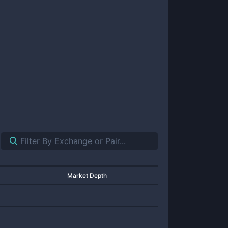
Market Depth