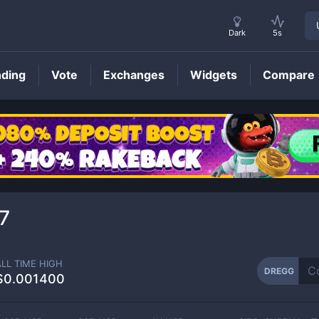
Dark
5s
nding
Vote
Exchanges
Widgets
Compare
DREGG
Price
7
ALL TIME HIGH
DREGG
$0.001400