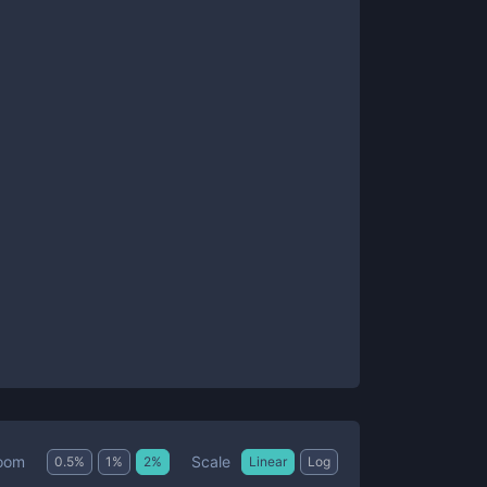
Scale
oom
0.5
%
1
%
2
%
Linear
Log