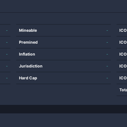
-
Mineable
-
ICO
-
Premined
-
ICO
-
Inflation
-
ICO
-
Jurisdiction
-
ICO
-
Hard Cap
-
ICO
Tot