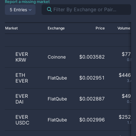
Report a missing market
5 Entries
Market
Exchange
Price
Volume 2
EVER
$
77.0
$0.003582
Coinone
KRW
0.59
ETH
$
446.0
$0.002951
FlatQube
EVER
3.44
EVER
$
49.0
$0.002887
FlatQube
DAI
0.38
EVER
$
252.0
$0.002996
FlatQube
USDC
1.94