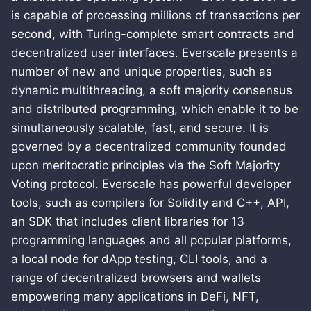
is capable of processing millions of transactions per
second, with Turing-complete smart contracts and
decentralized user interfaces. Everscale presents a
number of new and unique properties, such as
dynamic multithreading, a soft majority consensus
and distributed programming, which enable it to be
simultaneously scalable, fast, and secure. It is
governed by a decentralized community founded
upon meritocratic principles via the Soft Majority
Voting protocol. Everscale has powerful developer
tools, such as compilers for Solidity and C++, API,
an SDK that includes client libraries for 13
programming languages and all popular platforms,
a local node for dApp testing, CLI tools, and a
range of decentralized browsers and wallets
empowering many applications in DeFi, NFT,