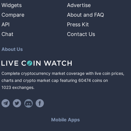
Widgets
Advertise
Compare
About and FAQ
API
Press Kit
Chat
Contact Us
About Us
Complete cryptocurrency market coverage with live coin prices,
charts and crypto market cap featuring
60474
coins
on
1023
exchanges
.
Mobile Apps