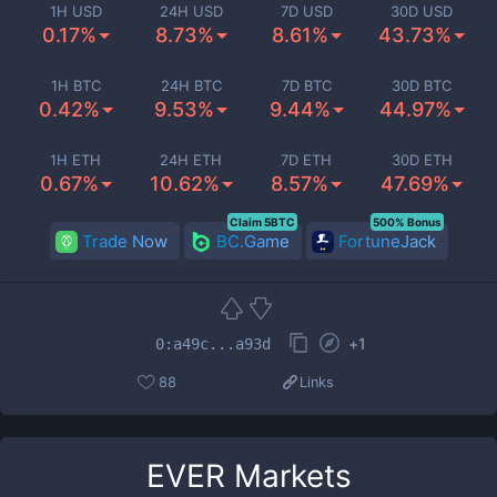
1H USD
24H USD
7D USD
30D USD
0.17%
8.73%
8.61%
43.73%
1H BTC
24H BTC
7D BTC
30D BTC
0.42%
9.53%
9.44%
44.97%
1H ETH
24H ETH
7D ETH
30D ETH
0.67%
10.62%
8.57%
47.69%
Claim 5BTC
500% Bonus
Trade Now
BC.Game
FortuneJack
+
1
0:a49c...a93d
88
Links
EVER
Markets