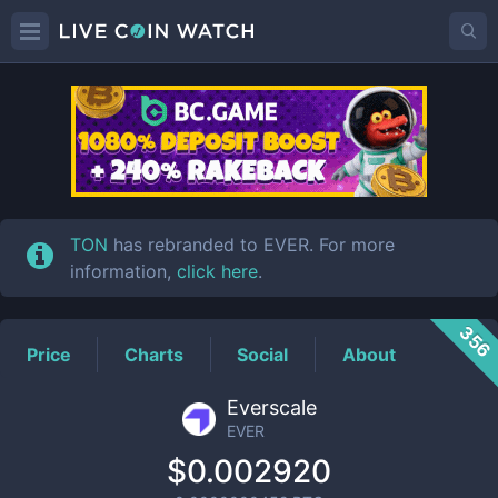
EVER
Price
TON
has rebranded to EVER. For more
information,
click here
.
356
Price
Charts
Social
About
Everscale
EVER
$0.002920