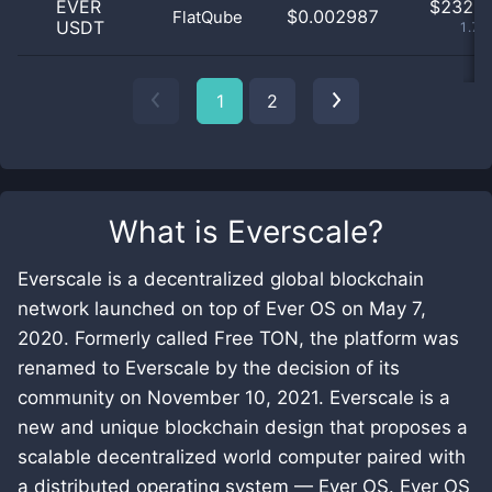
EVER
$
232.0
$0.002987
FlatQube
USDT
1.79
1
2
What is
Everscale
?
Everscale is a decentralized global blockchain
network launched on top of Ever OS on May 7,
2020. Formerly called Free TON, the platform was
renamed to Everscale by the decision of its
community on November 10, 2021. Everscale is a
new and unique blockchain design that proposes a
scalable decentralized world computer paired with
a distributed operating system — Ever OS. Ever OS