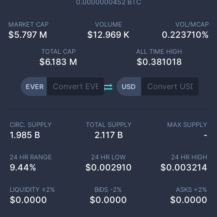
0.0000000452
BTC
MARKET CAP
VOLUME
VOL/MCAP
$
5.797 M
$
12.969 K
0.223710%
TOTAL CAP
ALL TIME HIGH
$
6.183 M
$0.381018
EVER
USD
CIRC. SUPPLY
TOTAL SUPPLY
MAX SUPPLY
1.985 B
2.117 B
-
24 HR RANGE
24 HR LOW
24 HR HIGH
9.44
%
$
0.002910
$
0.003214
LIQUIDITY ±
2
%
BIDS -
2
%
ASKS +
2
%
$
0.0000
$
0.0000
$
0.0000