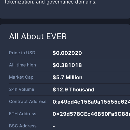
tokenization, and governance domains.
All About
EVER
Price in
USD
$0.002920
All-time high
$0.381018
Market Cap
$
5.7 Million
24h Volume
$
12.9 Thousand
Contract Address
0:a49cd4e158a9a15555e62
ETH Address
0x29d578CEc46B50Fa5C88
BSC Address
-