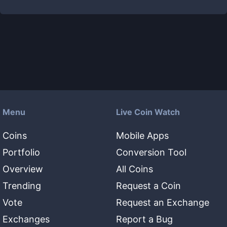
Menu
Live Coin Watch
Coins
Mobile Apps
Portfolio
Conversion Tool
Overview
All Coins
Trending
Request a Coin
Vote
Request an Exchange
Exchanges
Report a Bug