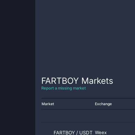
FARTBOY
Markets
Report a missing market
Market
Exchange
FARTBOY
/
USDT
Weex