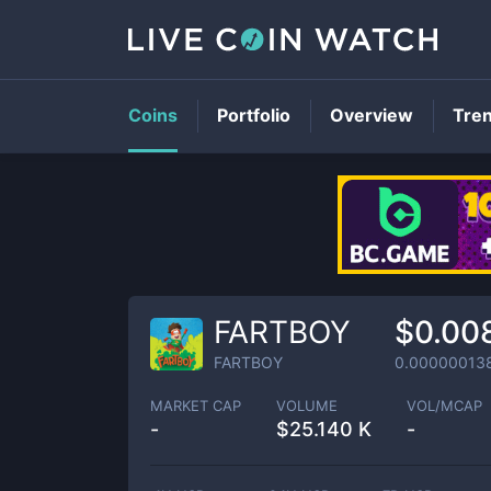
Coins
Portfolio
Overview
Tre
FARTBOY
$0.00
FARTBOY
0.00000013
MARKET CAP
VOLUME
VOL/MCAP
-
$
25.140 K
-