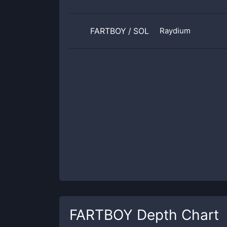
FARTBOY
/
SOL
Raydium
FARTBOY
Depth Chart