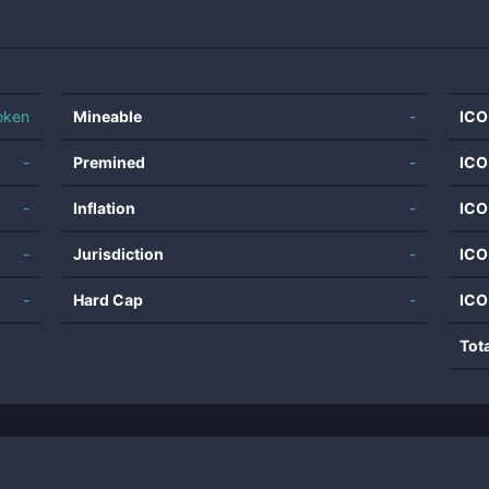
oken
Mineable
-
ICO
-
Premined
-
ICO
-
Inflation
-
ICO
-
Jurisdiction
-
ICO
-
Hard Cap
-
ICO
Tot