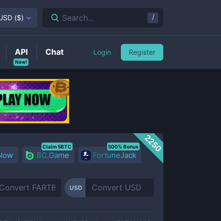
/
Search...
USD
(
$
)
API
Chat
Login
Register
New!
2250
Claim 5BTC
500% Bonus
 Now
BC.Game
FortuneJack
USD