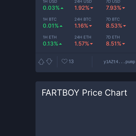
1H USD
24H USD
7D USD
0.03%
1.92%
7.93%
1H BTC
24H BTC
7D BTC
0.01%
1.16%
8.53%
1H ETH
24H ETH
7D ETH
0.13%
1.57%
8.51%
13
y1AZt4...pump
FARTBOY
Price Chart