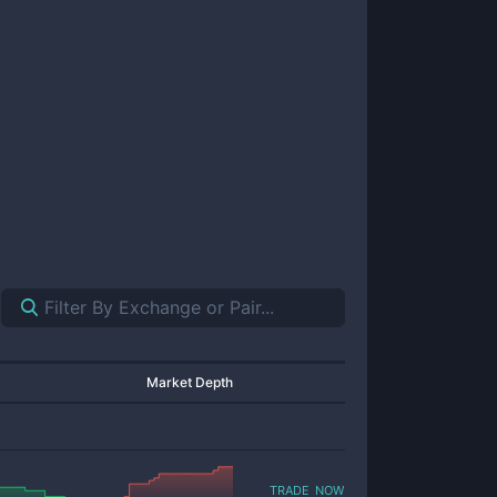
Market Depth
trade now