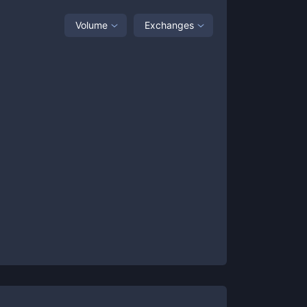
Volume
Exchanges