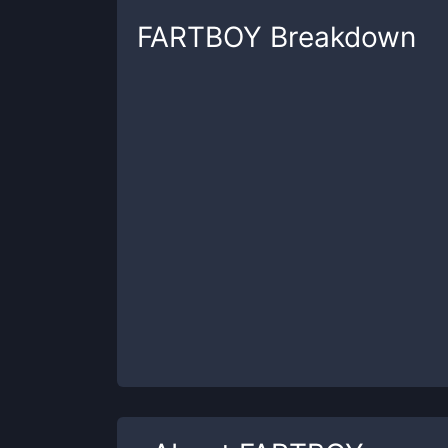
FARTBOY
Breakdown