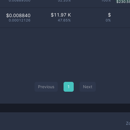
0.00889500
52.35%
100%
$
230.5
$
11.97 K
$
$0.008840
0.00012126
47.65%
0%
Previous
1
Next
Z