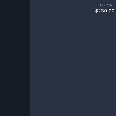
BIDS -
2
%
$
230.00