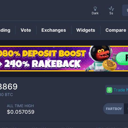
Dark
5s
nding
Vote
Exchanges
Widgets
Compare
FARTBOY
Price
8869
Trade
80
BTC
ALL TIME HIGH
FARTBOY
$0.057059