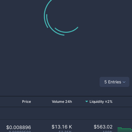
5 Entries
Price
Volume 24h
Liquidity ±2%
$
13.16 K
$
563.02
$0.008896