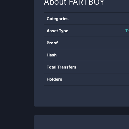
About
FARTBOY
Categories
Asset Type
T
Proof
Hash
Total Transfers
Holders