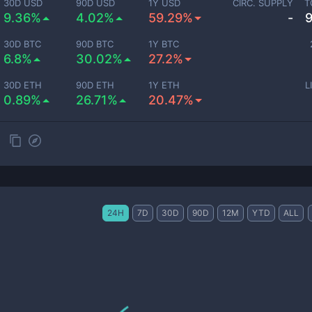
30D USD
90D USD
1Y USD
CIRC. SUPPLY
T
9.36%
4.02%
59.29%
-
30D BTC
90D BTC
1Y BTC
6.8%
30.02%
27.2%
30D ETH
90D ETH
1Y ETH
L
0.89%
26.71%
20.47%
24H
7D
30D
90D
12M
YTD
ALL