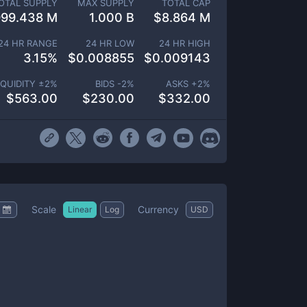
OTAL SUPPLY
MAX SUPPLY
TOTAL CAP
999.438 M
1.000 B
$
8.864 M
24 HR RANGE
24 HR LOW
24 HR HIGH
3.15
%
$
0.008855
$
0.009143
IQUIDITY ±
2
%
BIDS -
2
%
ASKS +
2
%
$
563.00
$
230.00
$
332.00
Scale
Currency
Linear
Log
USD