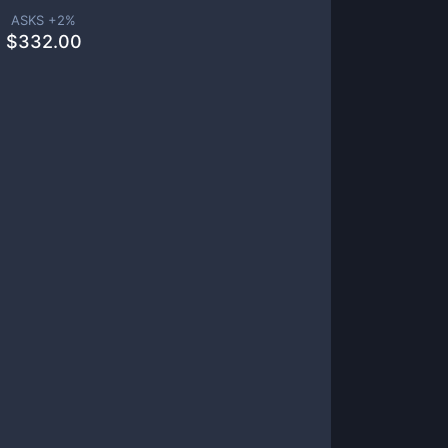
ASKS +
2
%
$
332.00