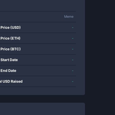
Meme
 Price (USD)
-
 Price (ETH)
-
 Price (BTC)
-
 Start Date
-
 End Date
-
al USD Raised
-