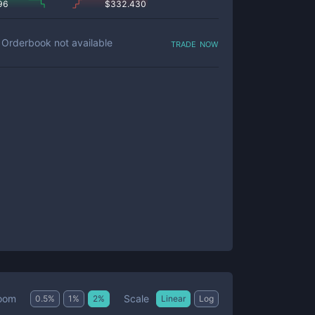
96
$
332.430
trade now
Orderbook not available
Scale
oom
0.5
%
1
%
2
%
Linear
Log