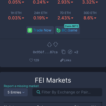
0.05%
0.24%
2.93%
3.32%
1H ETH
24H ETH
7D ETH
30D ETH
0.03%
0.19%
2.43%
8.6%
Claim 5BTC
Trade Now
BC.Game
+
2
0x956f...87ca
129
Links
FEI
Markets
Report a missing market
5 Entries