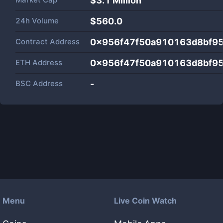
$
3.1 Million
24h Volume
$
560.0
Contract Address
0x956f47f50a910163d8bf9
ETH Address
0x956f47f50a910163d8bf9
BSC Address
-
Menu
Live Coin Watch