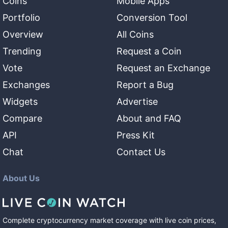
Coins
Mobile Apps
Portfolio
Conversion Tool
Overview
All Coins
Trending
Request a Coin
Vote
Request an Exchange
Exchanges
Report a Bug
Widgets
Advertise
Compare
About and FAQ
API
Press Kit
Chat
Contact Us
About Us
Complete cryptocurrency market coverage with live coin prices,