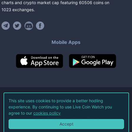
charts and crypto market cap featuring
60506
coins
on
1023
exchanges
.
Mobile Apps
©
2026
Live Coin Watch LLC.
This site uses cookies to provide a better hodling
experience. By continuing to use Live Coin Watch you
All Rights Reserved.
agree to our
cookies policy
Terms of Service
Privacy Policy
Accept