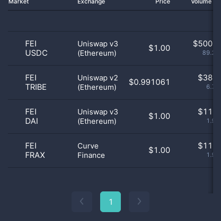
Market
Exchange
Price
Volume 2
FEI
$
500.0
Uniswap v3
$1.00
USDC
(Ethereum)
89.29
FEI
$
38.0
Uniswap v2
$0.991061
TRIBE
(Ethereum)
6.79
FEI
$
11.0
Uniswap v3
$1.00
DAI
(Ethereum)
1.96
FEI
$
11.0
Curve
$1.00
FRAX
Finance
1.96
1