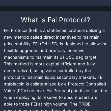
What is
Fei Protocol
?
Fei Protocol (FEI) is a stablecoin protocol utilizing a
new method called direct incentives to maintain
price stability. FEI (Fei USD) is designed to allow for
flexible upgrades and arbitrary incentive
mechanisms to maintain its $1 USD peg target.
This method is more capital efficient and fully
decentralized, using value controlled by the
protocol to maintain liquid secondary markets. FEI
stablecoin is collateralized by a Protocol Controlled
Value (PCV) reserve. Fei Protocol prioritizes liquidity
when deploying its reserve to ensure users are
able to trade FEI at high volume. The TRIBE
governance token provides voting utility for