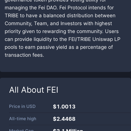
managing the Fei DAO. Fei Protocol intends for
TRIBE to have a balanced distribution between
Community, Team, and Investors with highest
priority given to rewarding the community. Users
can provide liquidity to the FEI/TRIBE Uniswap LP
pools to earn passive yield as a percentage of
transaction fees.
All About
FEI
Price in
USD
$1.0013
All-time high
$2.4468
Market Cap