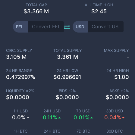
TOTAL CAP
ALL TIME HIGH
$
3.366 M
$2.45
FEI
USD
CIRC. SUPPLY
TOTAL SUPPLY
MAX SUPPLY
3.105 M
3.361 M
-
24 HR RANGE
24 HR LOW
24 HR HIGH
0.472997
%
$
0.996691
$
1.00
LIQUIDITY ±
2
%
BIDS -
2
%
ASKS +
2
%
$
0.0000
$
0.0000
$
0.0000
1H USD
24H USD
7D USD
30D USD
0.0% -
0.11%
0.01%
0.04%
1H BTC
24H BTC
7D BTC
30D BTC