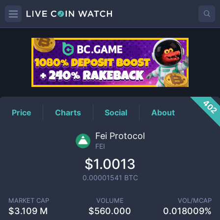
FEI
Price
402
Price
Charts
Social
About
Fei Protocol
FEI
$1.0013
0.00001541
BTC
MARKET CAP
VOLUME
VOL/MCAP
$
3.109 M
$
560.000
0.018009%