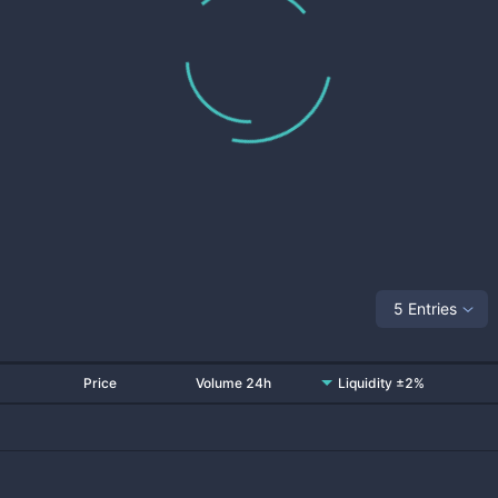
5 Entries
Price
Volume 24h
Liquidity ±2%