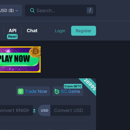
/
Search...
USD
(
$
)
API
Chat
Login
Register
New!
26995
Claim 5BTC
Trade Now
BC.Game
USD