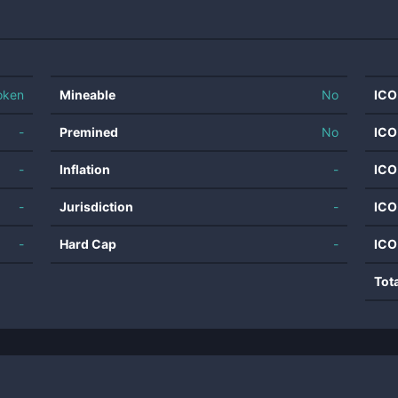
oken
Mineable
No
ICO
-
Premined
No
ICO
-
Inflation
-
ICO
-
Jurisdiction
-
ICO
-
Hard Cap
-
ICO
Tot