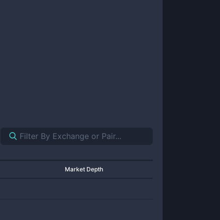
Market Depth