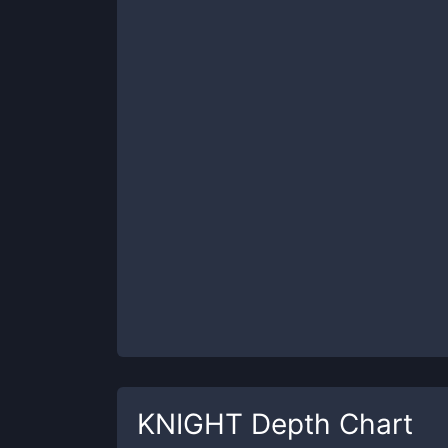
KNIGHT
Depth Chart