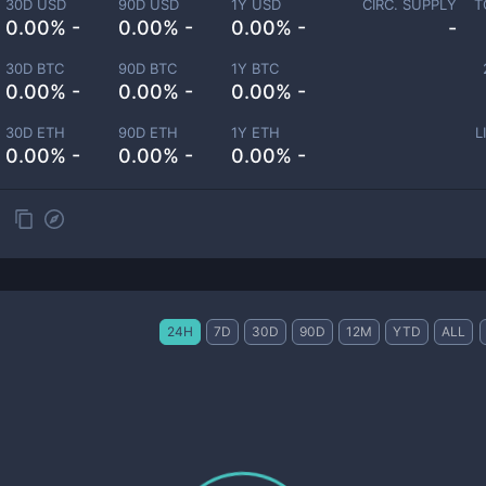
30D USD
90D USD
1Y USD
CIRC. SUPPLY
T
0.00% -
0.00% -
0.00% -
-
30D BTC
90D BTC
1Y BTC
0.00% -
0.00% -
0.00% -
30D ETH
90D ETH
1Y ETH
L
0.00% -
0.00% -
0.00% -
24H
7D
30D
90D
12M
YTD
ALL