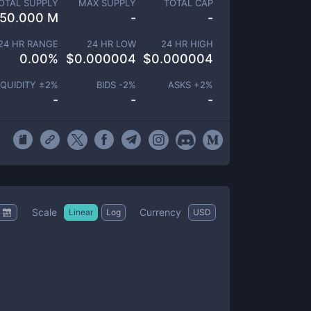
OTAL SUPPLY
MAX SUPPLY
TOTAL CAP
50.000 M
-
-
24 HR RANGE
24 HR LOW
24 HR HIGH
0.00
%
$
0.000004
$
0.000004
IQUIDITY ±
2
%
BIDS -
2
%
ASKS +
2
%
-
-
-
Scale
Currency
Linear
Log
USD