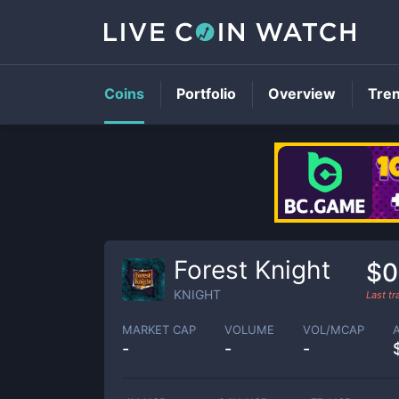
Coins
Portfolio
Overview
Tre
Forest Knight
$0
KNIGHT
Last t
MARKET CAP
VOLUME
VOL/MCAP
-
-
-