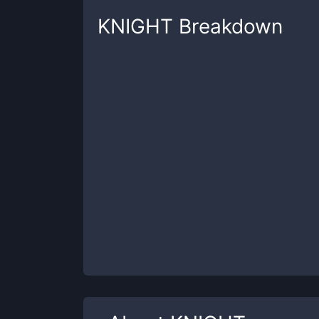
KNIGHT
Breakdown