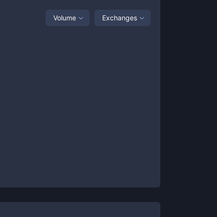
Volume
Exchanges