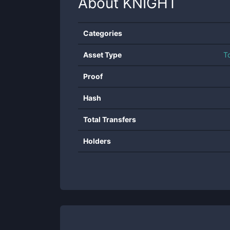
About
KNIGHT
Categories
Asset Type
T
Proof
Hash
Total Transfers
Holders