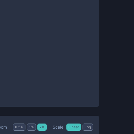
Scale
oom
0.5
%
1
%
2
%
Linear
Log