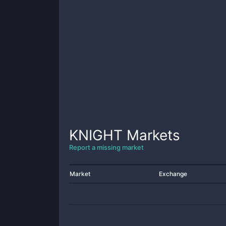
KNIGHT
Markets
Report a missing market
Market
Exchange