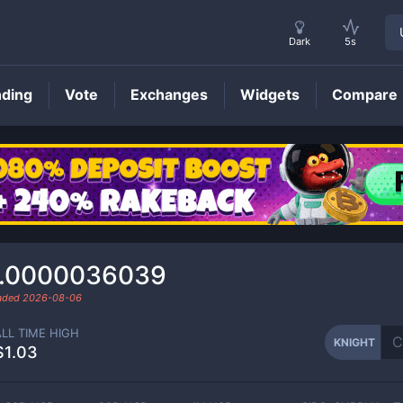
Dark
5s
nding
Vote
Exchanges
Widgets
Compare
KNIGHT
Price
.0000036039
raded
2026-08-06
ALL TIME HIGH
KNIGHT
$1.03