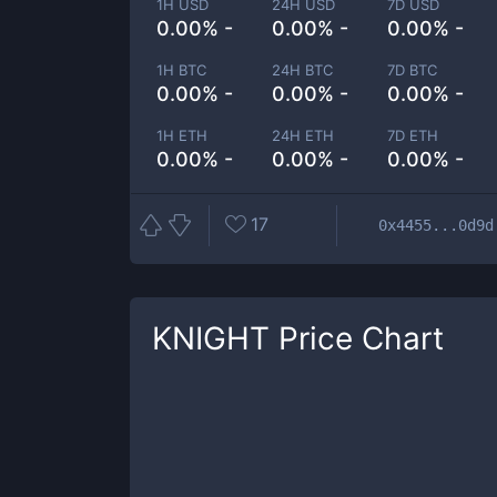
1H USD
24H USD
7D USD
0.00% -
0.00% -
0.00% -
1H BTC
24H BTC
7D BTC
0.00% -
0.00% -
0.00% -
1H ETH
24H ETH
7D ETH
0.00% -
0.00% -
0.00% -
17
0x4455...0d9d
KNIGHT
Price Chart