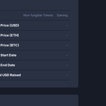
Non-fungible Tokens
Gaming
 Price (USD)
-
 Price (ETH)
-
 Price (BTC)
-
 Start Date
-
 End Date
-
al USD Raised
-