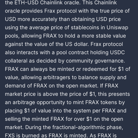
the ETH-USD Chainlink oracle. This Chainlink
oracle provides Frax protocol with the true price of
USD more accurately than obtaining USD price
using the average price of stablecoins in Uniswap
pools, allowing FRAX to hold a more stable value
against the value of the US dollar. Frax protocol
also interacts with a pool contract holding USDC
collateral as decided by community governance.
FRAX can always be minted or redeemed for $1 of
value, allowing arbitragers to balance supply and
demand of FRAX on the open market. If FRAX
market price is above the price of $1, this presents
an arbitrage opportunity to mint FRAX tokens by
placing $1 of value into the system per FRAX and
selling the minted FRAX for over $1 on the open
market. During the fractional-algorithmic phase,
FXS is burned as FRAX is minted. As FRAX is