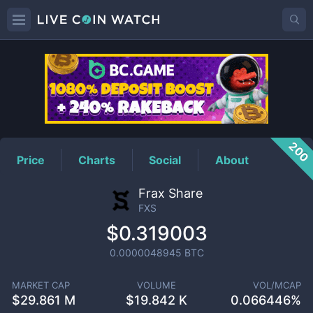
FXS
Price
200
Price
Charts
Social
About
Frax Share
FXS
$0.319003
0.0000048945
BTC
MARKET CAP
VOLUME
VOL/MCAP
$
29.861 M
$
19.842 K
0.066446%