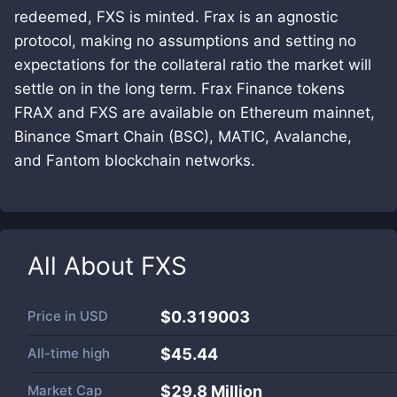
redeemed, FXS is minted. Frax is an agnostic
protocol, making no assumptions and setting no
expectations for the collateral ratio the market will
settle on in the long term. Frax Finance tokens
FRAX and FXS are available on Ethereum mainnet,
Binance Smart Chain (BSC), MATIC, Avalanche,
and Fantom blockchain networks.
All About
FXS
Price in
USD
$0.319003
All-time high
$45.44
Market Cap
$
29.8 Million