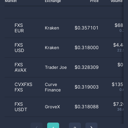
Market
Exchange
Price
Volume 2
FXS
$
68.0
$0.357101
Kraken
EUR
0.34
FXS
$
4.48 
$0.318000
Kraken
USD
22.58
FXS
$
0.0
$0.328309
Trader Joe
AVAX
0
CVXFXS
$
135.0
Curve
$0.319003
FXS
Finance
0.68
FXS
$
7.26 
$0.318088
GroveX
USDT
36.63