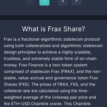
...
1
3
What is
Frax Share
?
Frax is a fractional-algorithmic stablecoin protocol
using both collateralized and algorithmic stablecoin
design principles to achieve a highly scalable,
trustless, and extremely stable form of on-chain
money. Frax Finance is a two-token system
comprised of stablecoin Frax (FRAX), and the non-
stable, value-accrual and governance token Frax
Shares (FXS). The prices of FRAX, FXS, and the
collateral rate are calculated using the time-
weighted average of the Uniswap pair price and
the ETH-USD Chainlink oracle. This Chainlink