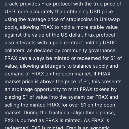
oracle provides Frax protocol with the true price of
USD more accurately than obtaining USD price
using the average price of stablecoins in Uniswap
pools, allowing FRAX to hold a more stable value
against the value of the US dollar. Frax protocol
also interacts with a pool contract holding USDC
collateral as decided by community governance.
FRAX can always be minted or redeemed for $1 of
value, allowing arbitragers to balance supply and
demand of FRAX on the open market. If FRAX
market price is above the price of $1, this presents
an arbitrage opportunity to mint FRAX tokens by
placing $1 of value into the system per FRAX and
selling the minted FRAX for over $1 on the open
market. During the fractional-algorithmic phase,
FXS is burned as FRAX is minted. As FRAX is
redeemed, FXS is minted. Frax is an agnostic