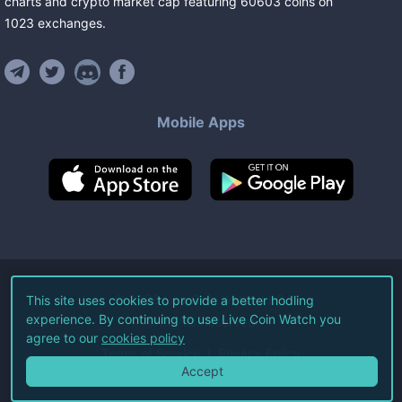
charts and crypto market cap featuring
60603
coins
on
1023
exchanges
.
Mobile Apps
©
2026
Live Coin Watch LLC.
This site uses cookies to provide a better hodling
experience. By continuing to use Live Coin Watch you
All Rights Reserved.
agree to our
cookies policy
Terms of Service
Privacy Policy
Accept