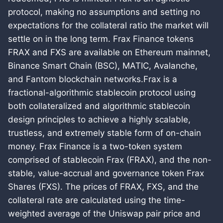
protocol, making no assumptions and setting no
expectations for the collateral ratio the market will
settle on in the long term. Frax Finance tokens
FRAX and FXS are available on Ethereum mainnet,
Binance Smart Chain (BSC), MATIC, Avalanche,
and Fantom blockchain networks.Frax is a
fractional-algorithmic stablecoin protocol using
both collateralized and algorithmic stablecoin
design principles to achieve a highly scalable,
trustless, and extremely stable form of on-chain
money. Frax Finance is a two-token system
comprised of stablecoin Frax (FRAX), and the non-
stable, value-accrual and governance token Frax
Shares (FXS). The prices of FRAX, FXS, and the
collateral rate are calculated using the time-
weighted average of the Uniswap pair price and