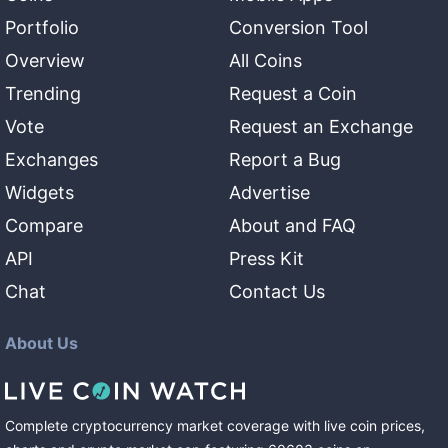
Portfolio
Conversion Tool
Overview
All Coins
Trending
Request a Coin
Vote
Request an Exchange
Exchanges
Report a Bug
Widgets
Advertise
Compare
About and FAQ
API
Press Kit
Chat
Contact Us
About Us
Complete cryptocurrency market coverage with live coin prices,