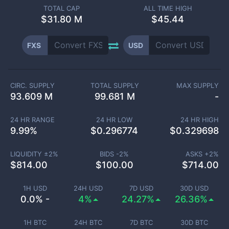
TOTAL CAP
ALL TIME HIGH
$
31.80 M
$45.44
FXS
USD
CIRC. SUPPLY
TOTAL SUPPLY
MAX SUPPLY
93.609 M
99.681 M
-
24 HR RANGE
24 HR LOW
24 HR HIGH
9.99
%
$
0.296774
$
0.329698
LIQUIDITY ±
2
%
BIDS -
2
%
ASKS +
2
%
$
814.00
$
100.00
$
714.00
1H USD
24H USD
7D USD
30D USD
0.0% -
4%
24.27%
26.36%
1H BTC
24H BTC
7D BTC
30D BTC