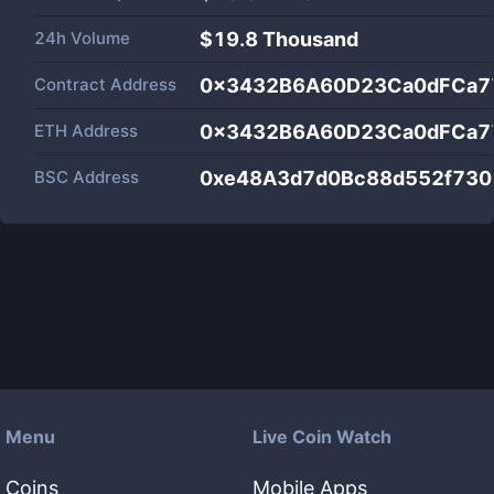
24h Volume
$
19.8 Thousand
Contract Address
0x3432B6A60D23Ca0dFCa7
ETH Address
0x3432B6A60D23Ca0dFCa7
BSC Address
0xe48A3d7d0Bc88d552f730
Menu
Live Coin Watch
Coins
Mobile Apps