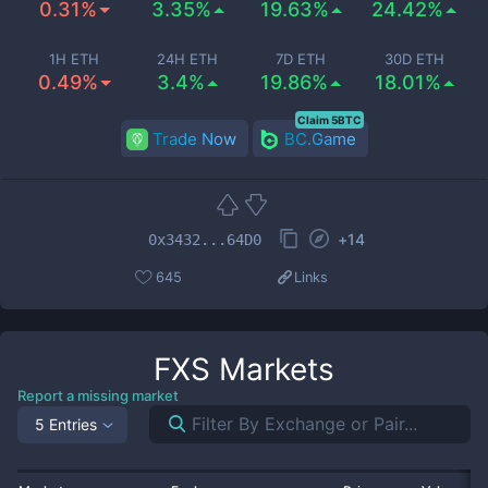
0.31%
3.35%
19.63%
24.42%
1H ETH
24H ETH
7D ETH
30D ETH
0.49%
3.4%
19.86%
18.01%
Claim 5BTC
Trade Now
BC.Game
+
14
0x3432...64D0
645
Links
FXS
Markets
Report a missing market
5 Entries