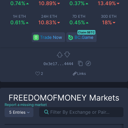
0.74%
10.89%
0.37%
13.49%
1H ETH
24H ETH
7D ETH
30D ETH
0.61%
10.83%
0.45%
18%
Claim 5BTC
Trade Now
BC.Game
0x3e17...4444
2
Links
FREEDOMOFMONEY
Markets
Report a missing market
5 Entries