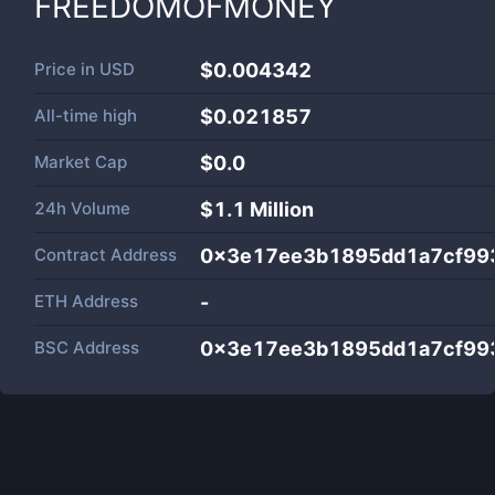
FREEDOMOFMONEY
Price in
USD
$0.004342
All-time high
$0.021857
Market Cap
$
0.0
24h Volume
$
1.1 Million
Contract Address
0x3e17ee3b1895dd1a7cf99
ETH Address
-
BSC Address
0x3e17ee3b1895dd1a7cf99