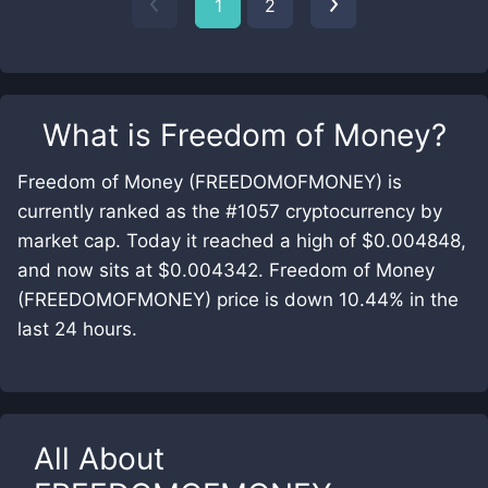
1
2
What is
Freedom of Money
?
Freedom of Money (FREEDOMOFMONEY) is
currently ranked as the #1057 cryptocurrency by
market cap. Today it reached a high of $0.004848,
and now sits at $0.004342. Freedom of Money
(FREEDOMOFMONEY) price is down 10.44% in the
last 24 hours.
All About