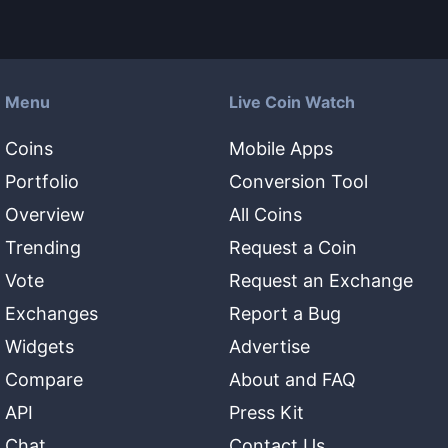
Menu
Live Coin Watch
Coins
Mobile Apps
Portfolio
Conversion Tool
Overview
All Coins
Trending
Request a Coin
Vote
Request an Exchange
Exchanges
Report a Bug
Widgets
Advertise
Compare
About and FAQ
API
Press Kit
Chat
Contact Us