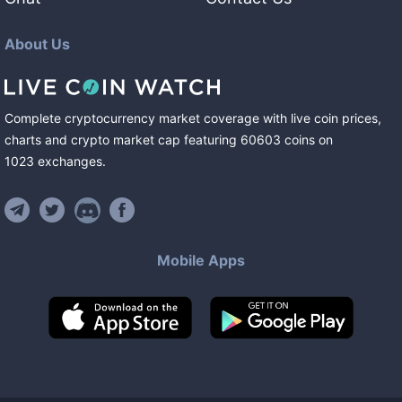
About Us
Complete cryptocurrency market coverage with live coin prices,
charts and crypto market cap featuring
60603
coins
on
1023
exchanges
.
Mobile Apps