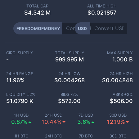
TOTAL CAP
ALL TIME HIGH
$
4.342 M
$0.021857
FREEDOMOFMONEY
USD
CIRC. SUPPLY
TOTAL SUPPLY
MAX SUPPLY
-
999.995 M
1.000 B
24 HR RANGE
24 HR LOW
24 HR HIGH
11.96
%
$
0.004268
$
0.004848
LIQUIDITY ±
2
%
BIDS -
2
%
ASKS +
2
%
$
1.0790 K
$
572.00
$
506.00
1H USD
24H USD
7D USD
30D USD
0.87%
10.44%
3.6%
12.19%
1H BTC
24H BTC
7D BTC
30D BTC