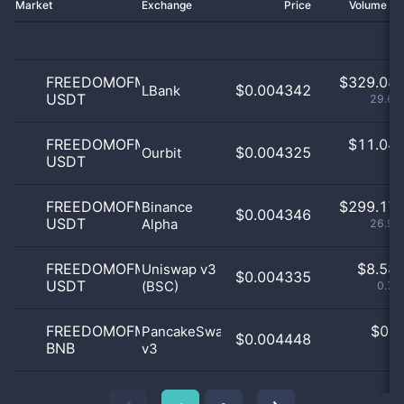
Market
Exchange
Price
Volume 2
FREEDOMOFMONEY
$
329.08 
$0.004342
LBank
USDT
29.65
FREEDOMOFMONEY
$
11.04 
$0.004325
Ourbit
USDT
1
FREEDOMOFMONEY
$
299.17 
Binance
$0.004346
USDT
Alpha
26.96
FREEDOMOFMONEY
$
8.58 
Uniswap v3
$0.004335
USDT
(BSC)
0.77
FREEDOMOFMONEY
$
0.0
PancakeSwap
$0.004448
BNB
v3
0