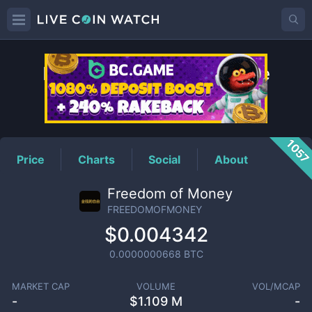
FREEDOMOFMONEY
Price
105
Price
Charts
Social
About
Freedom of Money
FREEDOMOFMONEY
$0.004342
0.0000000668
BTC
MARKET CAP
VOLUME
VOL/MCAP
-
$
1.109 M
-