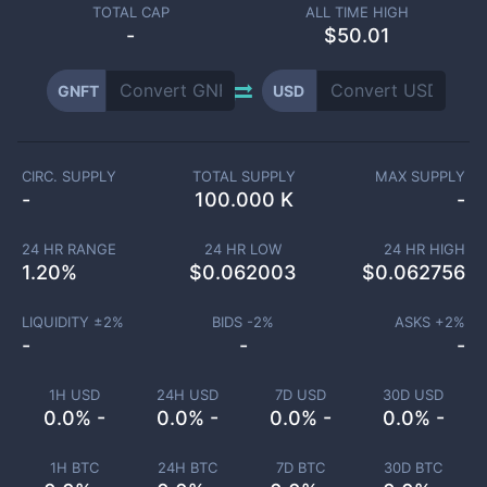
TOTAL CAP
ALL TIME HIGH
-
$50.01
GNFT
USD
CIRC. SUPPLY
TOTAL SUPPLY
MAX SUPPLY
-
100.000 K
-
24 HR RANGE
24 HR LOW
24 HR HIGH
1.20
%
$
0.062003
$
0.062756
LIQUIDITY ±
2
%
BIDS -
2
%
ASKS +
2
%
-
-
-
1H USD
24H USD
7D USD
30D USD
0.0% -
0.0% -
0.0% -
0.0% -
1H BTC
24H BTC
7D BTC
30D BTC