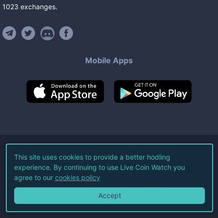
1023
exchanges
.
Mobile Apps
©
2026
Live Coin Watch LLC.
This site uses cookies to provide a better hodling
experience. By continuing to use Live Coin Watch you
All Rights Reserved.
agree to our
cookies policy
Terms of Service
Privacy Policy
Accept