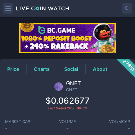
GNFT
Price
2765
Price
Charts
Social
About
GNFT
GNFT
$0.062677
Last traded
2026-08-06
MARKET CAP
VOLUME
VOL/MCAP
-
-
-