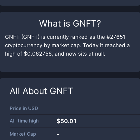
What is
GNFT
?
GNFT (GNFT) is currently ranked as the #27651
cryptocurrency by market cap. Today it reached a
high of $0.062756, and now sits at null.
All About
GNFT
Price in
USD
All-time high
$50.01
Market Cap
-