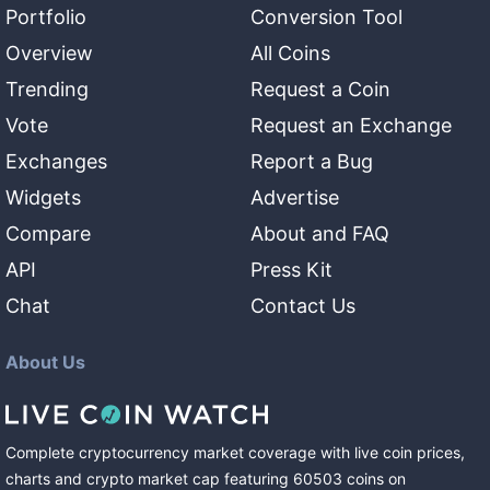
Portfolio
Conversion Tool
Overview
All Coins
Trending
Request a Coin
Vote
Request an Exchange
Exchanges
Report a Bug
Widgets
Advertise
Compare
About and FAQ
API
Press Kit
Chat
Contact Us
About Us
Complete cryptocurrency market coverage with live coin prices,
charts and crypto market cap featuring
60503
coins
on