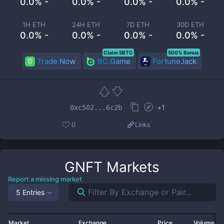
0.0% -
0.0% -
0.0% -
0.0% -
1H ETH
24H ETH
7D ETH
30D ETH
0.0% -
0.0% -
0.0% -
0.0% -
Claim 5BTC
500% Bonus
Trade Now
BC.Game
FortuneJack
+
1
0xc502...6c2b
0
Links
GNFT
Markets
Report a missing market
5 Entries
Market
Exchange
Price
Volume 2