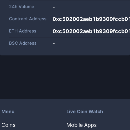
24h Volume
-
Contract Address
0xc502002aeb1b9309fccb0
ETH Address
0xc502002aeb1b9309fccb0
BSC Address
-
Menu
Live Coin Watch
Coins
Mobile Apps