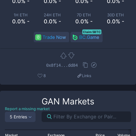
0.0% -
0.0% -
0.0% -
0.0% -
1H ETH
24H ETH
7D ETH
30D ETH
0.0% -
0.0% -
0.0% -
0.0% -
Claim 5BTC
Trade Now
BC.Game
0x8f14...dd84
8
Links
GAN
Markets
Report a missing market
5 Entries
Market
Exchange
Price
Volume 2