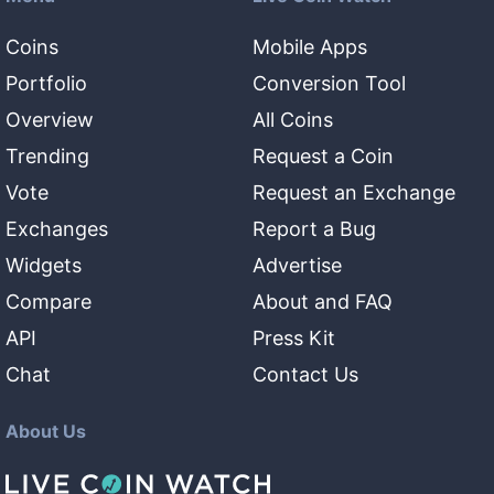
Coins
Mobile Apps
Portfolio
Conversion Tool
Overview
All Coins
Trending
Request a Coin
Vote
Request an Exchange
Exchanges
Report a Bug
Widgets
Advertise
Compare
About and FAQ
API
Press Kit
Chat
Contact Us
About Us