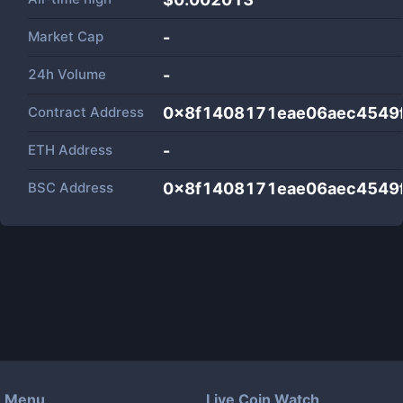
Market Cap
-
24h Volume
-
Contract Address
0x8f1408171eae06aec4549
ETH Address
-
BSC Address
0x8f1408171eae06aec4549
Menu
Live Coin Watch