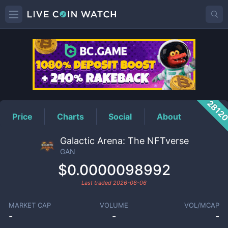
GAN
Price
2812
Price
Charts
Social
About
Galactic Arena: The NFTverse
GAN
$0.0000098992
Last traded
2026-08-06
MARKET CAP
VOLUME
VOL/MCAP
-
-
-