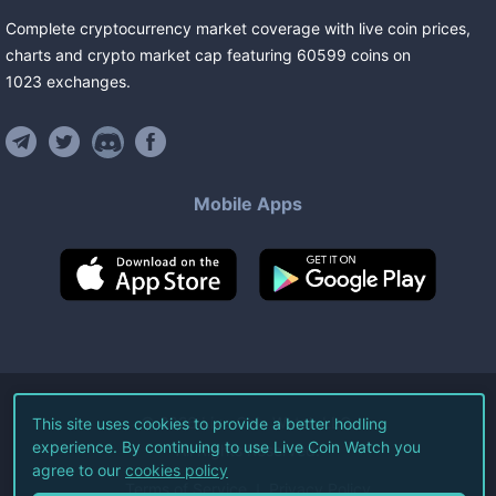
Complete cryptocurrency market coverage with live coin prices,
charts and crypto market cap featuring
60599
coins
on
1023
exchanges
.
Mobile Apps
©
2026
Live Coin Watch LLC.
This site uses cookies to provide a better hodling
experience. By continuing to use Live Coin Watch you
All Rights Reserved.
agree to our
cookies policy
Terms of Service
Privacy Policy