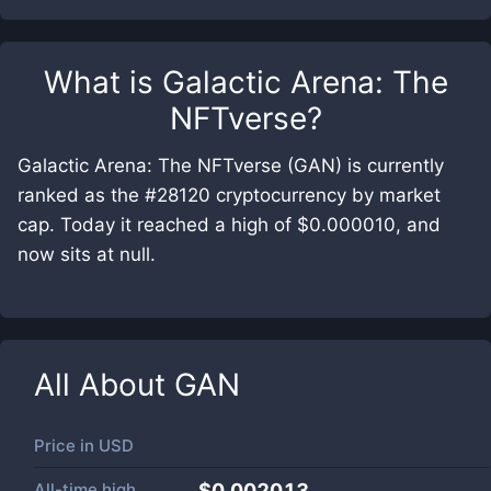
What is
Galactic Arena: The
NFTverse
?
Galactic Arena: The NFTverse (GAN) is currently
ranked as the #28120 cryptocurrency by market
cap. Today it reached a high of $0.000010, and
now sits at null.
All About
GAN
Price in
USD
All-time high
$0.002013