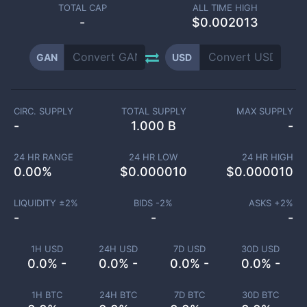
TOTAL CAP
ALL TIME HIGH
-
$0.002013
GAN
USD
CIRC. SUPPLY
TOTAL SUPPLY
MAX SUPPLY
-
1.000 B
-
24 HR RANGE
24 HR LOW
24 HR HIGH
0.00
%
$
0.000010
$
0.000010
LIQUIDITY ±
2
%
BIDS -
2
%
ASKS +
2
%
-
-
-
1H USD
24H USD
7D USD
30D USD
0.0% -
0.0% -
0.0% -
0.0% -
1H BTC
24H BTC
7D BTC
30D BTC