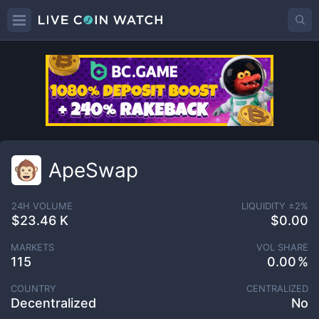
ApeSwap
24H VOLUME
LIQUIDITY ±
2
%
$23.46 K
$0.00
MARKETS
VOL SHARE
115
0.00
COUNTRY
CENTRALIZED
Decentralized
No