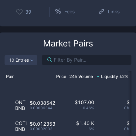
Fees
Links
39
Market Pairs
10 Entries
Pair
Price
24h Volume
Liquidity ±2%
M
ONT
$
107.00
$
$0.038542
BNB
0.00006344
0.46%
0%
COTI
$
1.40 K
$
$0.012353
BNB
0.00002033
6%
0%