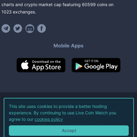
charts and crypto market cap featuring
60599
coins
on
1023
exchanges
.
Mobile Apps
©
2026
Live Coin Watch LLC.
This site uses cookies to provide a better hodling
experience. By continuing to use Live Coin Watch you
All Rights Reserved.
agree to our
cookies policy
Terms of Service
Privacy Policy
Accept