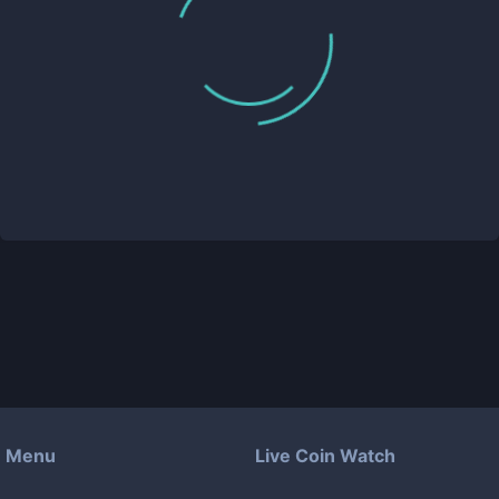
Menu
Live Coin Watch