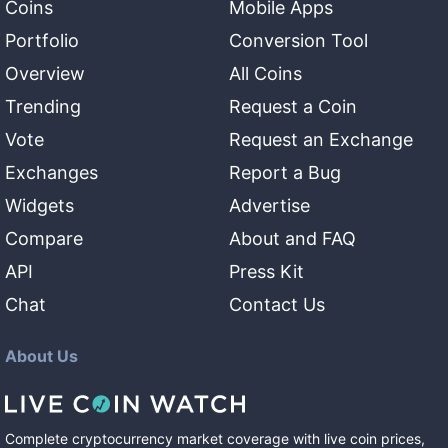
Coins
Mobile Apps
Portfolio
Conversion Tool
Overview
All Coins
Trending
Request a Coin
Vote
Request an Exchange
Exchanges
Report a Bug
Widgets
Advertise
Compare
About and FAQ
API
Press Kit
Chat
Contact Us
About Us
Complete cryptocurrency market coverage with live coin prices,