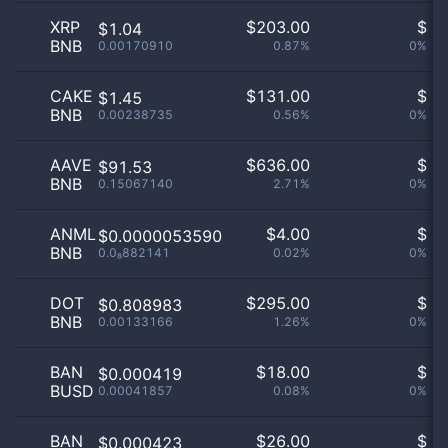
XRP
$
203.00
$
$1.04
BNB
0.00170910
0.87%
0%
CAKE
$
131.00
$
$1.45
BNB
0.00238735
0.56%
0%
AAVE
$
636.00
$
$91.53
BNB
0.15067140
2.71%
0%
ANML
$
4.00
$
$0.0000053590
BNB
0.0₈882141
0.02%
0%
DOT
$
295.00
$
$0.808983
BNB
0.00133166
1.26%
0%
BAN
$
18.00
$
$0.000419
BUSD
0.00041857
0.08%
0%
BAN
$
26.00
$
$0.000423