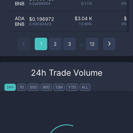
BNB
0.0₆696954
0.11%
0%
ADA
$
3.04 K
$
$0.196972
BNB
0.00032423
12.99%
0%
...
1
2
3
12
24h Trade Volume
24H
7D
30D
90D
12M
YTD
ALL