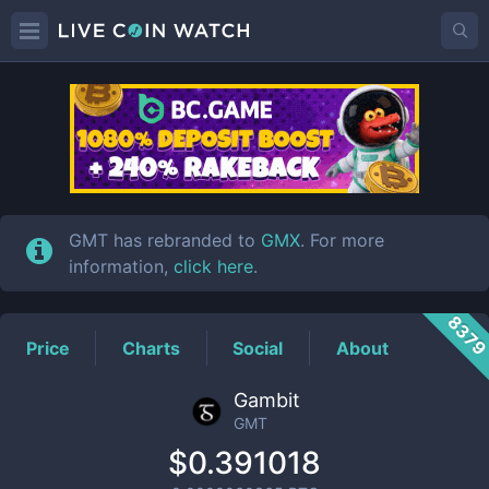
GMT
Price
GMT has rebranded to
GMX
. For more
information,
click here
.
837
Price
Charts
Social
About
Gambit
GMT
$0.391018