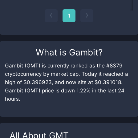
1
What is
Gambit
?
Gambit (GMT) is currently ranked as the #8379
cryptocurrency by market cap. Today it reached a
high of $0.396923, and now sits at $0.391018.
Gambit (GMT) price is down 1.22% in the last 24
hours.
All About
GMT