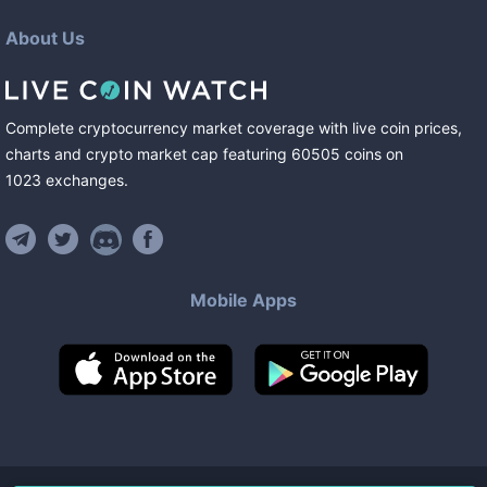
About Us
Complete cryptocurrency market coverage with live coin prices,
charts and crypto market cap featuring
60505
coins
on
1023
exchanges
.
Mobile Apps