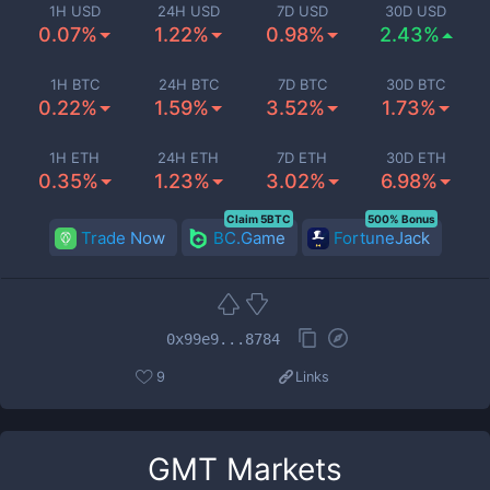
1H USD
24H USD
7D USD
30D USD
0.07%
1.22%
0.98%
2.43%
1H BTC
24H BTC
7D BTC
30D BTC
0.22%
1.59%
3.52%
1.73%
1H ETH
24H ETH
7D ETH
30D ETH
0.35%
1.23%
3.02%
6.98%
Claim 5BTC
500% Bonus
Trade Now
BC.Game
FortuneJack
0x99e9...8784
9
Links
GMT
Markets