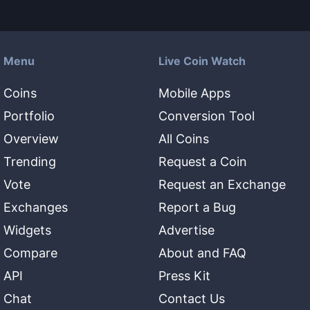
Menu
Live Coin Watch
Coins
Mobile Apps
Portfolio
Conversion Tool
Overview
All Coins
Trending
Request a Coin
Vote
Request an Exchange
Exchanges
Report a Bug
Widgets
Advertise
Compare
About and FAQ
API
Press Kit
Chat
Contact Us