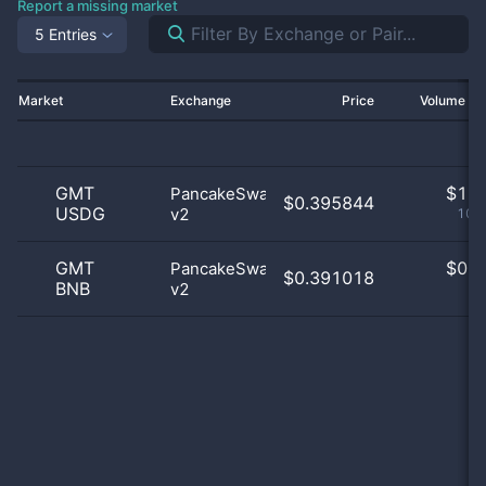
Report a missing market
5 Entries
Market
Exchange
Price
Volume 2
GMT
$
1.0
PancakeSwap
$0.395844
USDG
v2
100
GMT
$
0.0
PancakeSwap
$0.391018
BNB
v2
0