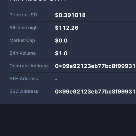
Price in
USD
$0.391018
All-time high
$112.26
Market Cap
$
0.0
24h Volume
$
1.0
Contract Address
0x99e92123eb77bc8f9993
ETH Address
-
BSC Address
0x99e92123eb77bc8f9993