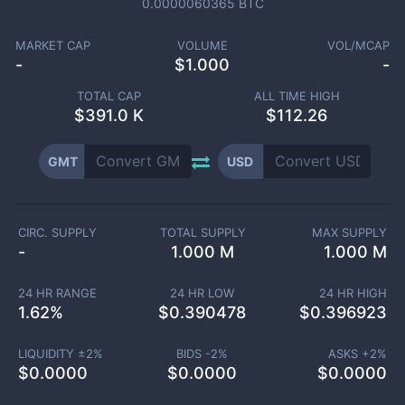
0.0000060365
BTC
MARKET CAP
VOLUME
VOL/MCAP
-
$
1.000
-
TOTAL CAP
ALL TIME HIGH
$
391.0 K
$112.26
GMT
USD
CIRC. SUPPLY
TOTAL SUPPLY
MAX SUPPLY
-
1.000 M
1.000 M
24 HR RANGE
24 HR LOW
24 HR HIGH
1.62
%
$
0.390478
$
0.396923
LIQUIDITY ±
2
%
BIDS -
2
%
ASKS +
2
%
$
0.0000
$
0.0000
$
0.0000