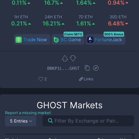
0.11%
16.7%
1.64%
0.94%
1H ETH
24H ETH
7D ETH
30D ETH
0.21%
16.21%
1.61%
6.48%
Claim 5BTC
500% Bonus
Trade Now
BC.Game
FortuneJack
BBKPiL...GHST
2
Links
GHOST
Markets
Report a missing market
5 Entries