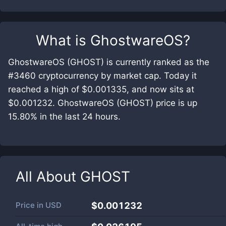
What is
GhostwareOS
?
GhostwareOS (GHOST) is currently ranked as the
#3460 cryptocurrency by market cap. Today it
reached a high of $0.001335, and now sits at
$0.001232. GhostwareOS (GHOST) price is up
15.80% in the last 24 hours.
All About
GHOST
Price in
USD
$0.001232