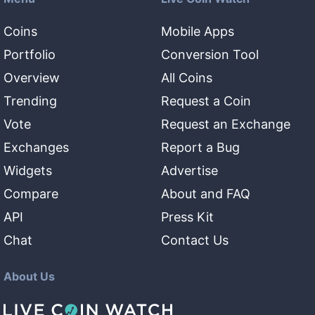
Coins
Mobile Apps
Portfolio
Conversion Tool
Overview
All Coins
Trending
Request a Coin
Vote
Request an Exchange
Exchanges
Report a Bug
Widgets
Advertise
Compare
About and FAQ
API
Press Kit
Chat
Contact Us
About Us