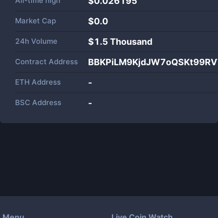
All-time high
$0.026195
Market Cap
$
0.0
24h Volume
$
1.5 Thousand
Contract Address
BBKPiLM9KjdJW7oQSKt99R
ETH Address
-
BSC Address
-
Menu
Live Coin Watch