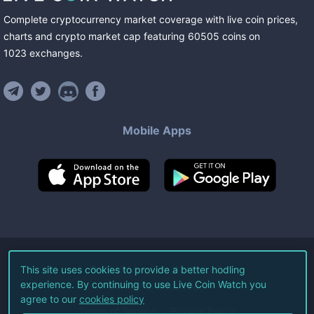
Complete cryptocurrency market coverage with live coin prices,
charts and crypto market cap featuring
60505
coins
on
1023
exchanges
.
Mobile Apps
©
2026
Live Coin Watch LLC.
This site uses cookies to provide a better hodling
experience. By continuing to use Live Coin Watch you
All Rights Reserved.
agree to our
cookies policy
Terms of Service
Privacy Policy