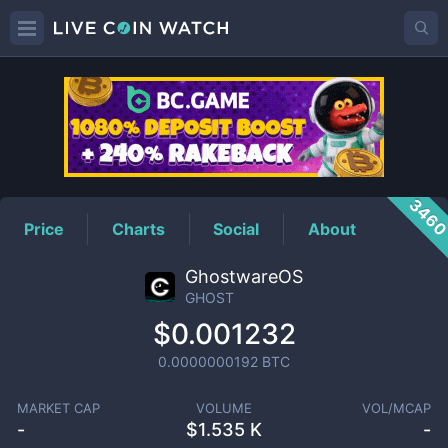
GHOST
Price
346
Price
Charts
Social
About
GhostwareOS
GHOST
$0.001232
0.0000000192
BTC
MARKET CAP
VOLUME
VOL/MCAP
-
$
1.535 K
-