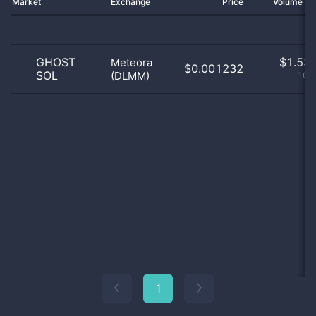
Market
Exchange
Price
Volume 2
GHOST
$
1.53 
Meteora
$0.001232
SOL
(DLMM)
100
1