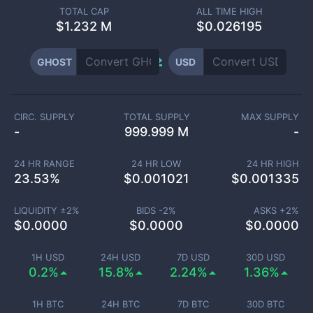
TOTAL CAP
ALL TIME HIGH
$
1.232 M
$0.026195
GHOST
USD
CIRC. SUPPLY
TOTAL SUPPLY
MAX SUPPLY
-
999.999 M
-
24 HR RANGE
24 HR LOW
24 HR HIGH
23.53
%
$
0.001021
$
0.001335
LIQUIDITY ±
2
%
BIDS -
2
%
ASKS +
2
%
$
0.0000
$
0.0000
$
0.0000
1H USD
24H USD
7D USD
30D USD
0.2%
15.8%
2.24%
1.36%
1H BTC
24H BTC
7D BTC
30D BTC