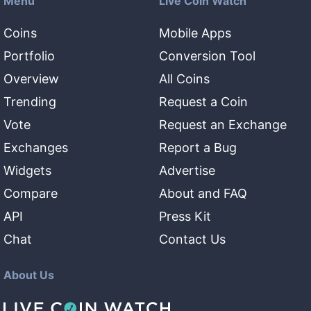
Menu
Live Coin Watch
Coins
Mobile Apps
Portfolio
Conversion Tool
Overview
All Coins
Trending
Request a Coin
Vote
Request an Exchange
Exchanges
Report a Bug
Widgets
Advertise
Compare
About and FAQ
API
Press Kit
Chat
Contact Us
About Us