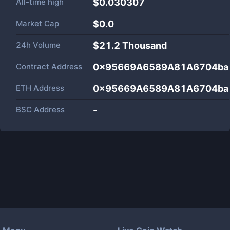
All-time high
$0.030307
Market Cap
$
0.0
24h Volume
$
21.2 Thousand
Contract Address
0x95669A6589A81A6704ba
ETH Address
0x95669A6589A81A6704ba
BSC Address
-