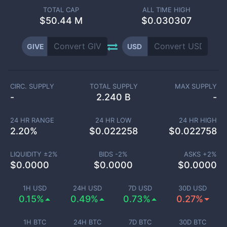
TOTAL CAP
ALL TIME HIGH
$
50.44 M
$0.030307
GIVE
USD
CIRC. SUPPLY
TOTAL SUPPLY
MAX SUPPLY
-
2.240 B
-
24 HR RANGE
24 HR LOW
24 HR HIGH
2.20
%
$
0.022258
$
0.022758
LIQUIDITY ±
2
%
BIDS -
2
%
ASKS +
2
%
$
0.0000
$
0.0000
$
0.0000
1H USD
24H USD
7D USD
30D USD
0.15%
0.49%
0.73%
0.27%
1H BTC
24H BTC
7D BTC
30D BTC