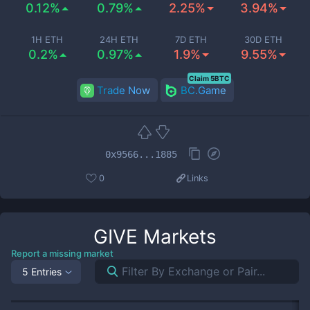
0.12%
0.79%
2.25%
3.94%
1H ETH
24H ETH
7D ETH
30D ETH
0.2%
0.97%
1.9%
9.55%
Claim 5BTC
Trade Now
BC.Game
0x9566...1885
0
Links
GIVE
Markets
Report a missing market
5 Entries