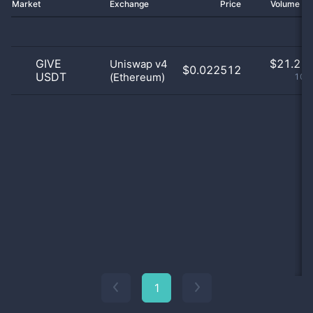
Market
Exchange
Price
Volume 2
GIVE
$
21.21 
Uniswap v4
$0.022512
USDT
(Ethereum)
100
1