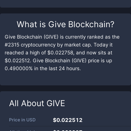
What is
Give Blockchain
?
Give Blockchain (GIVE) is currently ranked as the
#2315 cryptocurrency by market cap. Today it
reached a high of $0.022758, and now sits at
$0.022512. Give Blockchain (GIVE) price is up
0.490000% in the last 24 hours.
All About
GIVE
Price in
USD
$0.022512