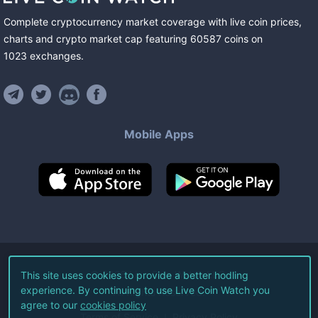
Complete cryptocurrency market coverage with live coin prices,
charts and crypto market cap featuring
60587
coins
on
1023
exchanges
.
Mobile Apps
©
2026
Live Coin Watch LLC.
This site uses cookies to provide a better hodling
experience. By continuing to use Live Coin Watch you
All Rights Reserved.
agree to our
cookies policy
Terms of Service
Privacy Policy