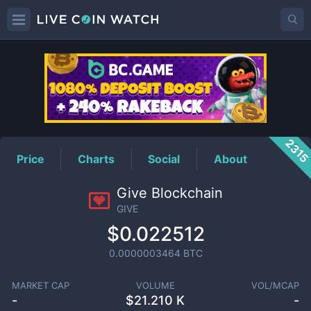
GIVE
Price
231
Price
Charts
Social
About
Give Blockchain
GIVE
$0.022512
0.0000003464
BTC
MARKET CAP
VOLUME
VOL/MCAP
-
$
21.210 K
-