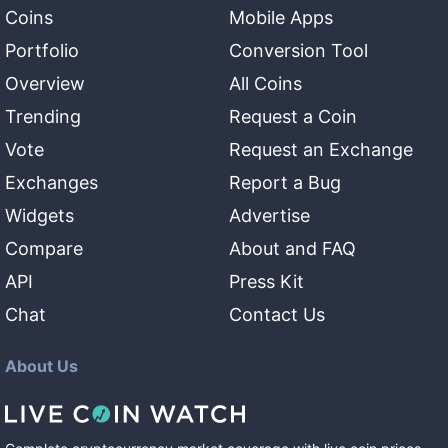
Coins
Mobile Apps
Portfolio
Conversion Tool
Overview
All Coins
Trending
Request a Coin
Vote
Request an Exchange
Exchanges
Report a Bug
Widgets
Advertise
Compare
About and FAQ
API
Press Kit
Chat
Contact Us
About Us