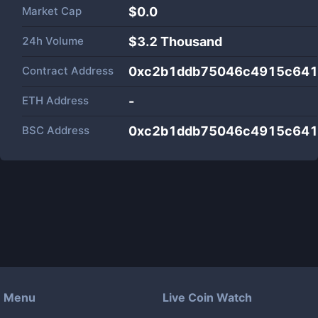
Market Cap
$
0.0
24h Volume
$
3.2 Thousand
Contract Address
0xc2b1ddb75046c4915c641
ETH Address
-
BSC Address
0xc2b1ddb75046c4915c641
Menu
Live Coin Watch