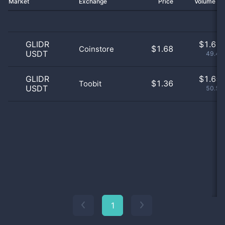
Market
Exchange
Price
Volume 2
GLIDR
$
1.61 
$1.68
Coinstore
USDT
49.42
GLIDR
$
1.65 
$1.36
Toobit
USDT
50.58
1