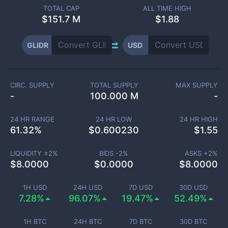
TOTAL CAP
ALL TIME HIGH
$
151.7 M
$1.88
GLIDR
USD
CIRC. SUPPLY
TOTAL SUPPLY
MAX SUPPLY
-
100.000 M
-
24 HR RANGE
24 HR LOW
24 HR HIGH
61.32
%
$
0.600230
$
1.55
LIQUIDITY ±
2
%
BIDS -
2
%
ASKS +
2
%
$
8.0000
$
0.0000
$
8.0000
1H USD
24H USD
7D USD
30D USD
7.28%
96.07%
19.47%
52.49%
1H BTC
24H BTC
7D BTC
30D BTC