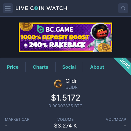
GLIDR
Price
308
Price
Charts
Social
About
Glidr
GLIDR
$1.5172
0.00002335
BTC
MARKET CAP
VOLUME
VOL/MCAP
-
$
3.274 K
-