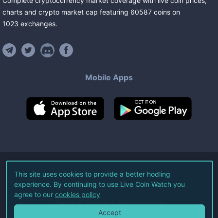
Complete cryptocurrency market coverage with live coin prices,
charts and crypto market cap featuring
60587
coins
on
1023
exchanges
.
Mobile Apps
©
2026
Live Coin Watch LLC.
This site uses cookies to provide a better hodling
experience. By continuing to use Live Coin Watch you
All Rights Reserved.
agree to our
cookies policy
Terms of Service
Privacy Policy
Accept