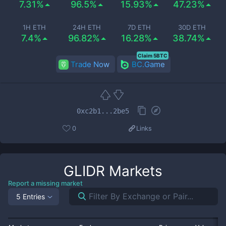
7.31%
96.5%
15.93%
47.23%
1H ETH
24H ETH
7D ETH
30D ETH
7.4%
96.82%
16.28%
38.74%
Claim 5BTC
Trade Now
BC.Game
0xc2b1...2be5
0
Links
GLIDR
Markets
Report a missing market
5 Entries