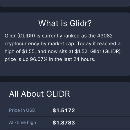
What is
Glidr
?
Glidr (GLIDR) is currently ranked as the #3082
cryptocurrency by market cap. Today it reached a
high of $1.55, and now sits at $1.52. Glidr (GLIDR)
price is up 96.07% in the last 24 hours.
All About
GLIDR
Price in
USD
$1.5172
All-time high
$1.8783