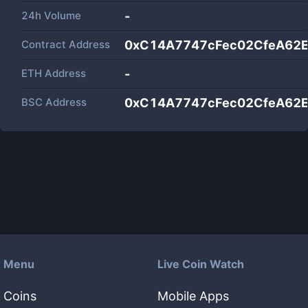
24h Volume
-
Contract Address
0xC14A7747cFec02CfeA62
ETH Address
-
BSC Address
0xC14A7747cFec02CfeA62
Menu
Live Coin Watch
Coins
Mobile Apps