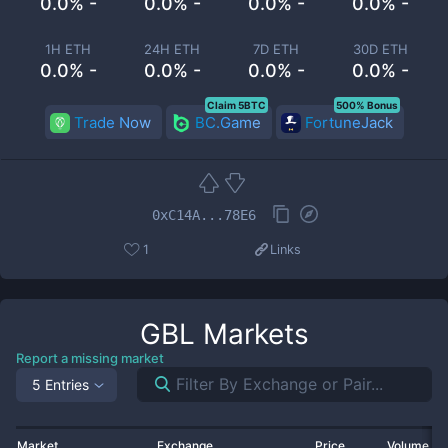
0.0% -
0.0% -
0.0% -
0.0% -
1H ETH
24H ETH
7D ETH
30D ETH
0.0% -
0.0% -
0.0% -
0.0% -
Claim 5BTC
500% Bonus
Trade Now
BC.Game
FortuneJack
0xC14A...78E6
1
Links
GBL
Markets
Report a missing market
5 Entries
Market
Exchange
Price
Volume 2