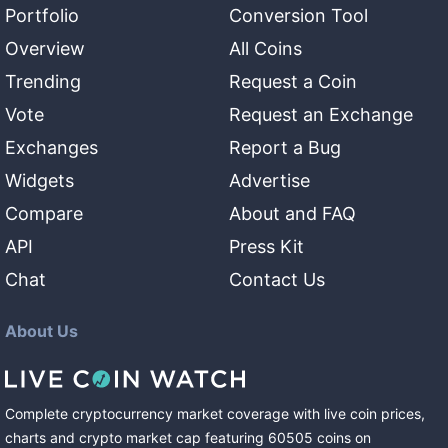
Portfolio
Conversion Tool
Overview
All Coins
Trending
Request a Coin
Vote
Request an Exchange
Exchanges
Report a Bug
Widgets
Advertise
Compare
About and FAQ
API
Press Kit
Chat
Contact Us
About Us
Complete cryptocurrency market coverage with live coin prices,
charts and crypto market cap featuring
60505
coins
on