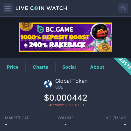
GBL
Price
2857
Price
Charts
Social
About
Global Token
GBL
$0.000442
Last traded
2026-07-31
MARKET CAP
VOLUME
VOL/MCAP
-
-
-