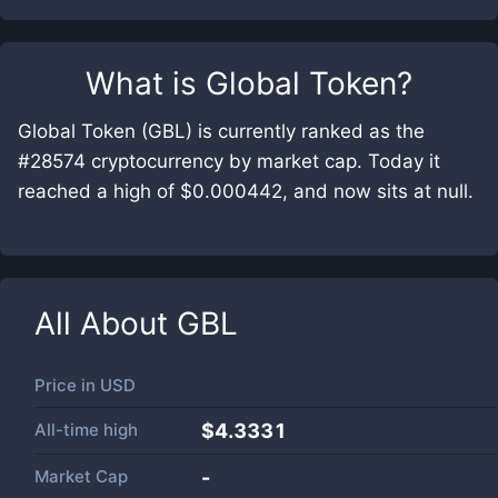
What is
Global Token
?
Global Token (GBL) is currently ranked as the
#28574 cryptocurrency by market cap. Today it
reached a high of $0.000442, and now sits at null.
All About
GBL
Price in
USD
All-time high
$4.3331
Market Cap
-