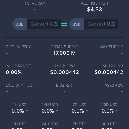
TOTAL CAP
ALL TIME HIGH
-
$4.33
GBL
USD
CIRC. SUPPLY
TOTAL SUPPLY
MAX SUPPLY
-
17.900 M
-
24 HR RANGE
24 HR LOW
24 HR HIGH
0.00
%
$
0.000442
$
0.000442
LIQUIDITY ±
2
%
BIDS -
2
%
ASKS +
2
%
-
-
-
1H USD
24H USD
7D USD
30D USD
0.0% -
0.0% -
0.0% -
0.0% -
1H BTC
24H BTC
7D BTC
30D BTC