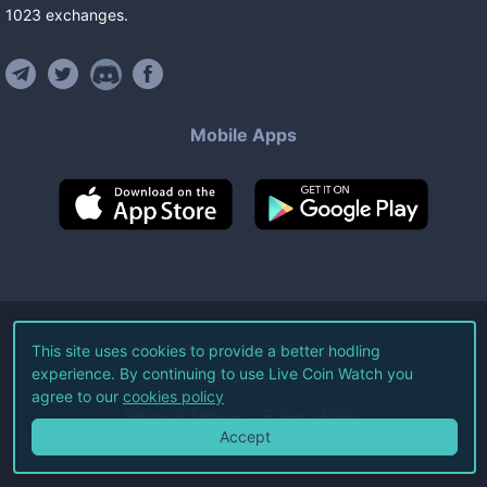
1023
exchanges
.
Mobile Apps
©
2026
Live Coin Watch LLC.
This site uses cookies to provide a better hodling
experience. By continuing to use Live Coin Watch you
All Rights Reserved.
agree to our
cookies policy
Terms of Service
Privacy Policy
Accept