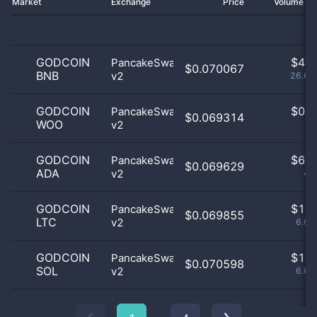
Market
Exchange
Price
Volume 2
GODCOIN
$
4.0
PancakeSwap
$0.070067
BNB
v2
26.67
GODCOIN
$
0.0
PancakeSwap
$0.069314
WOO
v2
0
GODCOIN
$
6.0
PancakeSwap
$0.069629
ADA
v2
40
GODCOIN
$
1.0
PancakeSwap
$0.069855
LTC
v2
6.67
GODCOIN
$
1.0
PancakeSwap
$0.070598
SOL
v2
6.67