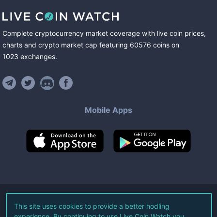
Complete cryptocurrency market coverage with live coin prices,
charts and crypto market cap featuring
60576
coins
on
1023
exchanges
.
Mobile Apps
©
2026
Live Coin Watch LLC.
This site uses cookies to provide a better hodling
experience. By continuing to use Live Coin Watch you