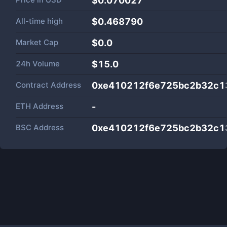
$0.070027
All-time high
$0.468790
Market Cap
$
0.0
24h Volume
$
15.0
Contract Address
0xe410212f6e725bc2b32c1
ETH Address
-
BSC Address
0xe410212f6e725bc2b32c1