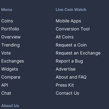
Menu
Live Coin Watch
Coins
Mobile Apps
Portfolio
Conversion Tool
Overview
All Coins
Trending
Request a Coin
Vote
Request an Exchange
Exchanges
Report a Bug
Widgets
Advertise
Compare
About and FAQ
API
Press Kit
Chat
Contact Us
About Us