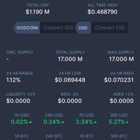
TOTAL CAP
ALL TIME HIGH
$
1.190 M
$0.468790
GODCOIN
USD
CIRC. SUPPLY
TOTAL SUPPLY
MAX SUPPLY
-
17.000 M
17.000 M
24 HR RANGE
24 HR LOW
24 HR HIGH
1.12
%
$
0.069448
$
0.070231
LIQUIDITY ±
2
%
BIDS -
2
%
ASKS +
2
%
$
0.0000
$
0.0000
$
0.0000
1H USD
24H USD
7D USD
30D USD
0.02%
0.24%
3.34%
5.27%
1H BTC
24H BTC
7D BTC
30D BTC