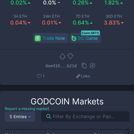
0.02%
0.0% -
0.26%
1.82%
1H ETH
24H ETH
7D ETH
30D ETH
0.04%
0.01%
0.64%
3.83%
Claim 5BTC
Trade Now
BC.Game
0xe410...b21d
1
Links
GODCOIN
Markets
Report a missing market
5 Entries