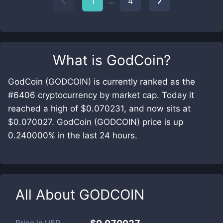
...
1
4
What is
GodCoin
?
GodCoin (GODCOIN) is currently ranked as the
#6406 cryptocurrency by market cap. Today it
reached a high of $0.070231, and now sits at
$0.070027. GodCoin (GODCOIN) price is up
0.240000% in the last 24 hours.
All About
GODCOIN
Price in
USD