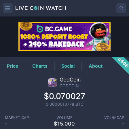
GODCOIN
Price
640
Price
Charts
Social
About
GodCoin
GODCOIN
$0.070027
0.0000010778
BTC
MARKET CAP
VOLUME
VOL/MCAP
-
$
15.000
-