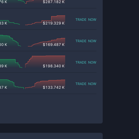
76 K
$
287.182 K
trade now
83 K
$
219.329 K
trade now
60 K
$
169.487 K
trade now
39 K
$
198.340 K
trade now
37 K
$
133.742 K