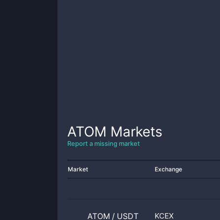
ATOM
Markets
Report a missing market
Market
Exchange
ATOM
/
USDT
KCEX