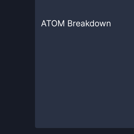
ATOM
Breakdown