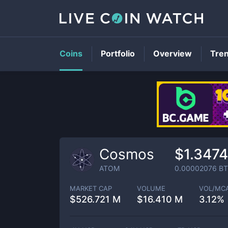
Coins
Portfolio
Overview
Tre
Cosmos
$1.3474
ATOM
0.00002076
BT
MARKET CAP
VOLUME
VOL/MC
$
526.721 M
$
16.410 M
3.12%