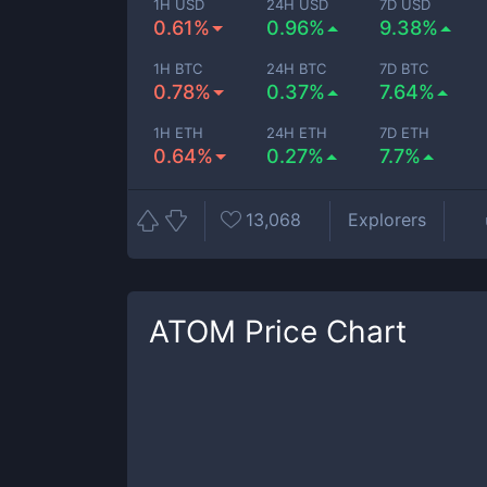
1H USD
24H USD
7D USD
0.61%
0.96%
9.38%
1H BTC
24H BTC
7D BTC
0.78%
0.37%
7.64%
1H ETH
24H ETH
7D ETH
0.64%
0.27%
7.7%
13,068
Explorers
ATOM
Price Chart