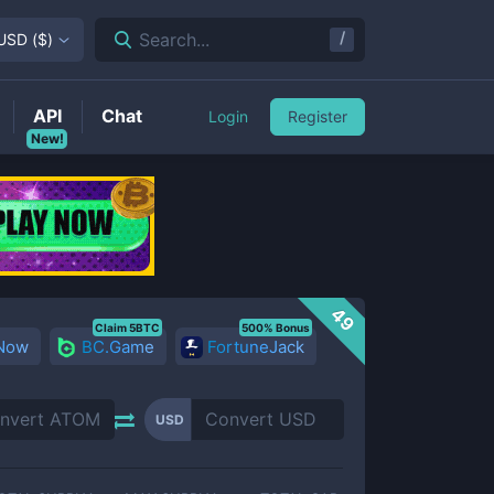
/
Search...
USD
(
$
)
API
Chat
Login
Register
New!
49
Claim 5BTC
500% Bonus
 Now
BC.Game
FortuneJack
USD