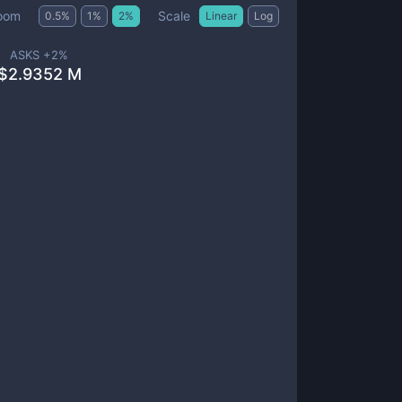
Scale
oom
0.5
%
1
%
2
%
Linear
Log
ASKS +
2
%
$
2.9352 M