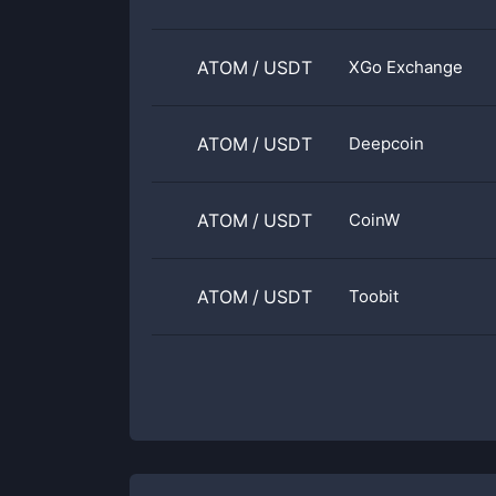
ATOM
/
USDT
XGo Exchange
ATOM
/
USDT
Deepcoin
ATOM
/
USDT
CoinW
ATOM
/
USDT
Toobit