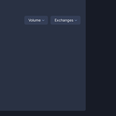
Volume
Exchanges