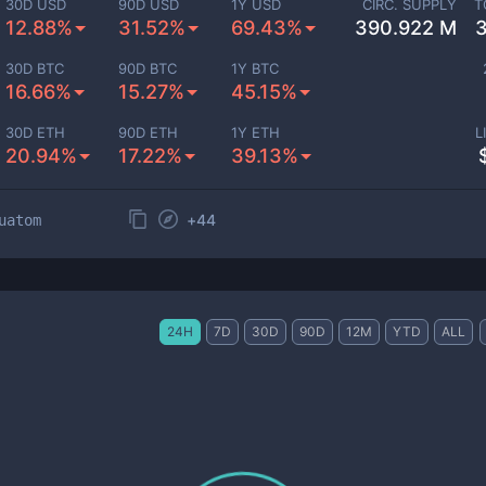
30D USD
90D USD
1Y USD
CIRC. SUPPLY
T
12.88%
31.52%
69.43%
390.922 M
30D BTC
90D BTC
1Y BTC
16.66%
15.27%
45.15%
30D ETH
90D ETH
1Y ETH
L
20.94%
17.22%
39.13%
+
44
uatom
24H
7D
30D
90D
12M
YTD
ALL