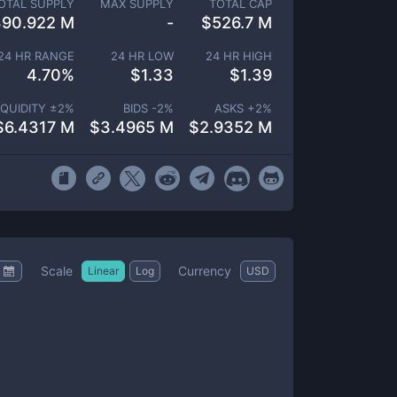
OTAL SUPPLY
MAX SUPPLY
TOTAL CAP
390.922 M
-
$
526.7 M
24 HR RANGE
24 HR LOW
24 HR HIGH
4.70
%
$
1.33
$
1.39
IQUIDITY ±
2
%
BIDS -
2
%
ASKS +
2
%
$
6.4317 M
$
3.4965 M
$
2.9352 M
Scale
Currency
Linear
Log
USD