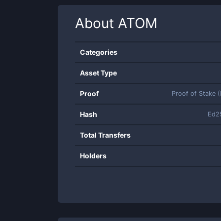
About
ATOM
Categories
Asset Type
Proof
Proof of Stake 
Hash
Ed2
Total Transfers
Holders