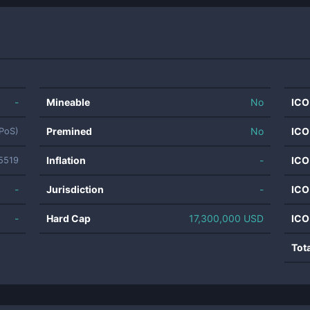
-
Mineable
No
ICO
Premined
No
ICO
(PoS)
Inflation
-
ICO
5519
-
Jurisdiction
-
ICO
-
Hard Cap
17,300,000 USD
ICO
Tot