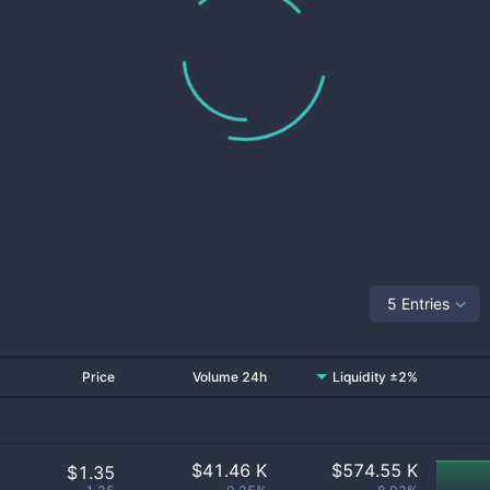
5 Entries
Price
Volume 24h
Liquidity ±2%
$
41.46 K
$
574.55 K
$1.35