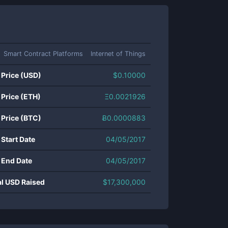
Smart Contract Platforms
Internet of Things
 Price (USD)
$
0.10000
 Price (ETH)
Ξ
0.0021926
 Price (BTC)
Ƀ
0.0000883
 Start Date
04/05/2017
 End Date
04/05/2017
al USD Raised
$
17,300,000