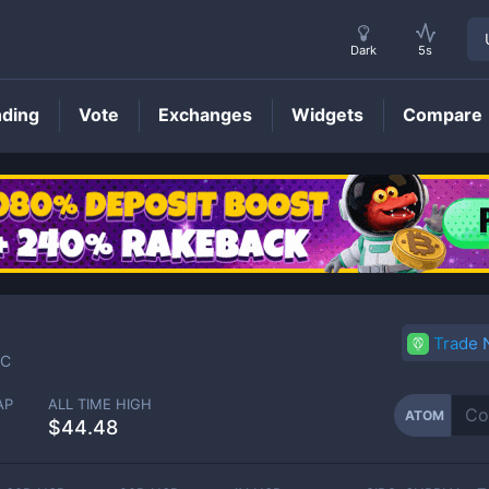
Dark
5s
nding
Vote
Exchanges
Widgets
Compare
ATOM
Price
Trade
C
AP
ALL TIME HIGH
ATOM
$44.48