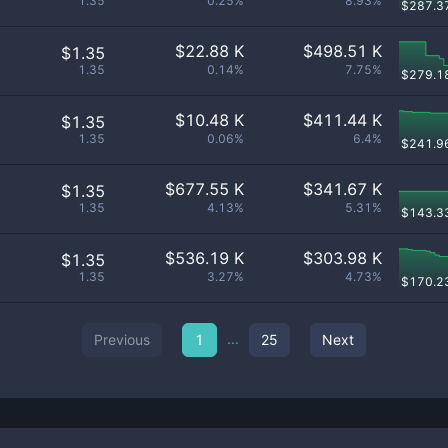
1.35
0.25%
8.93%
$
287.3
$
22.88 K
$
498.51 K
$1.35
1.35
0.14%
7.75%
$
279.1
$
10.48 K
$
411.44 K
$1.35
1.35
0.06%
6.4%
$
241.9
$
677.55 K
$
341.67 K
$1.35
1.35
4.13%
5.31%
$
143.3
$
536.19 K
$
303.98 K
$1.35
1.35
3.27%
4.73%
$
170.2
...
Previous
1
25
Next