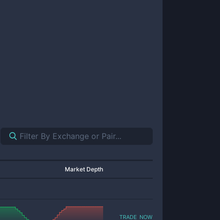
Market Depth
trade now