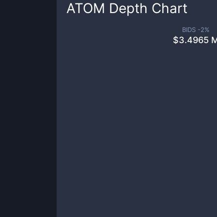
ATOM
Depth Chart
BIDS -
2
%
$
3.4965 