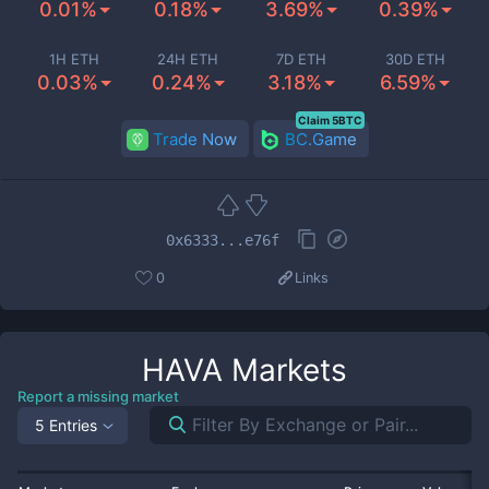
0.01%
0.18%
3.69%
0.39%
1H ETH
24H ETH
7D ETH
30D ETH
0.03%
0.24%
3.18%
6.59%
Claim 5BTC
Trade Now
BC.Game
0x6333...e76f
0
Links
HAVA
Markets
Report a missing market
5 Entries