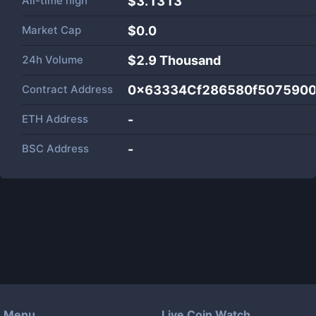
All-time high
$3.1313
Market Cap
$
0.0
24h Volume
$
2.9 Thousand
Contract Address
0x63334Cf286580f507590
ETH Address
-
BSC Address
-
Menu
Live Coin Watch