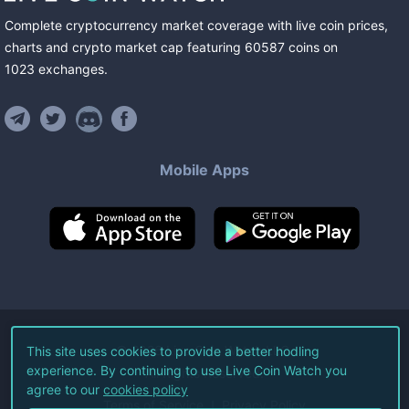
Complete cryptocurrency market coverage with live coin prices,
charts and crypto market cap featuring
60587
coins
on
1023
exchanges
.
Mobile Apps
©
2026
Live Coin Watch LLC.
This site uses cookies to provide a better hodling
experience. By continuing to use Live Coin Watch you
All Rights Reserved.
agree to our
cookies policy
Terms of Service
Privacy Policy