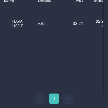
Market
Exchange
Price
Volume 2
HAVA
$
2.99 
$2.21
Azbit
USDT
100
1