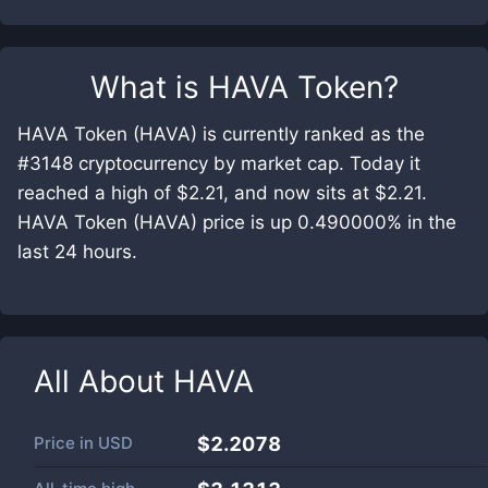
What is
HAVA Token
?
HAVA Token (HAVA) is currently ranked as the
#3148 cryptocurrency by market cap. Today it
reached a high of $2.21, and now sits at $2.21.
HAVA Token (HAVA) price is up 0.490000% in the
last 24 hours.
All About
HAVA
Price in
USD
$2.2078