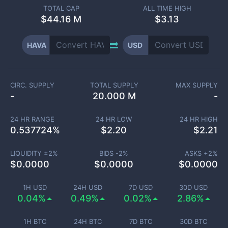
TOTAL CAP
ALL TIME HIGH
$
44.16 M
$3.13
HAVA
USD
CIRC. SUPPLY
TOTAL SUPPLY
MAX SUPPLY
-
20.000 M
-
24 HR RANGE
24 HR LOW
24 HR HIGH
0.537724
%
$
2.20
$
2.21
LIQUIDITY ±
2
%
BIDS -
2
%
ASKS +
2
%
$
0.0000
$
0.0000
$
0.0000
1H USD
24H USD
7D USD
30D USD
0.04%
0.49%
0.02%
2.86%
1H BTC
24H BTC
7D BTC
30D BTC