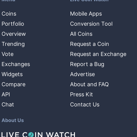
Coins
Mobile Apps
Portfolio
Conversion Tool
Overview
All Coins
Trending
Request a Coin
Vote
Request an Exchange
Exchanges
Report a Bug
Widgets
Advertise
Compare
About and FAQ
API
Press Kit
Chat
Contact Us
About Us