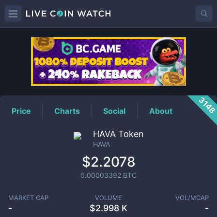
HAVA
Price
314
Price
Charts
Social
About
HAVA Token
HAVA
$2.2078
0.00003392
BTC
MARKET CAP
VOLUME
VOL/MCAP
-
$
2.998 K
-