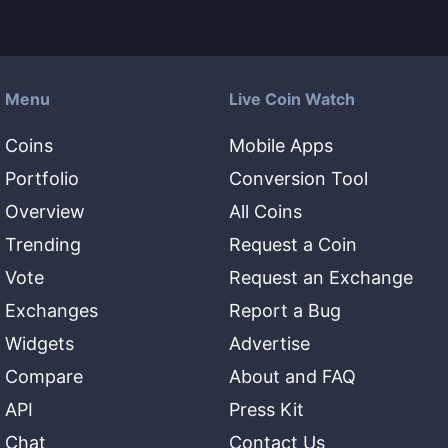
Menu
Live Coin Watch
Coins
Mobile Apps
Portfolio
Conversion Tool
Overview
All Coins
Trending
Request a Coin
Vote
Request an Exchange
Exchanges
Report a Bug
Widgets
Advertise
Compare
About and FAQ
API
Press Kit
Chat
Contact Us