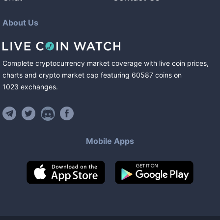
About Us
Complete cryptocurrency market coverage with live coin prices,
charts and crypto market cap featuring
60587
coins
on
1023
exchanges
.
Mobile Apps