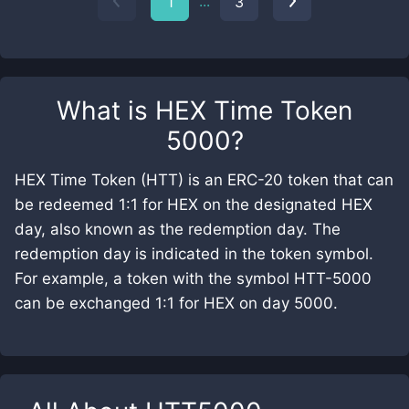
...
1
3
What is
HEX Time Token
5000
?
HEX Time Token (HTT) is an ERC-20 token that can
be redeemed 1:1 for HEX on the designated HEX
day, also known as the redemption day. The
redemption day is indicated in the token symbol.
For example, a token with the symbol HTT-5000
can be exchanged 1:1 for HEX on day 5000.