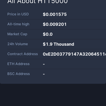
All About
HTT5000
Price in
USD
$0.001575
All-time high
$0.009201
Market Cap
$
0.0
24h Volume
$
1.9 Thousand
Contract Address
0xE2D03779147A32064511
ETH Address
-
BSC Address
-