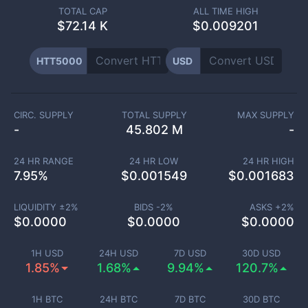
TOTAL CAP
ALL TIME HIGH
$
72.14 K
$0.009201
HTT5000
USD
CIRC. SUPPLY
TOTAL SUPPLY
MAX SUPPLY
-
45.802 M
-
24 HR RANGE
24 HR LOW
24 HR HIGH
7.95
%
$
0.001549
$
0.001683
LIQUIDITY ±
2
%
BIDS -
2
%
ASKS +
2
%
$
0.0000
$
0.0000
$
0.0000
1H USD
24H USD
7D USD
30D USD
1.85%
1.68%
9.94%
120.7%
1H BTC
24H BTC
7D BTC
30D BTC