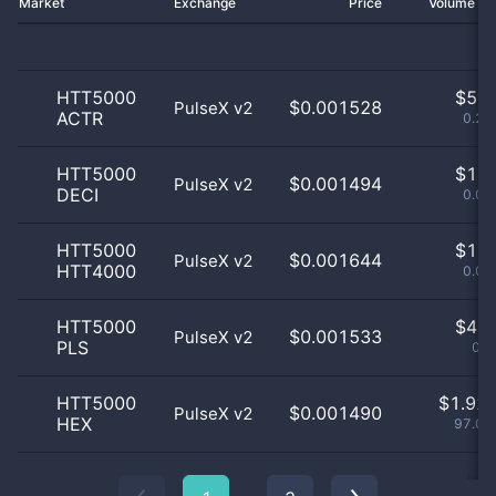
Market
Exchange
Price
Volume 2
HTT5000
$
5.0
$0.001528
PulseX v2
ACTR
0.25
HTT5000
$
1.0
$0.001494
PulseX v2
DECI
0.05
HTT5000
$
1.0
$0.001644
PulseX v2
HTT4000
0.05
HTT5000
$
4.0
$0.001533
PulseX v2
PLS
0.2
HTT5000
$
1.92 
$0.001490
PulseX v2
HEX
97.07