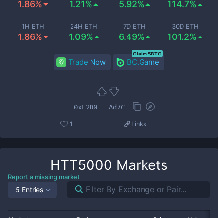
1.86%
1.21%
5.92%
114.7%
1H ETH
24H ETH
7D ETH
30D ETH
1.86%
1.09%
6.49%
101.2%
Claim 5BTC
Trade Now
BC.Game
0xE2D0...Ad7C
1
Links
HTT5000
Markets
Report a missing market
5 Entries