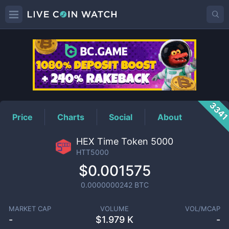
HTT5000
Price
334
Price
Charts
Social
About
HEX Time Token 5000
HTT5000
$0.001575
0.0000000242
BTC
MARKET CAP
VOLUME
VOL/MCAP
-
$
1.979 K
-