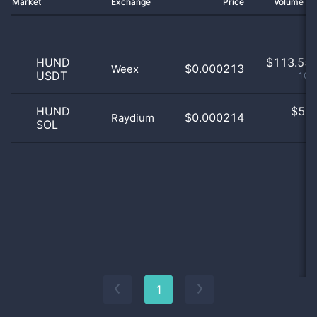
Market
Exchange
Price
Volume 2
HUND
$
113.55 
$0.000213
Weex
USDT
100
HUND
$
5.0
$0.000214
Raydium
SOL
0
1