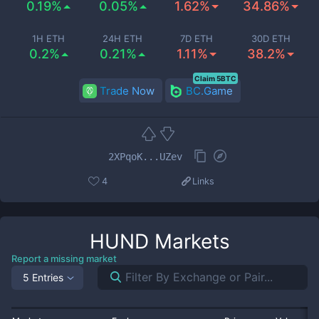
0.19%
0.05%
1.62%
34.86%
1H ETH
24H ETH
7D ETH
30D ETH
0.2%
0.21%
1.11%
38.2%
Claim 5BTC
Trade Now
BC.Game
2XPqoK...UZev
4
Links
HUND
Markets
Report a missing market
5 Entries