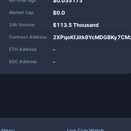
All-time high
$0.035173
Market Cap
$
0.0
24h Volume
$
113.5 Thousand
Contract Address
2XPqoKfJitk8YcMDGBKy7CM
ETH Address
-
BSC Address
-
Menu
Live Coin Watch