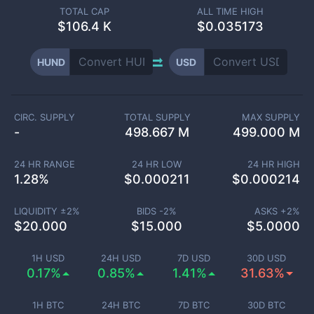
TOTAL CAP
ALL TIME HIGH
$
106.4 K
$0.035173
HUND
USD
CIRC. SUPPLY
TOTAL SUPPLY
MAX SUPPLY
-
498.667 M
499.000 M
24 HR RANGE
24 HR LOW
24 HR HIGH
1.28
%
$
0.000211
$
0.000214
LIQUIDITY ±
2
%
BIDS -
2
%
ASKS +
2
%
$
20.000
$
15.000
$
5.0000
1H USD
24H USD
7D USD
30D USD
0.17%
0.85%
1.41%
31.63%
1H BTC
24H BTC
7D BTC
30D BTC