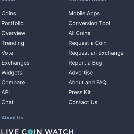
Coins
Mobile Apps
Portfolio
Conversion Tool
Overview
All Coins
Trending
Request a Coin
Vote
Request an Exchange
Exchanges
Report a Bug
Widgets
Advertise
Compare
About and FAQ
API
Press Kit
Chat
Contact Us
About Us