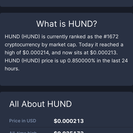
What is
HUND
?
HUND (HUND) is currently ranked as the #1672
cryptocurrency by market cap. Today it reached a
high of $0.000214, and now sits at $0.000213.
HUND (HUND) price is up 0.850000% in the last 24
hours.
All About
HUND
Price in
USD
$0.000213