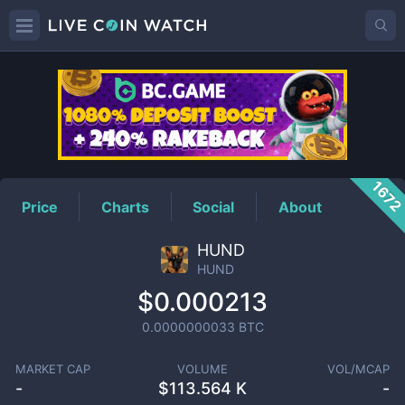
HUND
Price
167
Price
Charts
Social
About
HUND
HUND
$0.000213
0.0000000033
BTC
MARKET CAP
VOLUME
VOL/MCAP
-
$
113.564 K
-