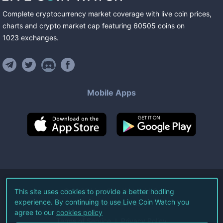
Complete cryptocurrency market coverage with live coin prices,
charts and crypto market cap featuring
60505
coins
on
1023
exchanges
.
Mobile Apps
©
2026
Live Coin Watch LLC.
This site uses cookies to provide a better hodling
experience. By continuing to use Live Coin Watch you
All Rights Reserved.
agree to our
cookies policy
Terms of Service
Privacy Policy