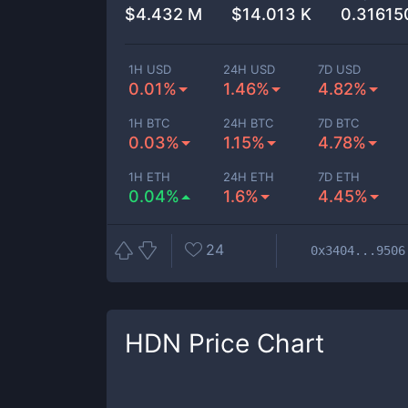
$
4.432 M
$
14.013 K
0.3161
1H USD
24H USD
7D USD
0.01%
1.46%
4.82%
1H BTC
24H BTC
7D BTC
0.03%
1.15%
4.78%
1H ETH
24H ETH
7D ETH
0.04%
1.6%
4.45%
24
0x3404...9506
HDN
Price Chart