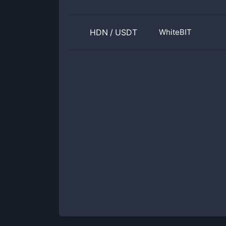
HDN
/
USDT
WhiteBIT