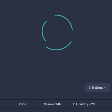
5 Entries
Price
Volume 24h
Liquidity ±2%