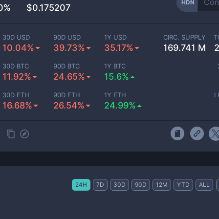
HDN
50%
$0.175207
30D USD
90D USD
1Y USD
CIRC. SUPPLY
T
10.04%
39.73%
35.17%
169.741 M
30D BTC
90D BTC
1Y BTC
11.92%
24.65%
15.6%
30D ETH
90D ETH
1Y ETH
L
16.68%
26.54%
24.99%
24H
7D
30D
90D
12M
YTD
ALL