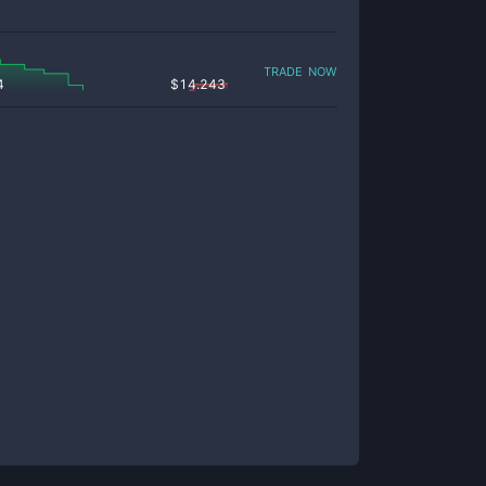
trade now
4
$
14.243