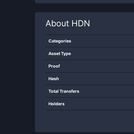
About
HDN
Categories
Asset Type
Proof
Hash
Total Transfers
Holders