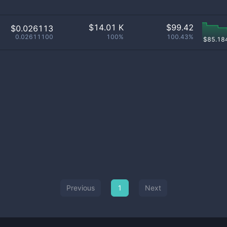
$
14.01 K
$
99.42
$0.026113
0.02611100
100%
100.43%
$
85.18
Previous
1
Next