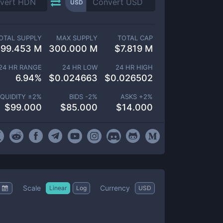
USD
OTAL SUPPLY
MAX SUPPLY
TOTAL CAP
299.453 M
300.000 M
$
7.819 M
24 HR RANGE
24 HR LOW
24 HR HIGH
6.94
%
$
0.024663
$
0.026502
IQUIDITY ±
2
%
BIDS -
2
%
ASKS +
2
%
$
99.000
$
85.000
$
14.000
Scale
Currency
Linear
Log
USD