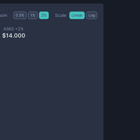
Scale
oom
0.5
%
1
%
2
%
Linear
Log
ASKS +
2
%
$
14.000