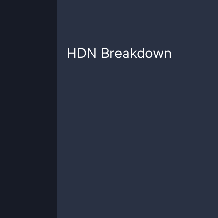
HDN
Breakdown