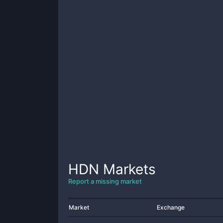
HDN
Markets
Report a missing market
Market
Exchange