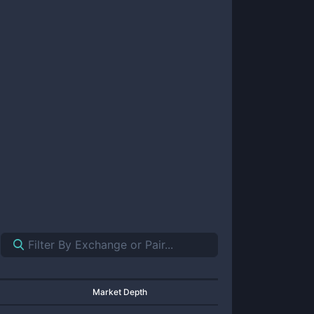
Market Depth