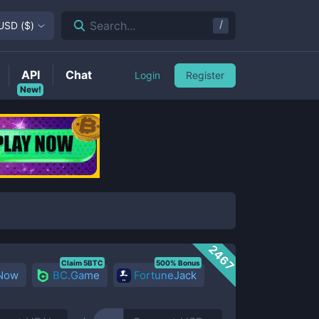
/
Search...
USD
(
$
)
API
Chat
Login
Register
New!
2467
Claim 5BTC
500% Bonus
 Now
BC.Game
FortuneJack