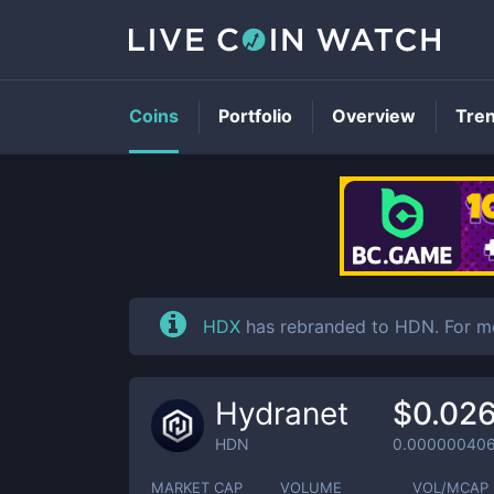
Coins
Portfolio
Overview
Tre
HDX
has rebranded to HDN. For m
Hydranet
$0.02
HDN
0.00000040
MARKET CAP
VOLUME
VOL/MCAP