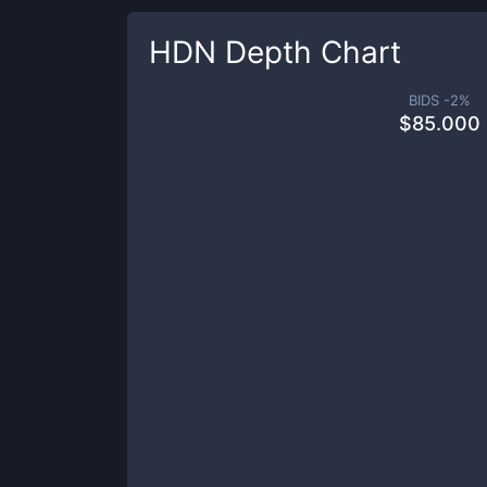
HDN
Depth Chart
BIDS -
2
%
$
85.000