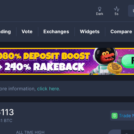
Dark
5s
nding
Vote
Exchanges
Widgets
Compare
HDN
Price
ore information,
click here
.
6113
Trade
61
BTC
ALL TIME HIGH