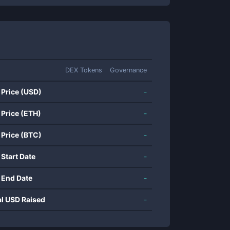
DEX Tokens
Governance
 Price (USD)
-
 Price (ETH)
-
 Price (BTC)
-
 Start Date
-
 End Date
-
al USD Raised
-