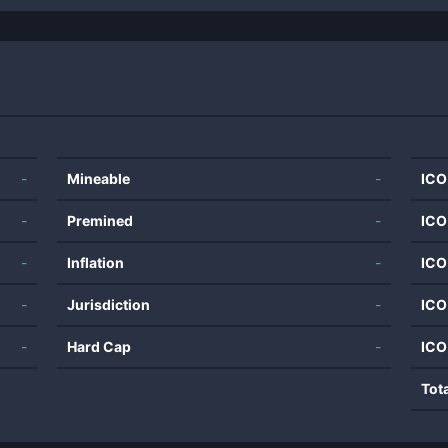
-
Mineable
-
ICO
-
Premined
-
ICO
-
Inflation
-
ICO
-
Jurisdiction
-
ICO
-
Hard Cap
-
ICO
Tot