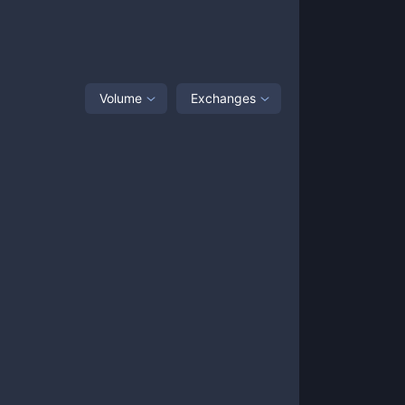
Volume
Exchanges