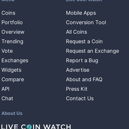
Coins
Mobile Apps
Portfolio
Conversion Tool
Overview
All Coins
Trending
Request a Coin
Vote
Request an Exchange
Exchanges
Report a Bug
Widgets
Advertise
Compare
About and FAQ
API
Press Kit
Chat
Contact Us
About Us