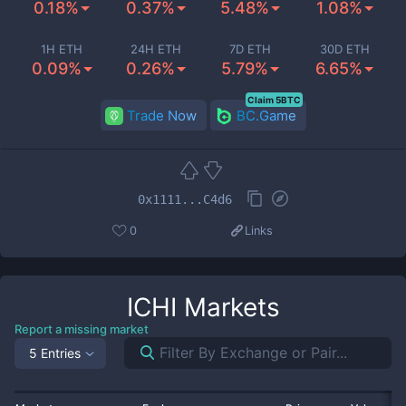
0.18%
0.37%
5.48%
1.08%
1H ETH
24H ETH
7D ETH
30D ETH
0.09%
0.26%
5.79%
6.65%
Claim 5BTC
Trade Now
BC.Game
0x1111...C4d6
0
Links
ICHI
Markets
Report a missing market
5 Entries