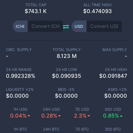
TOTAL CAP
ALL TIME HIGH
$
743.1 K
$0.474093
ICHI
USD
CIRC. SUPPLY
TOTAL SUPPLY
MAX SUPPLY
-
8.123 M
-
24 HR RANGE
24 HR LOW
24 HR HIGH
0.992328
%
$
0.090935
$
0.091847
LIQUIDITY ±
2
%
BIDS -
2
%
ASKS +
2
%
$
0.0000
$
0.0000
$
0.0000
1H USD
24H USD
7D USD
30D USD
0.04%
0.28%
2.3%
0.85%
1H BTC
24H BTC
7D BTC
30D BTC