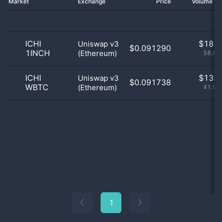
Market
Exchange
Price
Volume 2
ICHI
$
18.0
Uniswap v3
$0.091290
1INCH
(Ethereum)
58.06
ICHI
$
13.0
Uniswap v3
$0.091738
WBTC
(Ethereum)
41.94
1