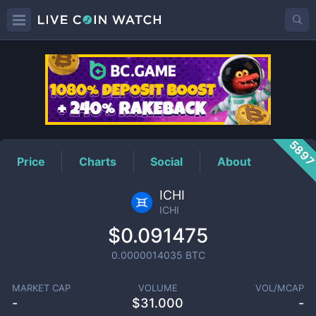
ICHI
Price
589
Price
Charts
Social
About
ICHI
ICHI
$0.091475
0.0000014035
BTC
MARKET CAP
VOLUME
VOL/MCAP
-
$
31.000
-