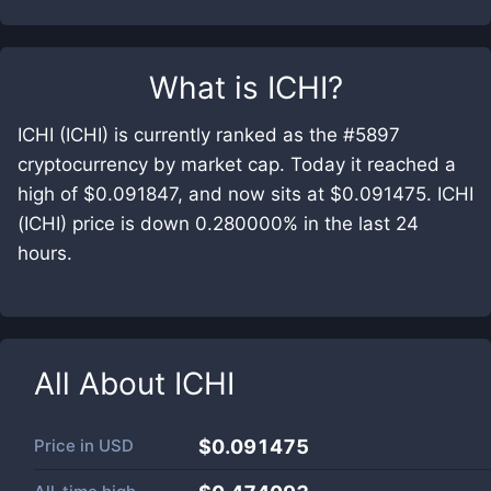
What is
ICHI
?
ICHI (ICHI) is currently ranked as the #5897
cryptocurrency by market cap. Today it reached a
high of $0.091847, and now sits at $0.091475. ICHI
(ICHI) price is down 0.280000% in the last 24
hours.
All About
ICHI
Price in
USD
$0.091475