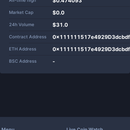
All-time high
$0.474093
Market Cap
$
0.0
24h Volume
$
31.0
Contract Address
0x111111517e4929D3dcbd
ETH Address
0x111111517e4929D3dcbd
BSC Address
-
Menu
Live Coin Watch