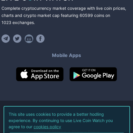
Complete cryptocurrency market coverage with live coin prices,
charts and crypto market cap featuring
60599
coins
on
1023
exchanges
.
Mobile Apps
©
2026
Live Coin Watch LLC.
This site uses cookies to provide a better hodling
experience. By continuing to use Live Coin Watch you
All Rights Reserved.
agree to our
cookies policy
Terms of Service
Privacy Policy