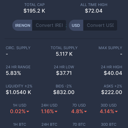
TOTAL CAP
ALL TIME HIGH
$
195.2 K
$72.04
IRENON
USD
CIRC. SUPPLY
TOTAL SUPPLY
MAX SUPPLY
-
5.117 K
-
24 HR RANGE
24 HR LOW
24 HR HIGH
5.83
%
$
37.71
$
40.04
LIQUIDITY ±
2
%
BIDS -
2
%
ASKS +
2
%
$
1.0540 K
$
832.00
$
222.00
1H USD
24H USD
7D USD
30D USD
0.02%
1.16%
4.8%
4.14%
1H BTC
24H BTC
7D BTC
30D BTC