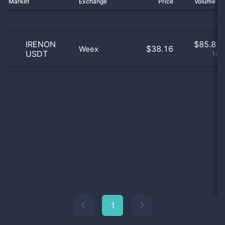
Market
Exchange
Price
Volume 2
IRENON
$
85.83 
$38.16
Weex
USDT
100
1