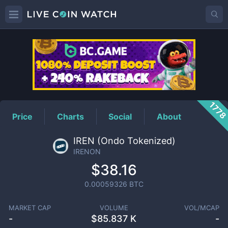
IRENON
Price
177
Price
Charts
Social
About
IREN (Ondo Tokenized)
IRENON
$38.16
0.00059326
BTC
MARKET CAP
VOLUME
VOL/MCAP
-
$
85.837 K
-