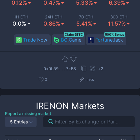
0.12%
0.47%
5.33%
6.39%
1H ETH
24H ETH
7D ETH
30D ETH
0.0% -
0.86%
5.41%
11.57%
Claim 5BTC
500% Bonus
Trade Now
BC.Game
FortuneJack
+
2
0x0b59...3cB3
0
Links
IRENON
Markets
Report a missing market
5 Entries