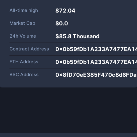
All-time high
$72.04
Market Cap
$
0.0
24h Volume
$
85.8 Thousand
Contract Address
0x0b59fDb1A233A7477EA1
ETH Address
0x0b59fDb1A233A7477EA1
BSC Address
0x8fD70eE385F470c8d6FD