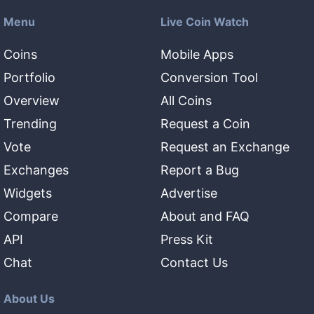
Menu
Live Coin Watch
Coins
Mobile Apps
Portfolio
Conversion Tool
Overview
All Coins
Trending
Request a Coin
Vote
Request an Exchange
Exchanges
Report a Bug
Widgets
Advertise
Compare
About and FAQ
API
Press Kit
Chat
Contact Us
About Us