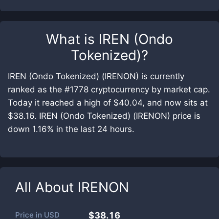
What is
IREN (Ondo
Tokenized)
?
IREN (Ondo Tokenized) (IRENON) is currently
ranked as the #1778 cryptocurrency by market cap.
Today it reached a high of $40.04, and now sits at
$38.16. IREN (Ondo Tokenized) (IRENON) price is
down 1.16% in the last 24 hours.
All About
IRENON
Price in
USD
$38.16