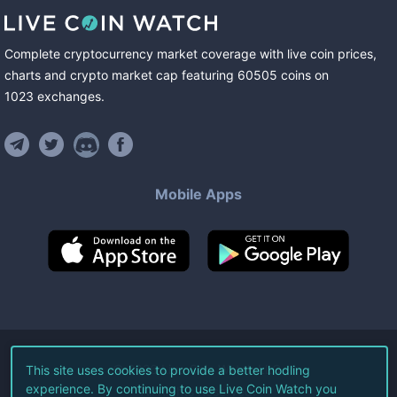
Complete cryptocurrency market coverage with live coin prices,
charts and crypto market cap featuring
60505
coins
on
1023
exchanges
.
Mobile Apps
©
2026
Live Coin Watch LLC.
This site uses cookies to provide a better hodling
experience. By continuing to use Live Coin Watch you
All Rights Reserved.