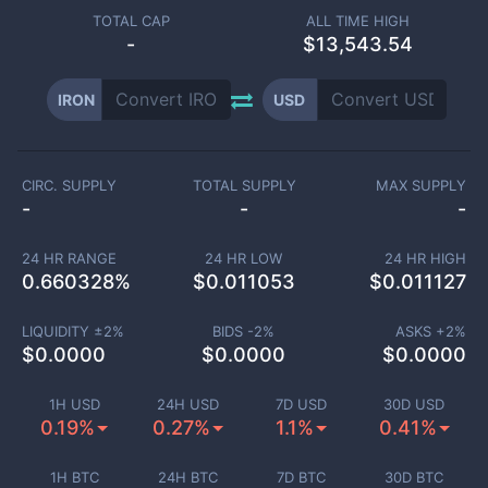
TOTAL CAP
ALL TIME HIGH
-
$13,543.54
IRON
USD
CIRC. SUPPLY
TOTAL SUPPLY
MAX SUPPLY
-
-
-
24 HR RANGE
24 HR LOW
24 HR HIGH
0.660328
%
$
0.011053
$
0.011127
LIQUIDITY ±
2
%
BIDS -
2
%
ASKS +
2
%
$
0.0000
$
0.0000
$
0.0000
1H USD
24H USD
7D USD
30D USD
0.19%
0.27%
1.1%
0.41%
1H BTC
24H BTC
7D BTC
30D BTC