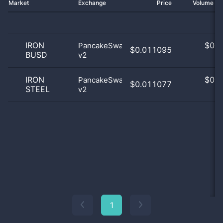
Market
Exchange
Price
Volume 2
IRON
$
0.0
PancakeSwap
$0.011095
BUSD
v2
0
IRON
$
0.0
PancakeSwap
$0.011077
STEEL
v2
0
1