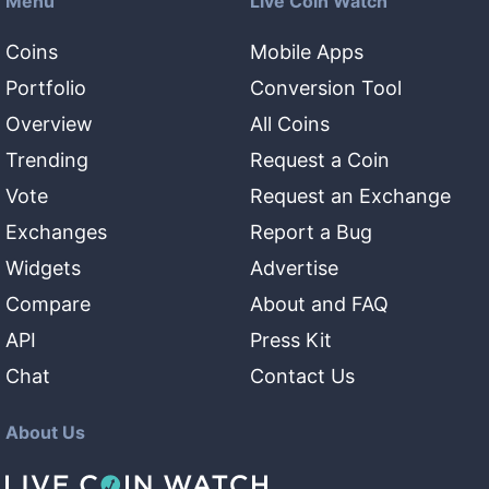
Menu
Live Coin Watch
Coins
Mobile Apps
Portfolio
Conversion Tool
Overview
All Coins
Trending
Request a Coin
Vote
Request an Exchange
Exchanges
Report a Bug
Widgets
Advertise
Compare
About and FAQ
API
Press Kit
Chat
Contact Us
About Us