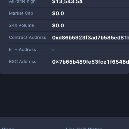
All-time high
$13,543.54
Market Cap
$
0.0
24h Volume
$
0.0
Contract Address
0xd86b5923f3ad7b585ed81
ETH Address
-
BSC Address
0x7b65b489fe53fce1f6548