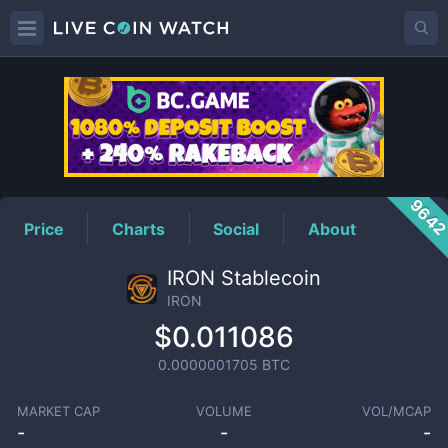
IRON
Price
964
Price
Charts
Social
About
IRON Stablecoin
IRON
$0.011086
0.0000001705
BTC
MARKET CAP
VOLUME
VOL/MCAP
-
-
-