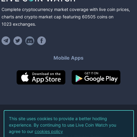
Complete cryptocurrency market coverage with live coin prices,
charts and crypto market cap featuring
60505
coins
on
1023
exchanges
.
Mobile Apps
©
2026
Live Coin Watch LLC.
This site uses cookies to provide a better hodling
experience. By continuing to use Live Coin Watch you
All Rights Reserved.
agree to our
cookies policy
Terms of Service
Privacy Policy