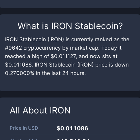
What is
IRON Stablecoin
?
IRON Stablecoin (IRON) is currently ranked as the
#9642 cryptocurrency by market cap. Today it
reached a high of $0.011127, and now sits at
$0.011086. IRON Stablecoin (IRON) price is down
0.270000% in the last 24 hours.
All About
IRON
Price in
USD
$0.011086