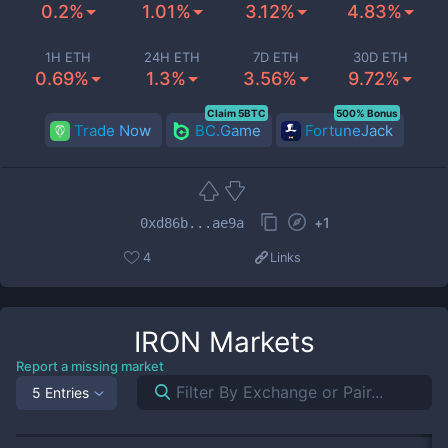
0.2%
1.01%
3.12%
4.83%
1H ETH
24H ETH
7D ETH
30D ETH
0.69%
1.3%
3.56%
9.72%
Claim 5BTC
500% Bonus
Trade Now
BC.Game
FortuneJack
+
1
0xd86b...ae9a
4
Links
IRON
Markets
Report a missing market
5 Entries