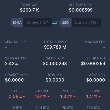
TOTAL CAP
ALL TIME HIGH
$
263.7 K
$0.008599
IONA
USD
CIRC. SUPPLY
TOTAL SUPPLY
MAX SUPPLY
-
999.789 M
-
24 HR RANGE
24 HR LOW
24 HR HIGH
2.42
%
$
0.000263
$
0.000269
LIQUIDITY ±
2
%
BIDS -
2
%
ASKS +
2
%
$
0.0000
$
0.0000
$
0.0000
1H USD
24H USD
7D USD
30D USD
0.08%
1.61%
1.32%
12.1%
1H BTC
24H BTC
7D BTC
30D BTC