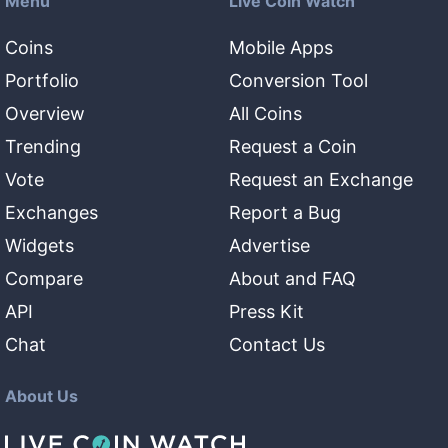
Menu
Live Coin Watch
Coins
Mobile Apps
Portfolio
Conversion Tool
Overview
All Coins
Trending
Request a Coin
Vote
Request an Exchange
Exchanges
Report a Bug
Widgets
Advertise
Compare
About and FAQ
API
Press Kit
Chat
Contact Us
About Us