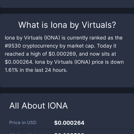
What is
Iona by Virtuals
?
Iona by Virtuals (IONA) is currently ranked as the
#9530 cryptocurrency by market cap. Today it
reached a high of $0.000269, and now sits at
$0.000264. Iona by Virtuals (IONA) price is down
1.61% in the last 24 hours.
All About
IONA
Price in
USD
$0.000264