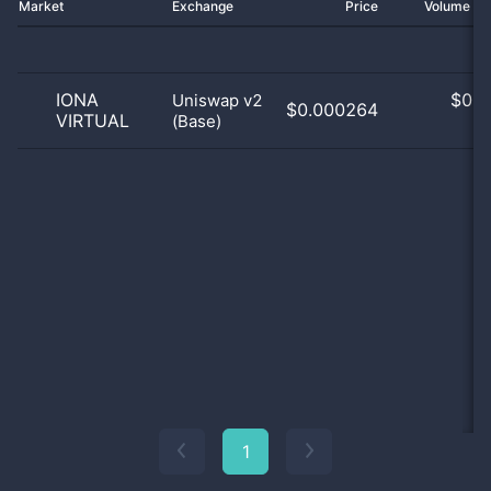
Market
Exchange
Price
Volume 2
IONA
$
0.0
Uniswap v2
$0.000264
VIRTUAL
(Base)
0
1