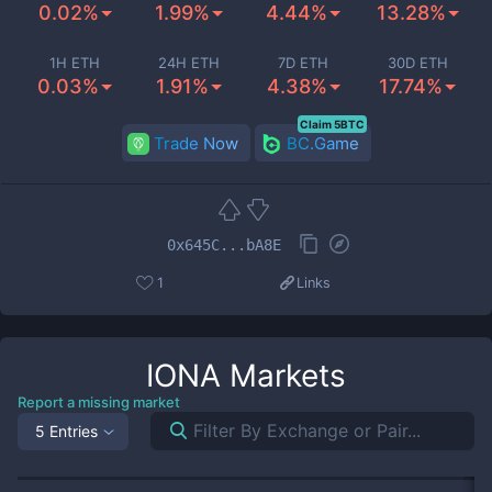
0.02%
1.99%
4.44%
13.28%
1H ETH
24H ETH
7D ETH
30D ETH
0.03%
1.91%
4.38%
17.74%
Claim 5BTC
Trade Now
BC.Game
0x645C...bA8E
1
Links
IONA
Markets
Report a missing market
5 Entries