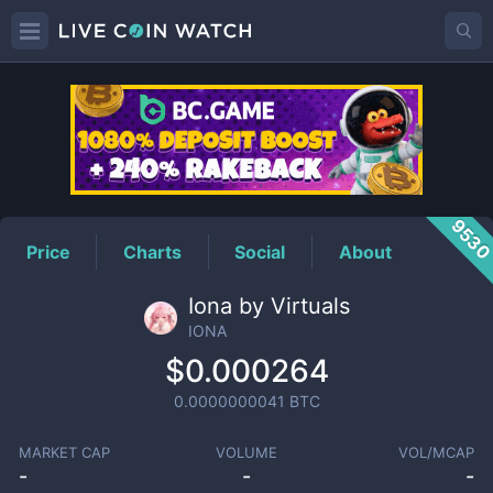
IONA
Price
953
Price
Charts
Social
About
Iona by Virtuals
IONA
$0.000264
0.0000000041
BTC
MARKET CAP
VOLUME
VOL/MCAP
-
-
-