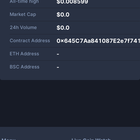
All-time high
$0.008599
Market Cap
$
0.0
24h Volume
$
0.0
Contract Address
0x645C7Aa841087E2e7f74
ETH Address
-
BSC Address
-