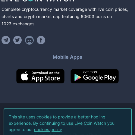
Complete cryptocurrency market coverage with live coin prices,
charts and crypto market cap featuring
60603
coins
on
1023
exchanges
.
Mobile Apps
©
2026
Live Coin Watch LLC.
This site uses cookies to provide a better hodling
experience. By continuing to use Live Coin Watch you
All Rights Reserved.
agree to our
cookies policy
Terms of Service
Privacy Policy