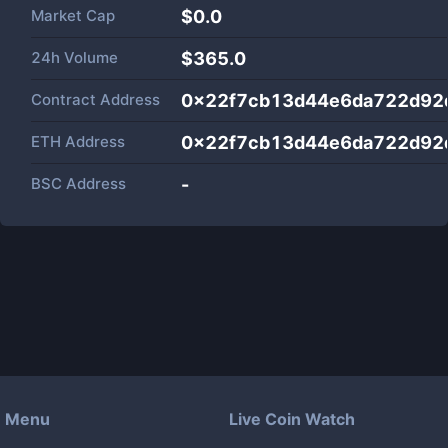
Market Cap
$
0.0
24h Volume
$
365.0
Contract Address
0x22f7cb13d44e6da722d92
ETH Address
0x22f7cb13d44e6da722d92
BSC Address
-
Menu
Live Coin Watch