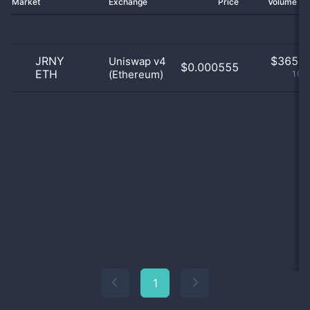
Market
Exchange
Price
Volume 2
JRNY
$
365.0
Uniswap v4
$0.000555
ETH
(Ethereum)
100
1