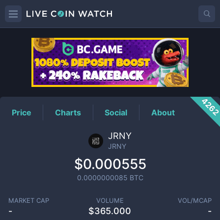
JRNY
Price
426
Price
Charts
Social
About
JRNY
JRNY
$0.000555
0.0000000085
BTC
MARKET CAP
VOLUME
VOL/MCAP
-
$
365.000
-