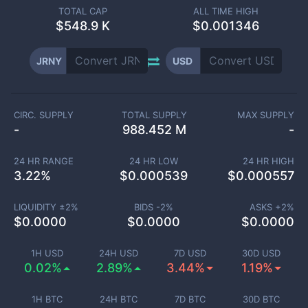
TOTAL CAP
ALL TIME HIGH
$
548.9 K
$0.001346
JRNY
USD
CIRC. SUPPLY
TOTAL SUPPLY
MAX SUPPLY
-
988.452 M
-
24 HR RANGE
24 HR LOW
24 HR HIGH
3.22
%
$
0.000539
$
0.000557
LIQUIDITY ±
2
%
BIDS -
2
%
ASKS +
2
%
$
0.0000
$
0.0000
$
0.0000
1H USD
24H USD
7D USD
30D USD
0.02%
2.89%
3.44%
1.19%
1H BTC
24H BTC
7D BTC
30D BTC