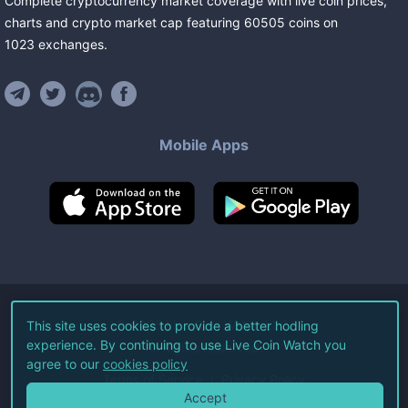
Complete cryptocurrency market coverage with live coin prices,
charts and crypto market cap featuring
60505
coins
on
1023
exchanges
.
Mobile Apps
©
2026
Live Coin Watch LLC.
This site uses cookies to provide a better hodling
experience. By continuing to use Live Coin Watch you
All Rights Reserved.
agree to our
cookies policy
Terms of Service
Privacy Policy
Accept