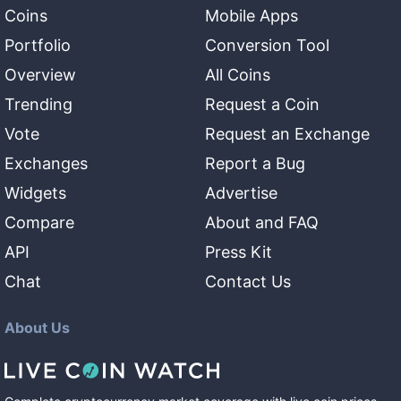
Coins
Mobile Apps
Portfolio
Conversion Tool
Overview
All Coins
Trending
Request a Coin
Vote
Request an Exchange
Exchanges
Report a Bug
Widgets
Advertise
Compare
About and FAQ
API
Press Kit
Chat
Contact Us
About Us