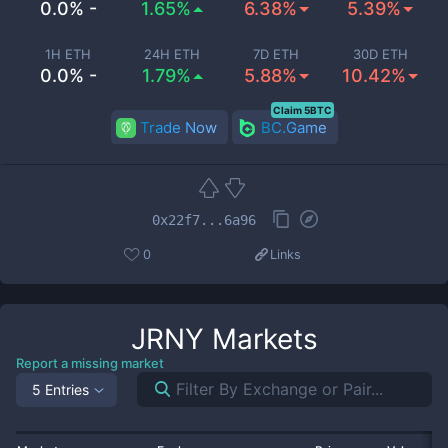
0.0% -
1.65%
6.38%
5.39%
1H ETH
24H ETH
7D ETH
30D ETH
0.0% -
1.79%
5.88%
10.42%
Claim 5BTC
Trade Now
BC.Game
0x22f7...6a96
0
Links
JRNY
Markets
Report a missing market
5 Entries