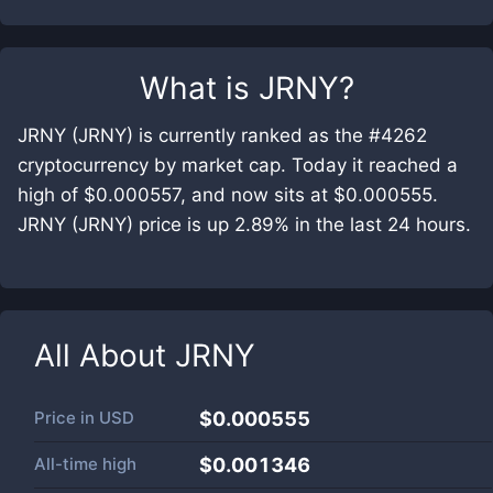
What is
JRNY
?
JRNY (JRNY) is currently ranked as the #4262
cryptocurrency by market cap. Today it reached a
high of $0.000557, and now sits at $0.000555.
JRNY (JRNY) price is up 2.89% in the last 24 hours.
All About
JRNY
Price in
USD
$0.000555
All-time high
$0.001346