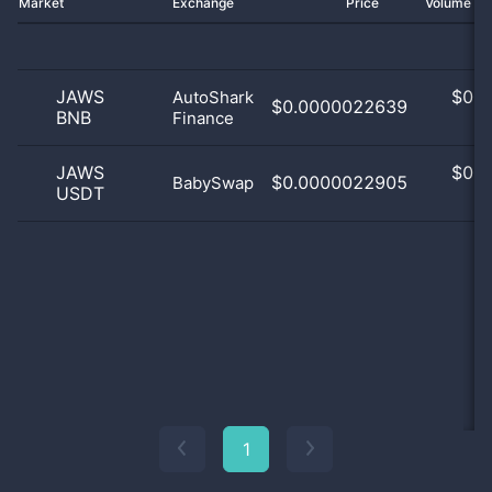
Market
Exchange
Price
Volume 2
JAWS
$
0.0
AutoShark
$0.0000022639
BNB
Finance
0
JAWS
$
0.0
$0.0000022905
BabySwap
USDT
0
1