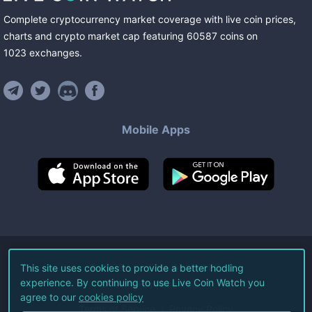
Complete cryptocurrency market coverage with live coin prices,
charts and crypto market cap featuring
60587
coins
on
1023
exchanges
.
Mobile Apps
©
2026
Live Coin Watch LLC.
This site uses cookies to provide a better hodling
experience. By continuing to use Live Coin Watch you
All Rights Reserved.
agree to our
cookies policy
Terms of Service
Privacy Policy