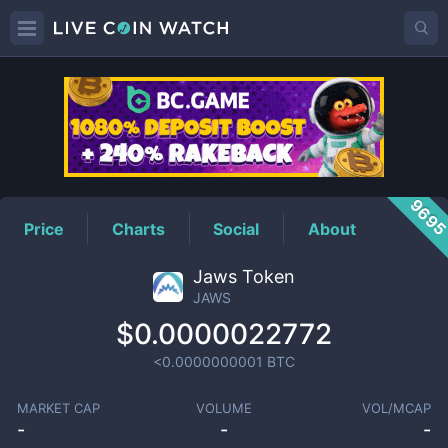
JAWS
Price
969
Price
Charts
Social
About
Jaws Token
JAWS
$0.0000022772
<0.0000000001
BTC
MARKET CAP
VOLUME
VOL/MCAP
-
-
-