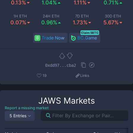
0.13%
1.04%
1.11%
0.71%
1H ETH
24H ETH
7D ETH
30D ETH
0.07%
0.96%
1.73%
5.67%
Claim 5BTC
Trade Now
BC.Game
0xdd97...cba2
19
Links
JAWS
Markets
Report a missing market
5 Entries