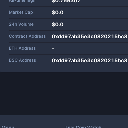
All-time high
$0.759307
Market Cap
$
0.0
24h Volume
$
0.0
Contract Address
0xdd97ab35e3c0820215bc8
ETH Address
-
BSC Address
0xdd97ab35e3c0820215bc8
Menu
Live Coin Watch