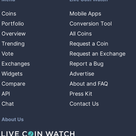
Coins
Mobile Apps
Portfolio
Conversion Tool
Overview
All Coins
Trending
Request a Coin
Vote
Request an Exchange
Exchanges
Report a Bug
Widgets
Advertise
Compare
About and FAQ
API
Press Kit
Chat
Contact Us
About Us