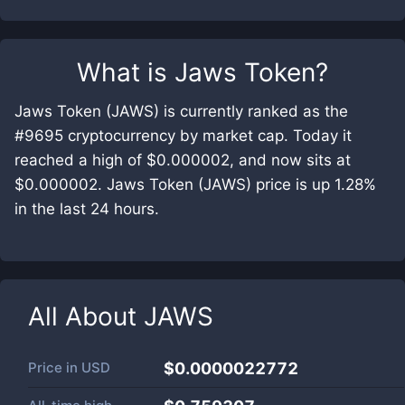
What is
Jaws Token
?
Jaws Token (JAWS) is currently ranked as the
#9695 cryptocurrency by market cap. Today it
reached a high of $0.000002, and now sits at
$0.000002. Jaws Token (JAWS) price is up 1.28%
in the last 24 hours.
All About
JAWS
Price in
USD
$0.0000022772