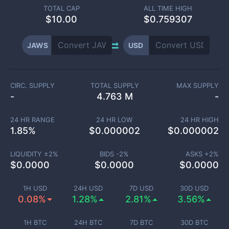
TOTAL CAP
ALL TIME HIGH
$
10.00
$0.759307
JAWS
USD
CIRC. SUPPLY
TOTAL SUPPLY
MAX SUPPLY
-
4.763 M
-
24 HR RANGE
24 HR LOW
24 HR HIGH
1.85
%
$
0.000002
$
0.000002
LIQUIDITY ±
2
%
BIDS -
2
%
ASKS +
2
%
$
0.0000
$
0.0000
$
0.0000
1H USD
24H USD
7D USD
30D USD
0.08%
1.28%
2.81%
3.56%
1H BTC
24H BTC
7D BTC
30D BTC