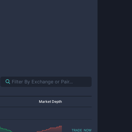
Market Depth
trade now