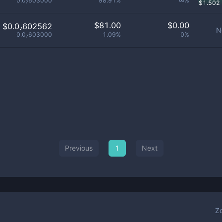
0.0₇603000
98.91%
∞%
$
1.502
$
81.00
$
0.00
$0.0₇602562
N
0.0₇603000
1.09%
0%
Previous
1
Next
Z