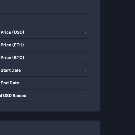
-
 Price (USD)
-
 Price (ETH)
-
 Price (BTC)
-
 Start Date
-
 End Date
-
al USD Raised
-