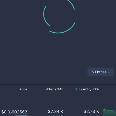
5 Entries
Price
Volume 24h
Liquidity ±2%
$
7.34 K
$
2.73 K
$0.0₇602562