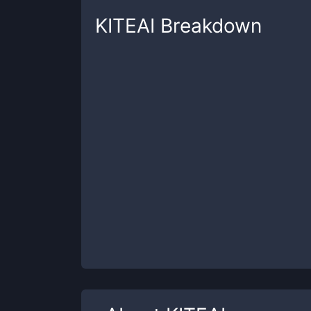
KITEAI
Breakdown