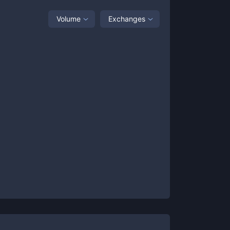
Volume
Exchanges