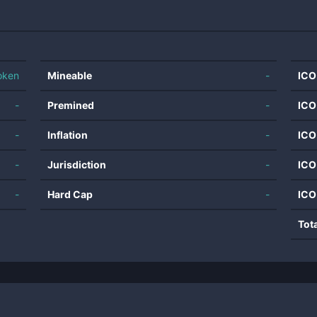
oken
Mineable
-
ICO
-
Premined
-
ICO
-
Inflation
-
ICO
-
Jurisdiction
-
ICO
-
Hard Cap
-
ICO
Tot