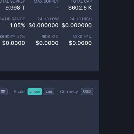
OTAL SUPPLY
MAX SUPPLY
TOTAL CAP
9.998 T
-
$
602.5 K
24 HR RANGE
24 HR LOW
24 HR HIGH
1.05
%
$
0.000000
$
0.000000
IQUIDITY ±
2
%
BIDS -
2
%
ASKS +
2
%
$
0.0000
$
0.0000
$
0.0000
Scale
Currency
Linear
Log
USD