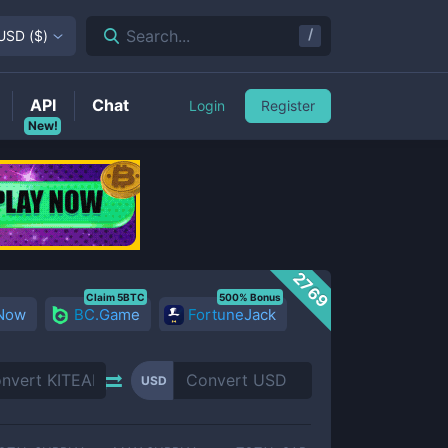
/
Search...
USD
(
$
)
API
Chat
Login
Register
New!
2769
Claim 5BTC
500% Bonus
 Now
BC.Game
FortuneJack
USD