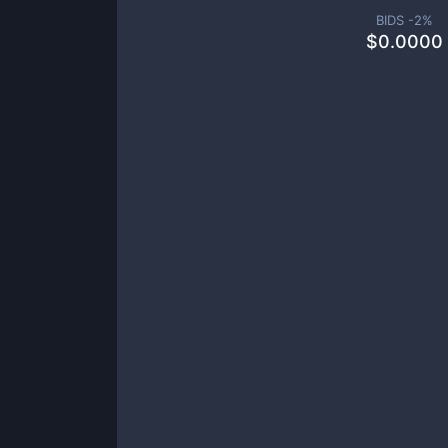
BIDS -
2
%
$
0.0000