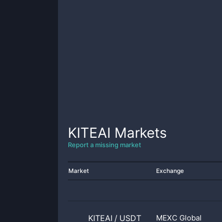
KITEAI
Markets
Report a missing market
Market
Exchange
KITEAI
/
USDT
MEXC Global