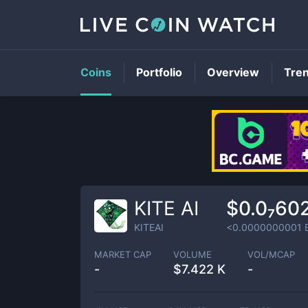
Coins
Portfolio
Overview
Tre
KITE AI
$0.0₇60
KITEAI
<0.0000000001
MARKET CAP
VOLUME
VOL/MCAP
-
$
7.422 K
-