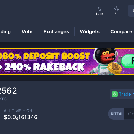
Dark
5s
nding
Vote
Exchanges
Widgets
Compare
KITEAI
Price
2562
Trade
BTC
ALL TIME HIGH
KITEAI
$0.0₆161346