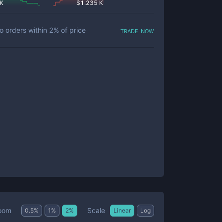
 K
$
1.235 K
trade now
o orders within
2
% of price
Scale
oom
0.5
%
1
%
2
%
Linear
Log