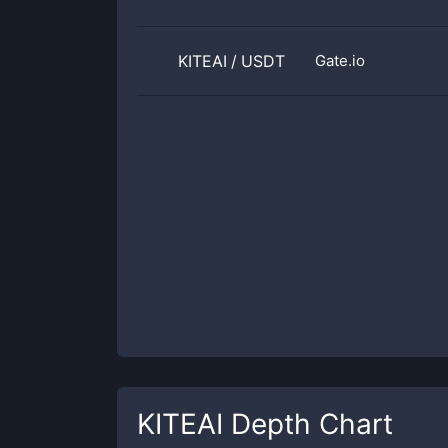
KITEAI
/
USDT
Gate.io
KITEAI
Depth Chart