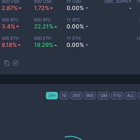
30D USD
90D USD
1Y USD
CIRC. SUPPLY
T
2.87%
1.72%
0.00% -
-
30D BTC
90D BTC
1Y BTC
3.4%
22.21%
0.00% -
30D ETH
90D ETH
1Y ETH
L
8.18%
19.29%
0.00% -
24H
7D
30D
90D
12M
YTD
ALL