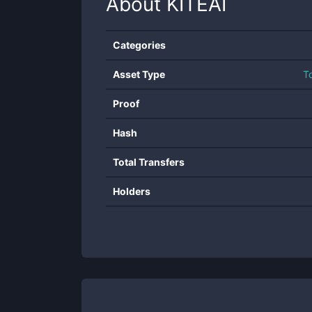
About
KITEAI
Categories
Asset Type
T
Proof
Hash
Total Transfers
Holders