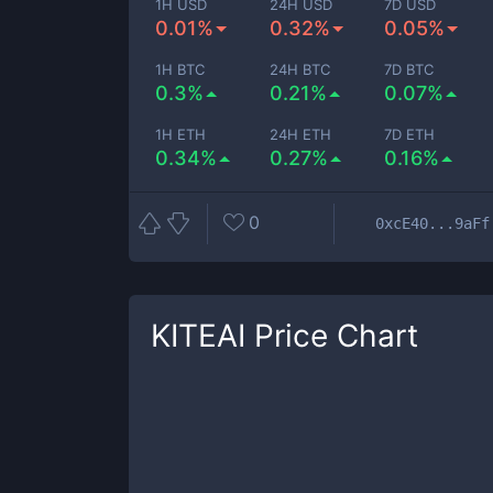
1H USD
24H USD
7D USD
0.01%
0.32%
0.05%
1H BTC
24H BTC
7D BTC
0.3%
0.21%
0.07%
1H ETH
24H ETH
7D ETH
0.34%
0.27%
0.16%
0
0xcE40...9aFf
KITEAI
Price Chart