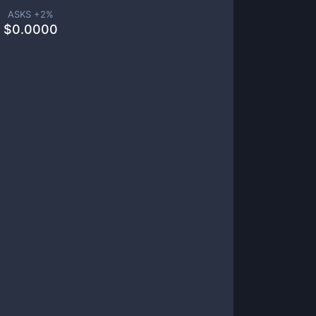
ASKS +
2
%
$
0.0000