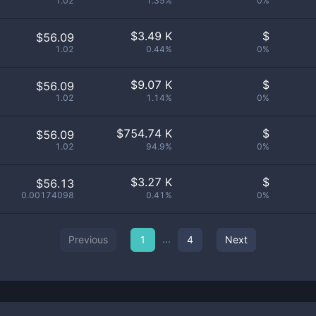
1.02
1.35%
0%
$
3.49 K
$
$56.09
1.02
0.44%
0%
$
9.07 K
$
$56.09
1.02
1.14%
0%
$
754.74 K
$
$56.09
1.02
94.9%
0%
$
3.27 K
$
$56.13
0.00174098
0.41%
0%
...
Previous
1
4
Next