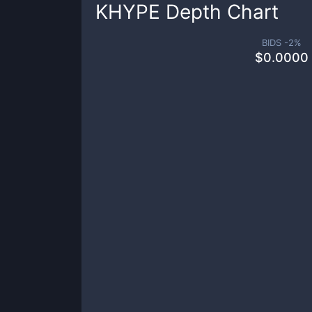
KHYPE
Depth Chart
BIDS -
2
%
$
0.0000