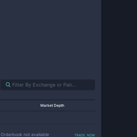
Market Depth
trade now
Orderbook not available