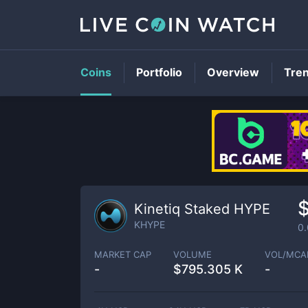
Coins
Portfolio
Overview
Tre
Kinetiq Staked HYPE
KHYPE
0
MARKET CAP
VOLUME
VOL/MCA
-
$
795.305 K
-