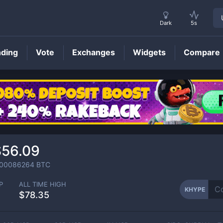
Dark
5s
nding
Vote
Exchanges
Widgets
Compare
KHYPE
Price
$56.09
.00086264
BTC
P
ALL TIME HIGH
KHYPE
$78.35