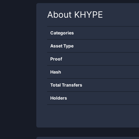
About
KHYPE
Categories
Asset Type
Proof
Hash
Total Transfers
Holders