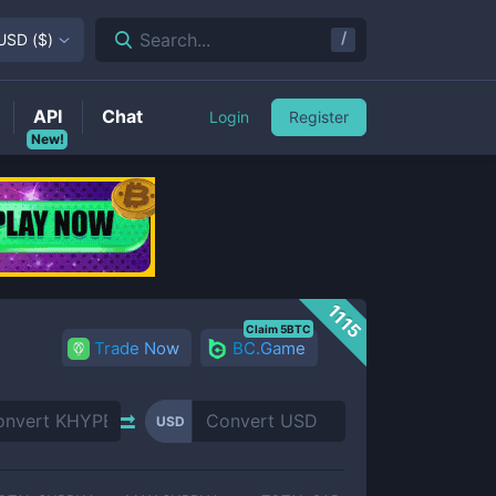
/
Search...
USD
(
$
)
API
Chat
Login
Register
New!
1115
Claim 5BTC
Trade Now
BC.Game
USD