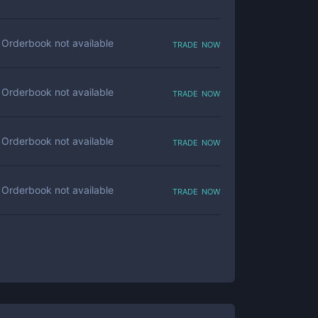
trade now
Orderbook not available
trade now
Orderbook not available
trade now
Orderbook not available
trade now
Orderbook not available