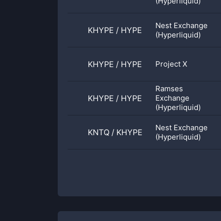
(Hyperliquid)
Nest Exchange
KHYPE
/
HYPE
(Hyperliquid)
KHYPE
/
HYPE
Project X
Ramses
KHYPE
/
HYPE
Exchange
(Hyperliquid)
Nest Exchange
KNTQ
/
KHYPE
(Hyperliquid)