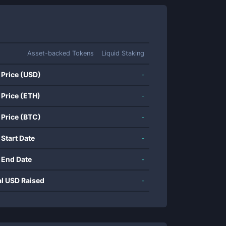
Asset-backed Tokens
Liquid Staking
 Price (USD)
-
 Price (ETH)
-
 Price (BTC)
-
 Start Date
-
 End Date
-
al USD Raised
-