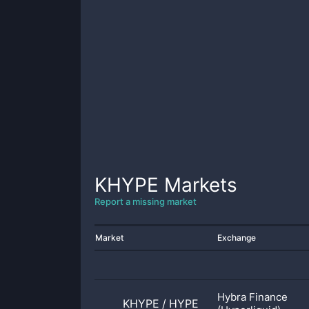
KHYPE
Markets
Report a missing market
Market
Exchange
Hybra Finance
KHYPE
/
HYPE