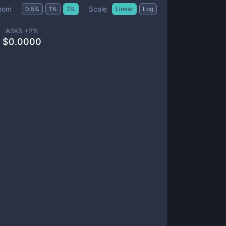
Scale
oom
0.5
%
1
%
2
%
Linear
Log
ASKS +
2
%
$
0.0000