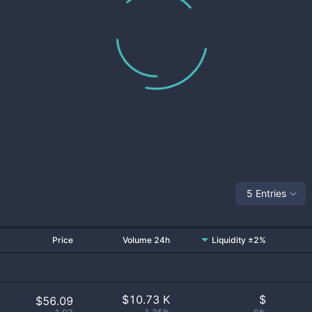
5 Entries
Price
Volume 24h
Liquidity ±2%
$
10.73 K
$
$56.09