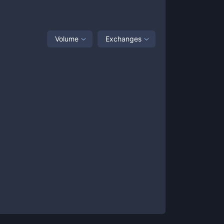
Volume
Exchanges