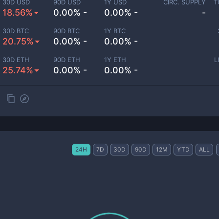
30D USD
90D USD
1Y USD
CIRC. SUPPLY
T
18.56%
0.00% -
0.00% -
-
30D BTC
90D BTC
1Y BTC
20.75%
0.00% -
0.00% -
30D ETH
90D ETH
1Y ETH
L
25.74%
0.00% -
0.00% -
24H
7D
30D
90D
12M
YTD
ALL