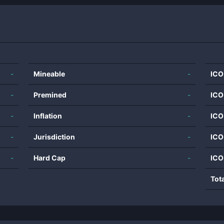
-
Mineable
-
ICO
-
Premined
-
ICO
-
Inflation
-
ICO
-
Jurisdiction
-
ICO
-
Hard Cap
-
ICO
Tot