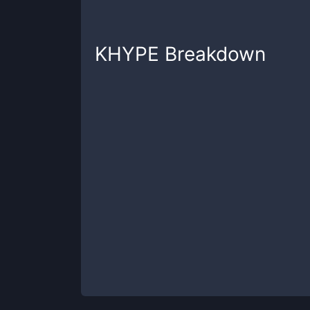
KHYPE
Breakdown