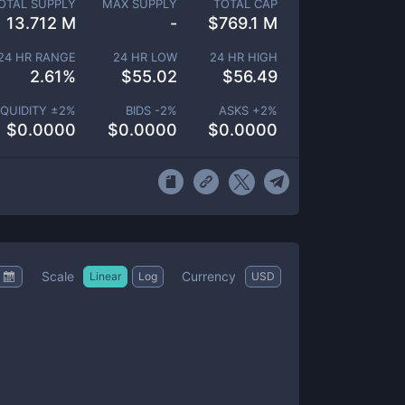
OTAL SUPPLY
MAX SUPPLY
TOTAL CAP
13.712 M
-
$
769.1 M
24 HR RANGE
24 HR LOW
24 HR HIGH
2.61
%
$
55.02
$
56.49
IQUIDITY ±
2
%
BIDS -
2
%
ASKS +
2
%
$
0.0000
$
0.0000
$
0.0000
Scale
Currency
Linear
Log
USD