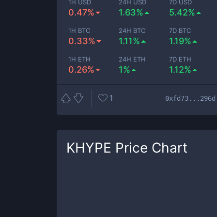
1H USD
24H USD
7D USD
0.47%
1.63%
5.42%
1H BTC
24H BTC
7D BTC
0.33%
1.11%
1.19%
1H ETH
24H ETH
7D ETH
0.26%
1%
1.12%
1
0xfd73...296d
KHYPE
Price Chart