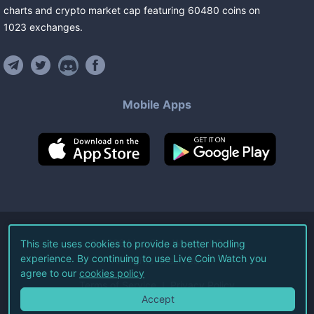
charts and crypto market cap featuring
60480
coins
on
1023
exchanges
.
Mobile Apps
©
2026
Live Coin Watch LLC.
This site uses cookies to provide a better hodling
experience. By continuing to use Live Coin Watch you
All Rights Reserved.
agree to our
cookies policy
Terms of Service
Privacy Policy
Accept