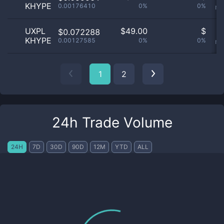
KHYPE
0.00176410
0%
0%
no
UXPL
$
49.00
$
O
$0.072288
KHYPE
0.00127585
0%
0%
no
1
2
24h Trade Volume
24H
7D
30D
90D
12M
YTD
ALL