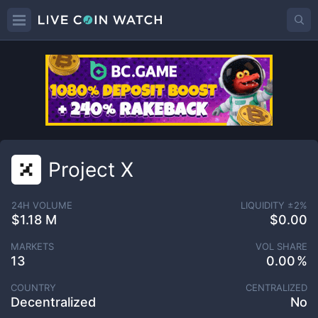
Project X
24H VOLUME
LIQUIDITY ±
2
%
$1.18 M
$0.00
MARKETS
VOL SHARE
13
0.00
COUNTRY
CENTRALIZED
Decentralized
No