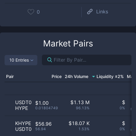
Links
0
Market Pairs
10 Entries
Pair
Price
24h Volume
Liquidity ±2%
Mar
USDT0
$
1.13 M
$
O
$1.00
HYPE
0.01804749
96.13%
0%
no
KHYPE
$
18.07 K
$
O
$56.96
USDT0
56.94
1.53%
0%
no