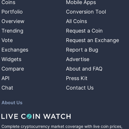
Coins
Mobile Apps
Portfolio
Conversion Tool
Overview
All Coins
Trending
Request a Coin
Vote
Request an Exchange
Exchanges
Report a Bug
Widgets
Advertise
Compare
About and FAQ
API
Press Kit
Chat
Contact Us
About Us
Complete cryptocurrency market coverage with live coin prices,