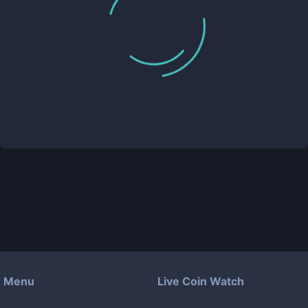
Menu
Live Coin Watch