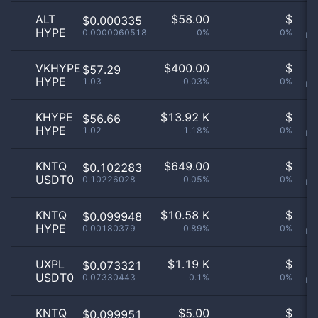
ALT
$
58.00
$
O
$0.000335
HYPE
0.0000060518
0%
0%
no
VKHYPE
$
400.00
$
O
$57.29
HYPE
1.03
0.03%
0%
no
KHYPE
$
13.92 K
$
O
$56.66
HYPE
1.02
1.18%
0%
no
KNTQ
$
649.00
$
O
$0.102283
USDT0
0.10226028
0.05%
0%
no
KNTQ
$
10.58 K
$
O
$0.099948
HYPE
0.00180379
0.89%
0%
no
UXPL
$
1.19 K
$
O
$0.073321
USDT0
0.07330443
0.1%
0%
no
KNTQ
$
5.00
$
O
$0.099951