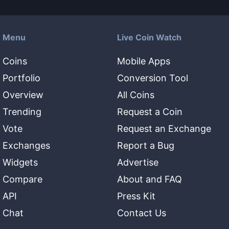
Menu
Live Coin Watch
Coins
Mobile Apps
Portfolio
Conversion Tool
Overview
All Coins
Trending
Request a Coin
Vote
Request an Exchange
Exchanges
Report a Bug
Widgets
Advertise
Compare
About and FAQ
API
Press Kit
Chat
Contact Us