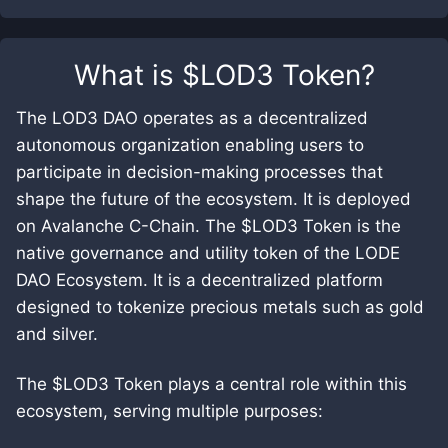
What is
$LOD3 Token
?
The LOD3 DAO operates as a decentralized
autonomous organization enabling users to
participate in decision-making processes that
shape the future of the ecosystem. It is deployed
on Avalanche C-Chain. The $LOD3 Token is the
native governance and utility token of the LODE
DAO Ecosystem. It is a decentralized platform
designed to tokenize precious metals such as gold
and silver.
The $LOD3 Token plays a central role within this
ecosystem, serving multiple purposes: