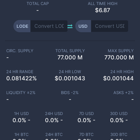
TOTAL CAP
ALL TIME HIGH
-
$6.87
LODE
USD
CIRC. SUPPLY
TOTAL SUPPLY
MAX SUPPLY
-
77.000 M
770.000 M
24 HR RANGE
24 HR LOW
24 HR HIGH
0.081422
%
$
0.001043
$
0.001044
LIQUIDITY ±
2
%
BIDS -
2
%
ASKS +
2
%
-
-
-
1H USD
24H USD
7D USD
30D USD
0.0% -
0.0% -
0.0% -
0.0% -
1H BTC
24H BTC
7D BTC
30D BTC