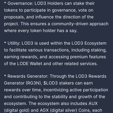
* Governance: LOD3 Holders can stake their
tokens to participate in governance, vote on
proposals, and influence the direction of the
project. This ensures a community-driven approach
where every token holder has a say.
* Utility: LOD3 is used within the LOD3 Ecosystem
to facilitate various transactions, including staking,
earning rewards, and accessing premium features
of the LODE Wallet and other related services.
* Rewards Generator: Through the LOD3 Rewards
Generator (RG3N), $LOD3 stakers can earn
rewards over time, incentivizing active participation
and contributing to the stability and growth of the
ecosystem. The ecosystem also includes AUX
(digital gold) and AGX (digital silver) Coins, each