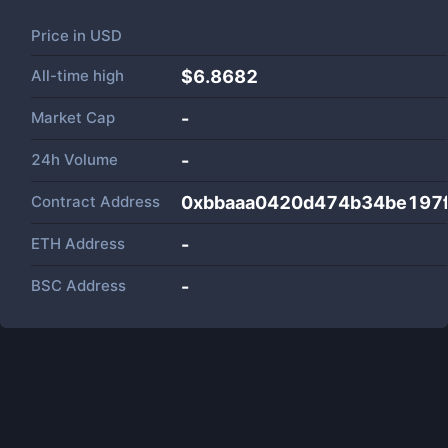
Price in
USD
All-time high
$6.8682
Market Cap
-
24h Volume
-
Contract Address
0xbbaaa0420d474b34be197
ETH Address
-
BSC Address
-