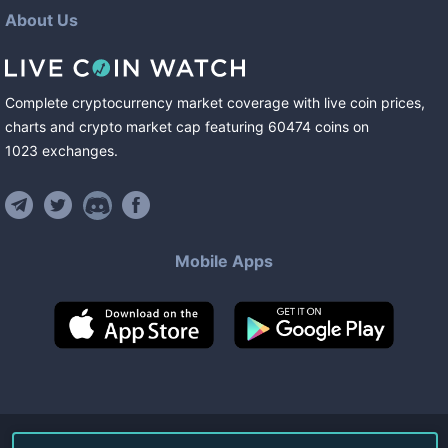
About Us
Complete cryptocurrency market coverage with live coin prices,
charts and crypto market cap featuring
60474
coins
on
1023
exchanges
.
Mobile Apps