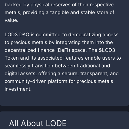
backed by physical reserves of their respective
metals, providing a tangible and stable store of
value.
LOD3 DAO is committed to democratizing access
to precious metals by integrating them into the
decentralized finance (DeFi) space. The $LOD3
Token and its associated features enable users to
seamlessly transition between traditional and
digital assets, offering a secure, transparent, and
community-driven platform for precious metals
investment.
All About
LODE