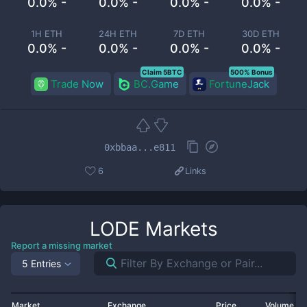
0.0% -
0.0% -
0.0% -
0.0% -
1H ETH
24H ETH
7D ETH
30D ETH
0.0% -
0.0% -
0.0% -
0.0% -
Claim 5BTC
500% Bonus
Trade Now
BC.Game
FortuneJack
0xbbaa...e811
6
Links
LODE
Markets
Report a missing market
5 Entries
Market
Exchange
Price
Volume 2