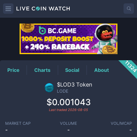
LODE
Price
1132
Price
Charts
Social
About
$LOD3 Token
LODE
$0.001043
Last traded
2026-08-05
MARKET CAP
VOLUME
VOL/MCAP
-
-
-