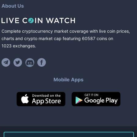
About Us
Complete cryptocurrency market coverage with live coin prices,
charts and crypto market cap featuring
60587
coins
on
1023
exchanges
.
Mobile Apps