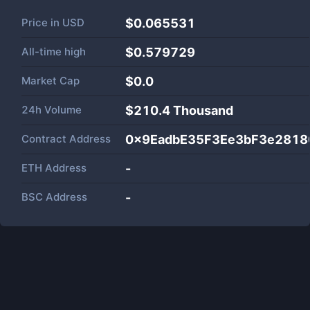
Price in
USD
$0.065531
All-time high
$0.579729
Market Cap
$
0.0
24h Volume
$
210.4 Thousand
Contract Address
0x9EadbE35F3Ee3bF3e281
ETH Address
-
BSC Address
-