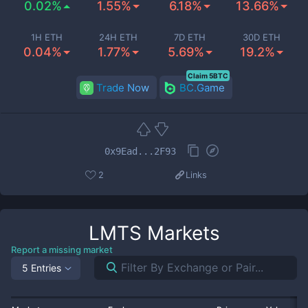
0.02%
1.55%
6.18%
13.66%
1H ETH
24H ETH
7D ETH
30D ETH
0.04%
1.77%
5.69%
19.2%
Claim 5BTC
Trade Now
BC.Game
0x9Ead...2F93
2
Links
LMTS
Markets
Report a missing market
5 Entries