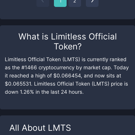
1
2
What is
Limitless Official
Token
?
Limitless Official Token (LMTS) is currently ranked
as the #1466 cryptocurrency by market cap. Today
it reached a high of $0.066454, and now sits at
$0.065531. Limitless Official Token (LMTS) price is
down 1.26% in the last 24 hours.
All About
LMTS