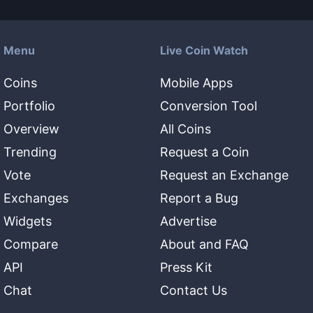
Menu
Live Coin Watch
Coins
Mobile Apps
Portfolio
Conversion Tool
Overview
All Coins
Trending
Request a Coin
Vote
Request an Exchange
Exchanges
Report a Bug
Widgets
Advertise
Compare
About and FAQ
API
Press Kit
Chat
Contact Us