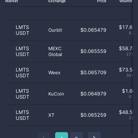
Market
Exchange
Price
Volume 2
LMTS
$
17.61 
$0.065479
Ourbit
USDT
8.37
LMTS
$
58.78 
MEXC
$0.065559
USDT
Global
27.93
LMTS
$
73.58 
$0.065709
Weex
USDT
34.97
LMTS
$
1.60 
$0.064979
KuCoin
USDT
0.76
LMTS
$
48.59 
$0.065259
XT
USDT
23.1