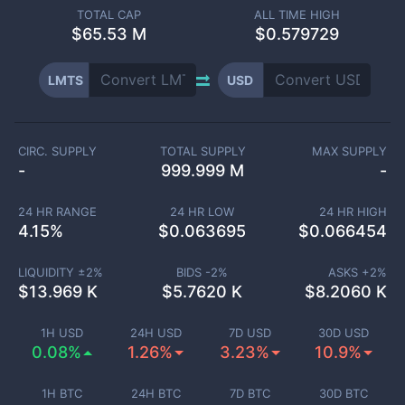
TOTAL CAP
ALL TIME HIGH
$
65.53 M
$0.579729
LMTS
USD
CIRC. SUPPLY
TOTAL SUPPLY
MAX SUPPLY
-
999.999 M
-
24 HR RANGE
24 HR LOW
24 HR HIGH
4.15
%
$
0.063695
$
0.066454
LIQUIDITY ±
2
%
BIDS -
2
%
ASKS +
2
%
$
13.969 K
$
5.7620 K
$
8.2060 K
1H USD
24H USD
7D USD
30D USD
0.08%
1.26%
3.23%
10.9%
1H BTC
24H BTC
7D BTC
30D BTC