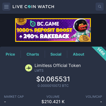
LMTS
Price
146
Price
Charts
Social
About
Limitless Official Token
LMTS
$0.065531
0.0000010072
BTC
MARKET CAP
VOLUME
VOL/MCAP
-
$
210.421 K
-