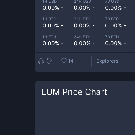
1H USD
24H USD
7D USD
0.00% -
0.00% -
0.00% -
1H BTC
24H BTC
7D BTC
0.00% -
0.00% -
0.00% -
1H ETH
24H ETH
7D ETH
0.00% -
0.00% -
0.00% -
14
Explorers
LUM
Price Chart