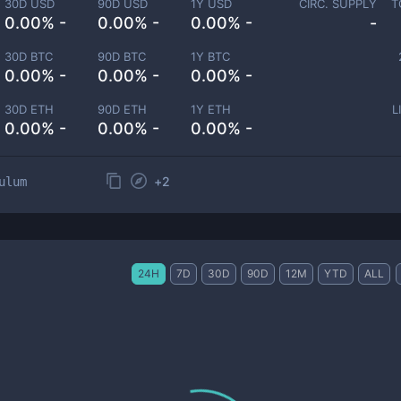
30D USD
90D USD
1Y USD
CIRC. SUPPLY
T
0.00% -
0.00% -
0.00% -
-
30D BTC
90D BTC
1Y BTC
0.00% -
0.00% -
0.00% -
30D ETH
90D ETH
1Y ETH
L
0.00% -
0.00% -
0.00% -
+
2
ulum
24H
7D
30D
90D
12M
YTD
ALL