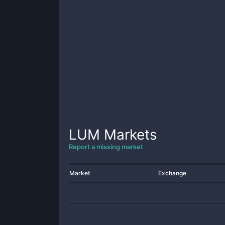
LUM
Markets
Report a missing market
Market
Exchange