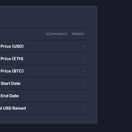
eCommerce
Wallets
 Price (USD)
-
 Price (ETH)
-
 Price (BTC)
-
 Start Date
-
 End Date
-
al USD Raised
-