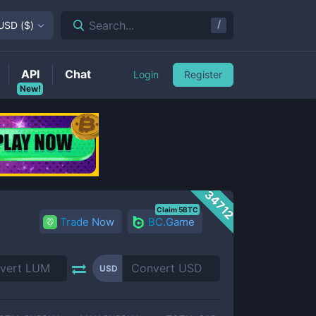
/
Search...
USD
(
$
)
API
Chat
Login
Register
New!
34712
Claim 5BTC
Trade Now
BC.Game
USD