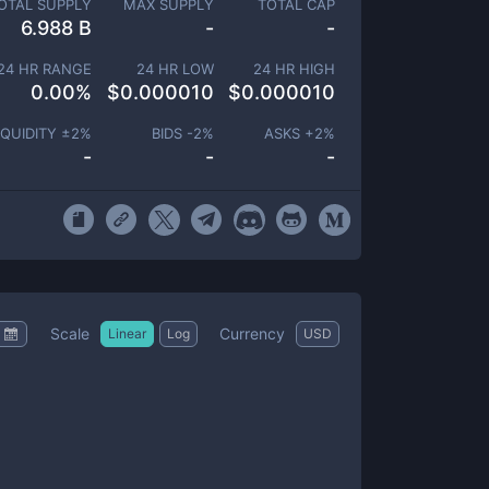
OTAL SUPPLY
MAX SUPPLY
TOTAL CAP
6.988 B
-
-
24 HR RANGE
24 HR LOW
24 HR HIGH
0.00
%
$
0.000010
$
0.000010
IQUIDITY ±
2
%
BIDS -
2
%
ASKS +
2
%
-
-
-
Scale
Currency
Linear
Log
USD