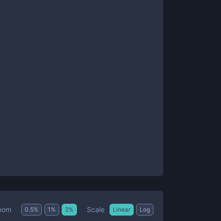
Scale
oom
0.5
%
1
%
2
%
Linear
Log