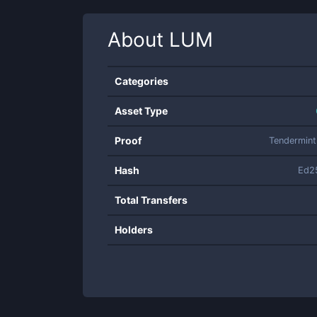
About
LUM
Categories
Asset Type
Proof
Tendermin
Hash
Ed2
Total Transfers
Holders