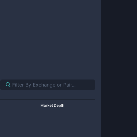
Market Depth