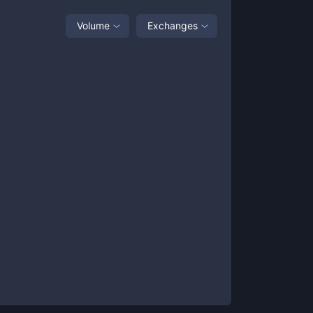
Volume
Exchanges