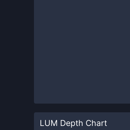
LUM
Depth Chart