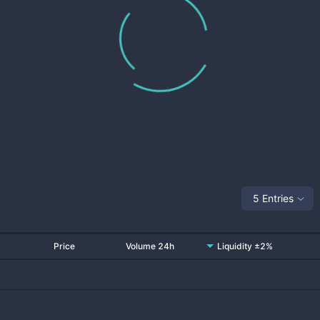
5 Entries
Price
Volume 24h
Liquidity ±2%