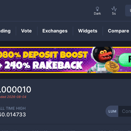
Dark
5s
nding
Vote
Exchanges
Widgets
Compare
LUM
Price
.000010
raded
2026-08-04
ALL TIME HIGH
LUM
$0.014733