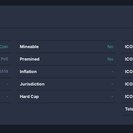
Coin
Mineable
No
ICO
Premined
No
ICO
t PoS
Inflation
-
ICO
5519
-
Jurisdiction
-
ICO
-
Hard Cap
-
ICO
Tot