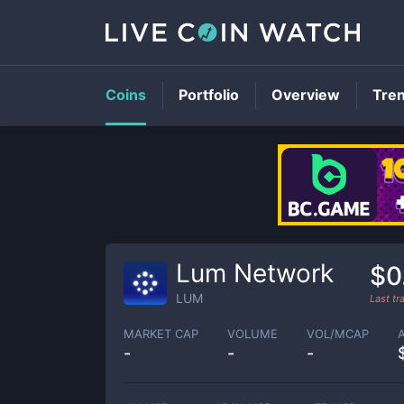
Coins
Portfolio
Overview
Tre
Lum Network
$0
LUM
Last t
MARKET CAP
VOLUME
VOL/MCAP
-
-
-