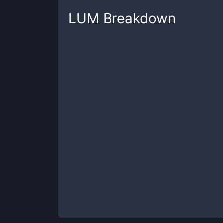
LUM
Breakdown