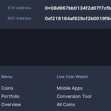
ETH Address
0x08d967bb0134f2d07f7cf
BSC Address
0xf218184af829cf2b0019f
Menu
Live Coin Watch
Coins
Mobile Apps
Portfolio
Conversion Tool
Overview
All Coins