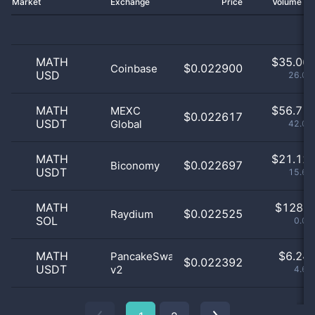
Market
Exchange
Price
Volume 2
MATH
$
35.06 
$0.022900
Coinbase
USD
26.02
MATH
$
56.71 
MEXC
$0.022617
USDT
Global
42.08
MATH
$
21.12 
$0.022697
Biconomy
USDT
15.67
MATH
$
128.0
$0.022525
Raydium
SOL
0.09
MATH
$
6.24 
PancakeSwap
$0.022392
USDT
v2
4.63