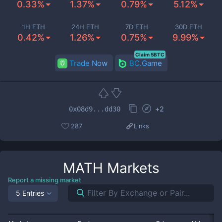
0.33%
1.37%
0.79%
5.12%
1H ETH
24H ETH
7D ETH
30D ETH
0.42%
1.26%
0.75%
9.99%
Claim 5BTC
Trade Now
BC.Game
+
2
0x08d9...dd30
287
Links
MATH
Markets
Report a missing market
5 Entries