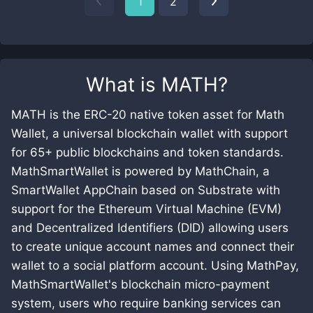
1
2
What is
MATH
?
MATH is the ERC-20 native token asset for Math
Wallet, a universal blockchain wallet with support
for 65+ public blockchains and token standards.
MathSmartWallet is powered by MathChain, a
SmartWallet AppChain based on Substrate with
support for the Ethereum Virtual Machine (EVM)
and Decentralized Identifiers (DID) allowing users
to create unique account names and connect their
wallet to a social platform account. Using MathPay,
MathSmartWallet's blockchain micro-payment
system, users who require banking services can