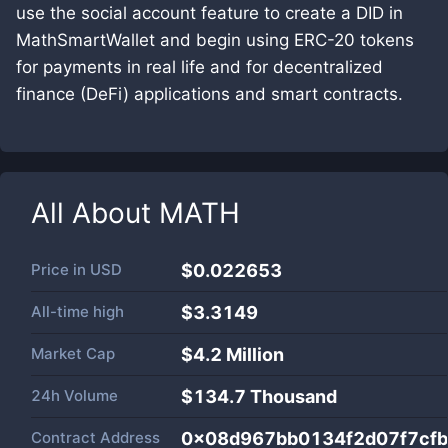
use the social account feature to create a DID in
MathSmartWallet and begin using ERC-20 tokens
for payments in real life and for decentralized
finance (DeFi) applications and smart contracts.
All About
MATH
Price in
USD
$0.022653
All-time high
$3.3149
Market Cap
$
4.2 Million
24h Volume
$
134.7 Thousand
Contract Address
0x08d967bb0134f2d07f7cf