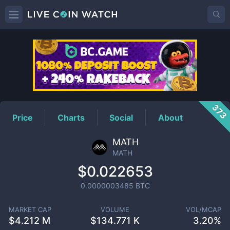
MATH
Price
373
Price
Charts
Social
About
MATH
MATH
$0.022653
0.0000003485
BTC
MARKET CAP
VOLUME
VOL/MCAP
$
4.212 M
$
134.771 K
3.20%