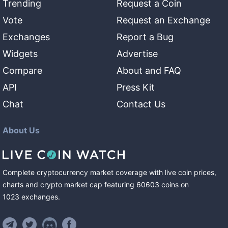
Trending
Request a Coin
Vote
Request an Exchange
Exchanges
Report a Bug
Widgets
Advertise
Compare
About and FAQ
API
Press Kit
Chat
Contact Us
About Us
Complete cryptocurrency market coverage with live coin prices,
charts and crypto market cap featuring
60603
coins
on
1023
exchanges
.