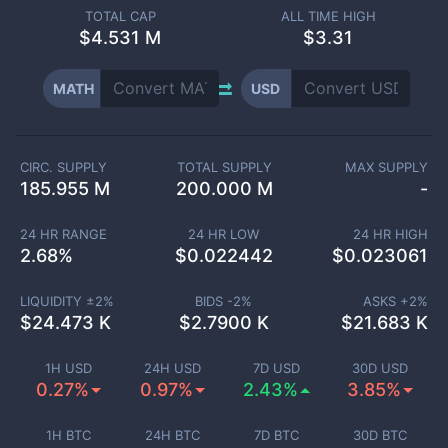
TOTAL CAP
ALL TIME HIGH
$
4.531 M
$3.31
MATH
USD
CIRC. SUPPLY
TOTAL SUPPLY
MAX SUPPLY
185.955 M
200.000 M
-
24 HR RANGE
24 HR LOW
24 HR HIGH
2.68
%
$
0.022442
$
0.023061
LIQUIDITY ±
2
%
BIDS -
2
%
ASKS +
2
%
$
24.473 K
$
2.7900 K
$
21.683 K
1H USD
24H USD
7D USD
30D USD
0.27%
0.97%
2.43%
3.85%
1H BTC
24H BTC
7D BTC
30D BTC