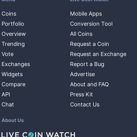
Coins
Mobile Apps
Portfolio
Conversion Tool
Overview
All Coins
Trending
Request a Coin
Vote
Request an Exchange
Exchanges
Report a Bug
Widgets
Advertise
Compare
About and FAQ
API
Press Kit
Chat
Contact Us
About Us