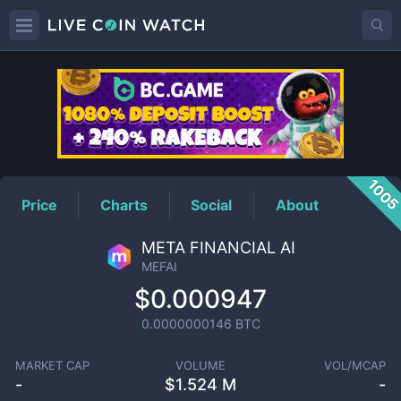
MEFAI
Price
100
Price
Charts
Social
About
META FINANCIAL AI
MEFAI
$0.000947
0.0000000146
BTC
MARKET CAP
VOLUME
VOL/MCAP
-
$
1.524 M
-