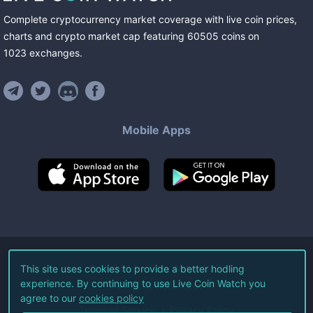
Complete cryptocurrency market coverage with live coin prices,
charts and crypto market cap featuring
60505
coins
on
1023
exchanges
.
Mobile Apps
©
2026
Live Coin Watch LLC.
This site uses cookies to provide a better hodling
experience. By continuing to use Live Coin Watch you
All Rights Reserved.
agree to our
cookies policy
Terms of Service
Privacy Policy