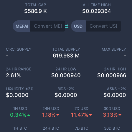
TOTAL CAP
ALL TIME HIGH
$
586.9 K
$0.029364
MEFAI
USD
CIRC. SUPPLY
TOTAL SUPPLY
MAX SUPPLY
-
619.983 M
-
24 HR RANGE
24 HR LOW
24 HR HIGH
2.61
%
$
0.000940
$
0.000966
LIQUIDITY ±
2
%
BIDS -
2
%
ASKS +
2
%
$
0.0000
$
0.0000
$
0.0000
1H USD
24H USD
7D USD
30D USD
0.34%
1.18%
11.47%
3.13%
1H BTC
24H BTC
7D BTC
30D BTC