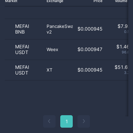
Market
Exchange
Price
Volume 2
MEFAI
$
7.93 
PancakeSwap
$0.000945
BNB
v2
0.52
MEFAI
$
1.46 
$0.000947
Weex
USDT
96.09
MEFAI
$
51.62 
$0.000945
XT
USDT
3.39
1