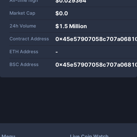
All-time high
$0.029364
Market Cap
$
0.0
24h Volume
$
1.5 Million
Contract Address
0x45e57907058c707a0681
ETH Address
-
BSC Address
0x45e57907058c707a0681
Menu
Live Coin Watch