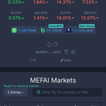
0.33%
1.84%
14.37%
7.33%
1H ETH
24H ETH
7D ETH
30D ETH
0.57%
1.41%
14.01%
12.07%
Claim 5BTC
500% Bonus
Trade Now
BC.Game
FortuneJack
0x45e5...e2f3
0
Links
MEFAI
Markets
Report a missing market
5 Entries