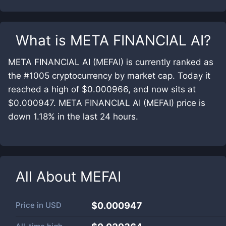
What is
META FINANCIAL AI
?
META FINANCIAL AI (MEFAI) is currently ranked as
the #1005 cryptocurrency by market cap. Today it
reached a high of $0.000966, and now sits at
$0.000947. META FINANCIAL AI (MEFAI) price is
down 1.18% in the last 24 hours.
All About
MEFAI
Price in
USD
$0.000947