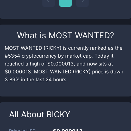
1
What is
MOST WANTED
?
MOST WANTED (RICKY) is currently ranked as the
#5354 cryptocurrency by market cap. Today it
reached a high of $0.000013, and now sits at
$0.000013. MOST WANTED (RICKY) price is down
3.89% in the last 24 hours.
All About
RICKY
Price in
USD