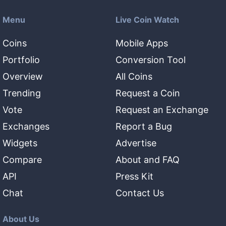
Menu
Live Coin Watch
Coins
Mobile Apps
Portfolio
Conversion Tool
Overview
All Coins
Trending
Request a Coin
Vote
Request an Exchange
Exchanges
Report a Bug
Widgets
Advertise
Compare
About and FAQ
API
Press Kit
Chat
Contact Us
About Us