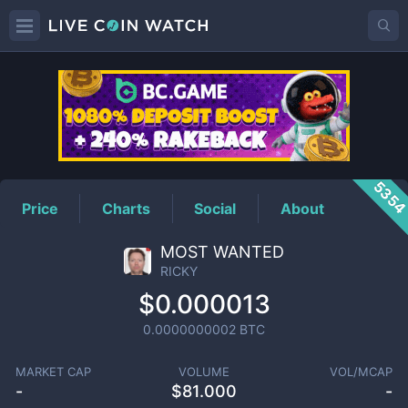
RICKY
Price
535
Price
Charts
Social
About
MOST WANTED
RICKY
$0.000013
0.0000000002
BTC
MARKET CAP
VOLUME
VOL/MCAP
-
$
81.000
-