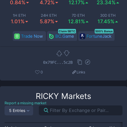
0.84%
4.72%
12.17%
23.34%
1H ETH
24H ETH
7D ETH
30D ETH
1.01%
5.87%
12.81%
17.45%
Claim 5BTC
500% Bonus
Trade Now
BC.Game
FortuneJack
0x79FC...5c2B
0
Links
RICKY
Markets
Report a missing market
5 Entries