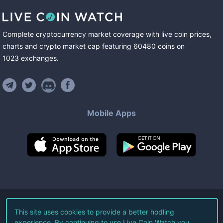
Complete cryptocurrency market coverage with live coin prices,
charts and crypto market cap featuring
60480
coins
on
1023
exchanges
.
Mobile Apps
©
2026
Live Coin Watch LLC.
This site uses cookies to provide a better hodling
experience. By continuing to use Live Coin Watch you