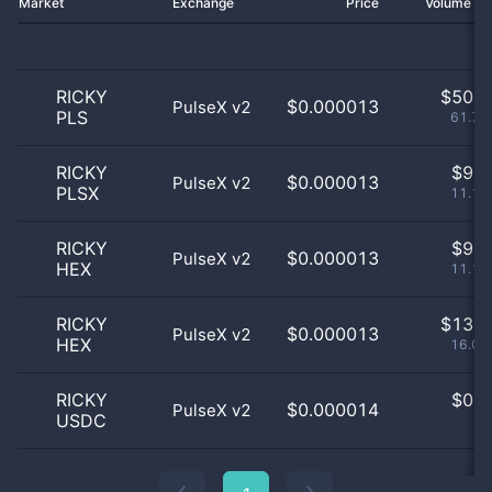
Market
Exchange
Price
Volume 2
RICKY
$
50.0
$0.000013
PulseX v2
PLS
61.73
RICKY
$
9.0
$0.000013
PulseX v2
PLSX
11.11
RICKY
$
9.0
$0.000013
PulseX v2
HEX
11.11
RICKY
$
13.0
$0.000013
PulseX v2
HEX
16.05
RICKY
$
0.0
$0.000014
PulseX v2
USDC
0