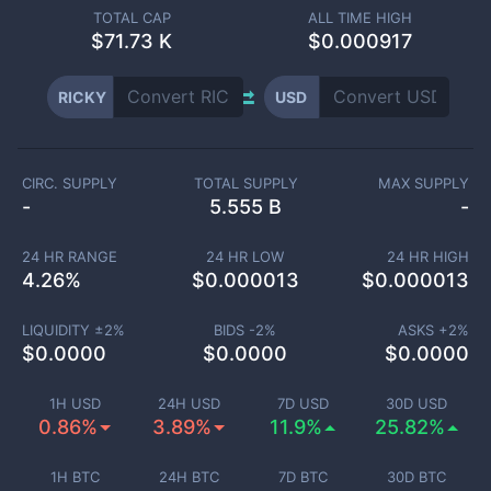
TOTAL CAP
ALL TIME HIGH
$
71.73 K
$0.000917
RICKY
USD
CIRC. SUPPLY
TOTAL SUPPLY
MAX SUPPLY
-
5.555 B
-
24 HR RANGE
24 HR LOW
24 HR HIGH
4.26
%
$
0.000013
$
0.000013
LIQUIDITY ±
2
%
BIDS -
2
%
ASKS +
2
%
$
0.0000
$
0.0000
$
0.0000
1H USD
24H USD
7D USD
30D USD
0.86%
3.89%
11.9%
25.82%
1H BTC
24H BTC
7D BTC
30D BTC