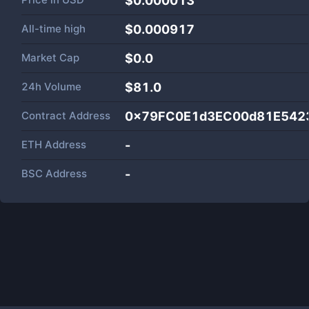
$0.000013
All-time high
$0.000917
Market Cap
$
0.0
24h Volume
$
81.0
Contract Address
0x79FC0E1d3EC00d81E542
ETH Address
-
BSC Address
-