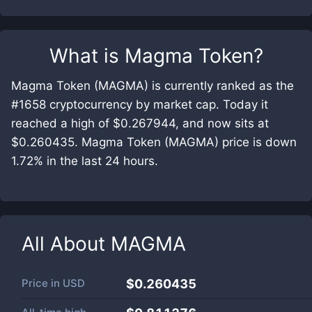
What is
Magma Token
?
Magma Token (MAGMA) is currently ranked as the
#1658 cryptocurrency by market cap. Today it
reached a high of $0.267944, and now sits at
$0.260435. Magma Token (MAGMA) price is down
1.72% in the last 24 hours.
All About
MAGMA
Price in
USD
$0.260435