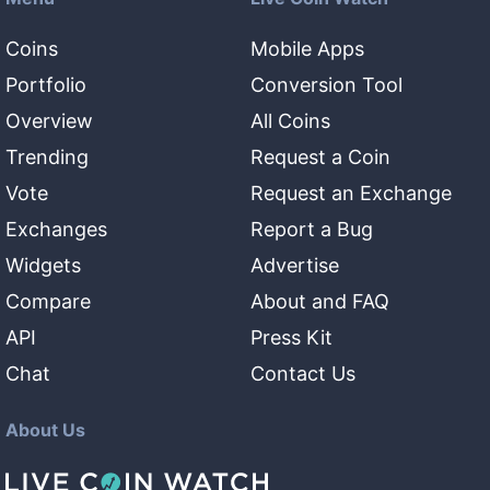
Coins
Mobile Apps
Portfolio
Conversion Tool
Overview
All Coins
Trending
Request a Coin
Vote
Request an Exchange
Exchanges
Report a Bug
Widgets
Advertise
Compare
About and FAQ
API
Press Kit
Chat
Contact Us
About Us