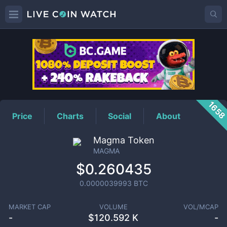
MAGMA
Price
165
Price
Charts
Social
About
Magma Token
MAGMA
$0.260435
0.0000039993
BTC
MARKET CAP
VOLUME
VOL/MCAP
-
$
120.592 K
-