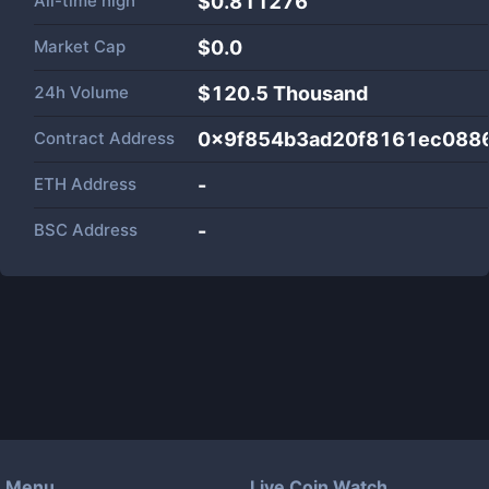
All-time high
$0.811276
Market Cap
$
0.0
24h Volume
$
120.5 Thousand
Contract Address
0x9f854b3ad20f8161ec088
ETH Address
-
BSC Address
-
Menu
Live Coin Watch