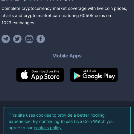
Complete cryptocurrency market coverage with live coin prices,
charts and crypto market cap featuring
60505
coins
on
1023
exchanges
.
Mobile Apps
©
2026
Live Coin Watch LLC.
This site uses cookies to provide a better hodling
experience. By continuing to use Live Coin Watch you
All Rights Reserved.
agree to our
cookies policy
Terms of Service
Privacy Policy