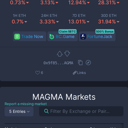
0.73%
3.13%
12.94%
28.31%
1H ETH
24H ETH
7D ETH
30D ETH
0.7%
3.33%
13.01%
31.94%
Claim 5BTC
500% Bonus
Trade Now
BC.Game
FortuneJack
0x9f85...AGMA
6
Links
MAGMA
Markets
Report a missing market
5 Entries