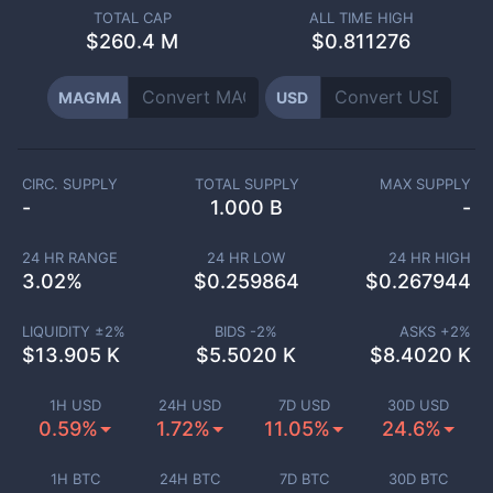
TOTAL CAP
ALL TIME HIGH
$
260.4 M
$0.811276
MAGMA
USD
CIRC. SUPPLY
TOTAL SUPPLY
MAX SUPPLY
-
1.000 B
-
24 HR RANGE
24 HR LOW
24 HR HIGH
3.02
%
$
0.259864
$
0.267944
LIQUIDITY ±
2
%
BIDS -
2
%
ASKS +
2
%
$
13.905 K
$
5.5020 K
$
8.4020 K
1H USD
24H USD
7D USD
30D USD
0.59%
1.72%
11.05%
24.6%
1H BTC
24H BTC
7D BTC
30D BTC