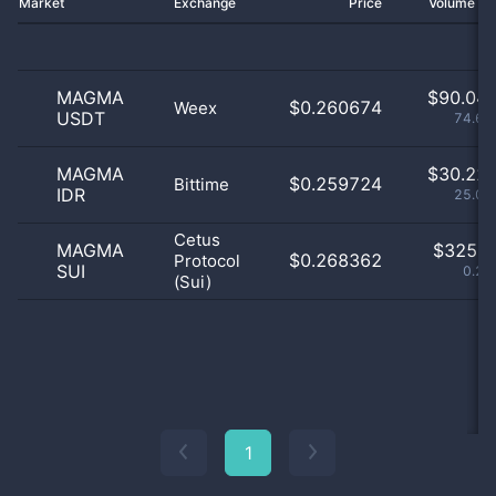
Market
Exchange
Price
Volume 2
MAGMA
$
90.04 
$0.260674
Weex
USDT
74.67
MAGMA
$
30.22 
$0.259724
Bittime
IDR
25.06
Cetus
MAGMA
$
325.0
$0.268362
Protocol
SUI
0.27
(Sui)
1