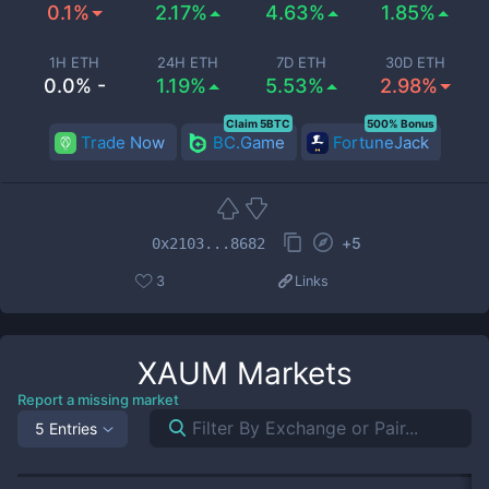
0.1%
2.17%
4.63%
1.85%
1H ETH
24H ETH
7D ETH
30D ETH
0.0% -
1.19%
5.53%
2.98%
Claim 5BTC
500% Bonus
Trade Now
BC.Game
FortuneJack
+
5
0x2103...8682
3
Links
XAUM
Markets
Report a missing market
5 Entries