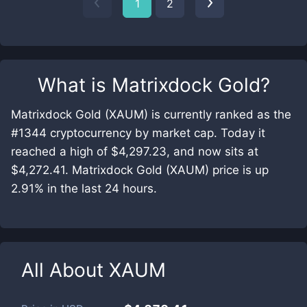
1
2
What is
Matrixdock Gold
?
Matrixdock Gold (XAUM) is currently ranked as the
#1344 cryptocurrency by market cap. Today it
reached a high of $4,297.23, and now sits at
$4,272.41. Matrixdock Gold (XAUM) price is up
2.91% in the last 24 hours.
All About
XAUM