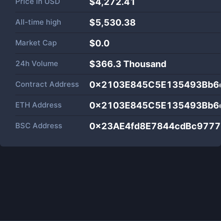
Price in
USD
$4,272.41
All-time high
$5,530.38
Market Cap
$
0.0
24h Volume
$
366.3 Thousand
Contract Address
0x2103E845C5E135493Bb6
ETH Address
0x2103E845C5E135493Bb6
BSC Address
0x23AE4fd8E7844cdBc977