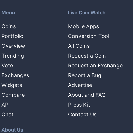
Menu
Live Coin Watch
Coins
Mobile Apps
Portfolio
Conversion Tool
Overview
All Coins
Trending
Request a Coin
Vote
Request an Exchange
Exchanges
Report a Bug
Widgets
Advertise
Compare
About and FAQ
API
Press Kit
Chat
Contact Us
About Us