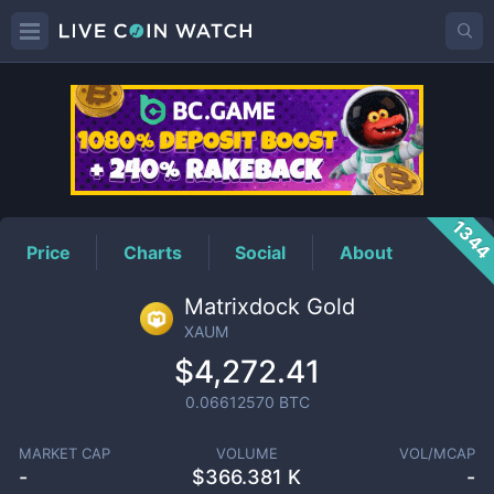
XAUM
Price
134
Price
Charts
Social
About
Matrixdock Gold
XAUM
$4,272.41
0.06612570
BTC
MARKET CAP
VOLUME
VOL/MCAP
-
$
366.381 K
-