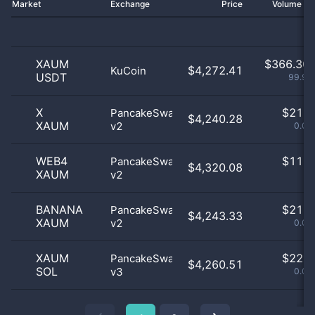
Market
Exchange
Price
Volume 2
XAUM
$
366.30 
$4,272.41
KuCoin
USDT
99.98
X
$
21.0
PancakeSwap
$4,240.28
XAUM
v2
0.01
WEB4
$
11.0
PancakeSwap
$4,320.08
XAUM
v2
0
BANANA
$
21.0
PancakeSwap
$4,243.33
XAUM
v2
0.01
XAUM
$
22.0
PancakeSwap
$4,260.51
SOL
v3
0.01