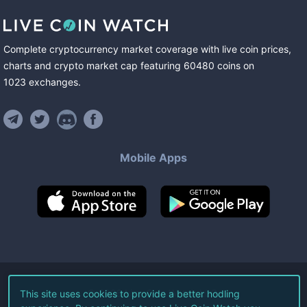
Complete cryptocurrency market coverage with live coin prices,
charts and crypto market cap featuring
60480
coins
on
1023
exchanges
.
Mobile Apps
©
2026
Live Coin Watch LLC.
This site uses cookies to provide a better hodling