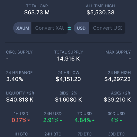
TOTAL CAP
ALL TIME HIGH
$
63.73 M
$5,530.38
XAUM
USD
CIRC. SUPPLY
TOTAL SUPPLY
MAX SUPPLY
-
14.916 K
-
24 HR RANGE
24 HR LOW
24 HR HIGH
3.40
%
$
4,151.20
$
4,297.23
LIQUIDITY ±
2
%
BIDS -
2
%
ASKS +
2
%
$
40.818 K
$
1.6080 K
$
39.210 K
1H USD
24H USD
7D USD
30D USD
0.17%
2.91%
4.84%
4%
1H BTC
24H BTC
7D BTC
30D BTC