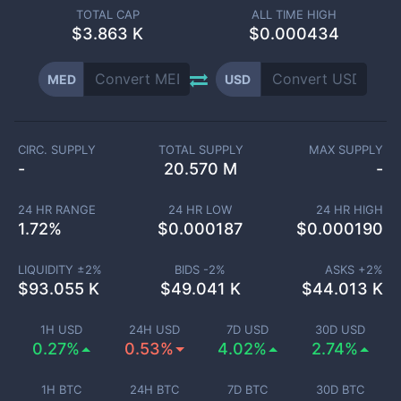
TOTAL CAP
ALL TIME HIGH
$
3.863 K
$0.000434
MED
USD
CIRC. SUPPLY
TOTAL SUPPLY
MAX SUPPLY
-
20.570 M
-
24 HR RANGE
24 HR LOW
24 HR HIGH
1.72
%
$
0.000187
$
0.000190
LIQUIDITY ±
2
%
BIDS -
2
%
ASKS +
2
%
$
93.055 K
$
49.041 K
$
44.013 K
1H USD
24H USD
7D USD
30D USD
0.27%
0.53%
4.02%
2.74%
1H BTC
24H BTC
7D BTC
30D BTC