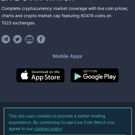
Complete cryptocurrency market coverage with live coin prices,
charts and crypto market cap featuring
60474
coins
on
1023
exchanges
.
Mobile Apps
©
2026
Live Coin Watch LLC.
This site uses cookies to provide a better hodling
experience. By continuing to use Live Coin Watch you
All Rights Reserved.
agree to our
cookies policy
Terms of Service
Privacy Policy