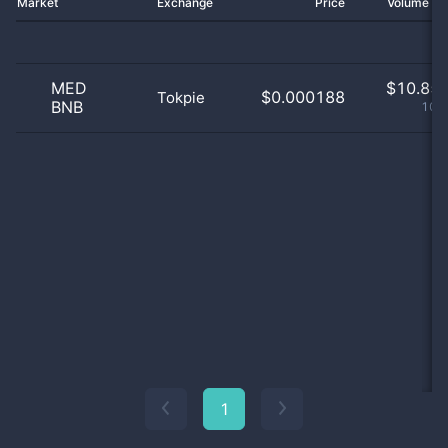
Market
Exchange
Price
Volume 2
MED
$
10.85 
$0.000188
Tokpie
BNB
100
1