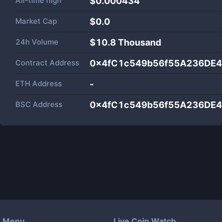
All-time high
$0.000434
Market Cap
$
0.0
24h Volume
$
10.8 Thousand
Contract Address
0x4fC1c549b56f55A236DE
ETH Address
-
BSC Address
0x4fC1c549b56f55A236DE
Menu
Live Coin Watch