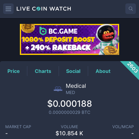
MED
Price
260
Price
Charts
Social
About
Medical
MED
$0.000188
0.0000000029
BTC
MARKET CAP
VOLUME
VOL/MCAP
-
$
10.854 K
-