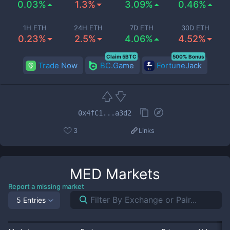
0.03%
1.3%
3.09%
0.46%
1H ETH
24H ETH
7D ETH
30D ETH
0.23%
2.5%
4.06%
4.52%
Claim 5BTC
500% Bonus
Trade Now
BC.Game
FortuneJack
0x4fC1...a3d2
3
Links
MED
Markets
Report a missing market
5 Entries