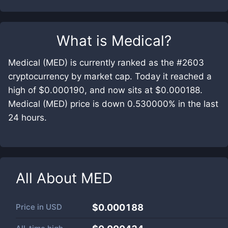
What is
Medical
?
Medical (MED) is currently ranked as the #2603
cryptocurrency by market cap. Today it reached a
high of $0.000190, and now sits at $0.000188.
Medical (MED) price is down 0.530000% in the last
24 hours.
All About
MED
Price in
USD
$0.000188