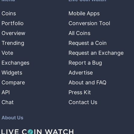
Coins
Mobile Apps
Portfolio
Conversion Tool
Overview
All Coins
Trending
Request a Coin
Vote
Request an Exchange
Exchanges
Report a Bug
Widgets
Advertise
Compare
About and FAQ
API
Press Kit
Chat
Contact Us
About Us