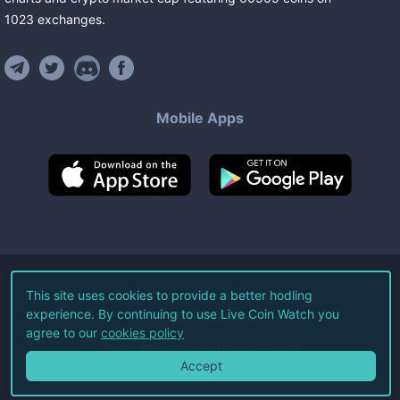
1023
exchanges
.
Mobile Apps
©
2026
Live Coin Watch LLC.
This site uses cookies to provide a better hodling
experience. By continuing to use Live Coin Watch you
All Rights Reserved.
agree to our
cookies policy
Terms of Service
Privacy Policy
Accept