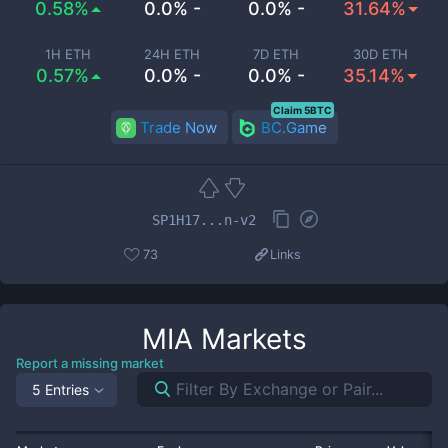
0.58%
0.0% -
0.0% -
31.64%
1H ETH
24H ETH
7D ETH
30D ETH
0.57%
0.0% -
0.0% -
35.14%
Claim 5BTC
Trade Now
BC.Game
SP1H17...n-v2
73
Links
MIA
Markets
Report a missing market
5 Entries