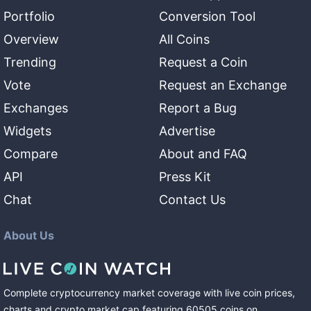
Portfolio
Conversion Tool
Overview
All Coins
Trending
Request a Coin
Vote
Request an Exchange
Exchanges
Report a Bug
Widgets
Advertise
Compare
About and FAQ
API
Press Kit
Chat
Contact Us
About Us
Complete cryptocurrency market coverage with live coin prices,
charts and crypto market cap featuring
60505
coins
on