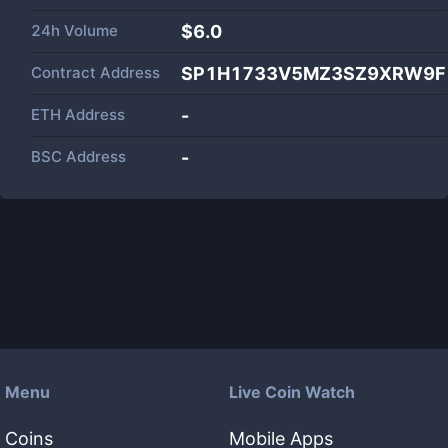
24h Volume
$
6.0
Contract Address
SP1H1733V5MZ3SZ9XRW9FKY
ETH Address
-
BSC Address
-
Menu
Live Coin Watch
Coins
Mobile Apps