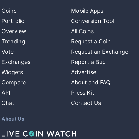
Coins
Mobile Apps
Portfolio
Conversion Tool
Overview
All Coins
Trending
Request a Coin
Vote
Request an Exchange
Exchanges
Report a Bug
Widgets
Advertise
Compare
About and FAQ
API
Press Kit
Chat
Contact Us
About Us