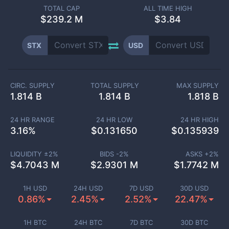
TOTAL CAP
ALL TIME HIGH
$
239.2 M
$3.84
STX
USD
CIRC. SUPPLY
TOTAL SUPPLY
MAX SUPPLY
1.814 B
1.814 B
1.818 B
24 HR RANGE
24 HR LOW
24 HR HIGH
3.16
%
$
0.131650
$
0.135939
LIQUIDITY ±
2
%
BIDS -
2
%
ASKS +
2
%
$
4.7043 M
$
2.9301 M
$
1.7742 M
1H USD
24H USD
7D USD
30D USD
0.86%
2.45%
2.52%
22.47%
1H BTC
24H BTC
7D BTC
30D BTC