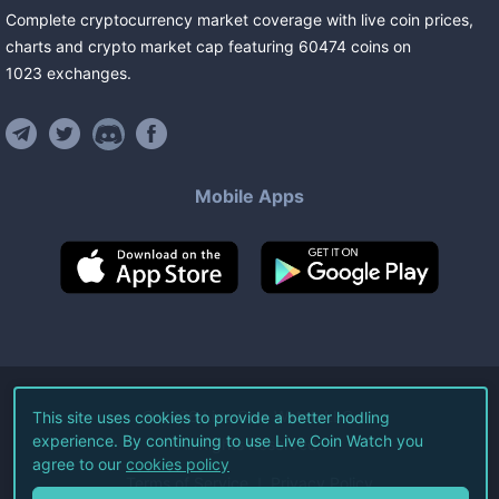
Complete cryptocurrency market coverage with live coin prices,
charts and crypto market cap featuring
60474
coins
on
1023
exchanges
.
Mobile Apps
©
2026
Live Coin Watch LLC.
This site uses cookies to provide a better hodling
experience. By continuing to use Live Coin Watch you
All Rights Reserved.
agree to our
cookies policy
Terms of Service
Privacy Policy