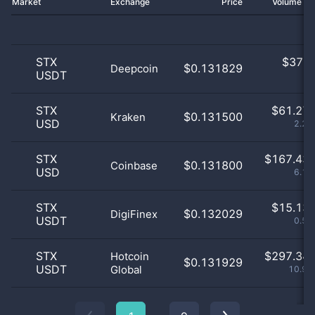
Market
Exchange
Price
Volume 2
STX
$
37.0
$0.131829
Deepcoin
USDT
0
STX
$
61.27 
$0.131500
Kraken
USD
2.26
STX
$
167.43 
$0.131800
Coinbase
USD
6.19
STX
$
15.13 
$0.132029
DigiFinex
USDT
0.56
STX
$
297.34 
Hotcoin
$0.131929
USDT
Global
10.98