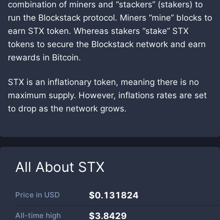
combination of miners and “stackers” (stakers) to
run the Blockstack protocol. Miners “mine” blocks to
earn STX token. Whereas stakers “stake” STX
tokens to secure the Blockstack network and earn
rewards in Bitcoin.
STX is an inflationary token, meaning there is no
maximum supply. However, inflations rates are set
to drop as the network grows.
All About
STX
Price in
USD
$0.131824
All-time high
$3.8429