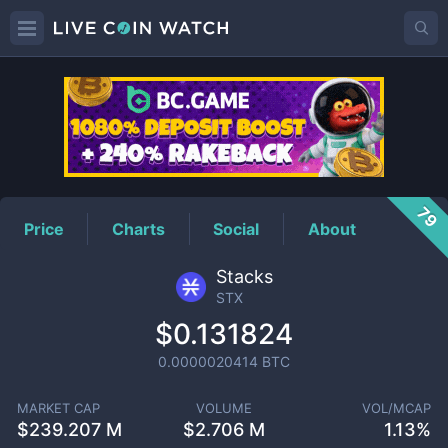
STX
Price
79
Price
Charts
Social
About
Stacks
STX
$0.131824
0.0000020414
BTC
MARKET CAP
VOLUME
VOL/MCAP
$
239.207 M
$
2.706 M
1.13%