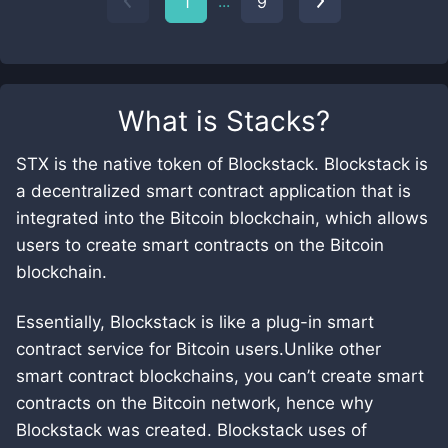
...
1
9
What is
Stacks
?
STX is the native token of Blockstack. Blockstack is
a decentralized smart contract application that is
integrated into the Bitcoin blockchain, which allows
users to create smart contracts on the Bitcoin
blockchain.
Essentially, Blockstack is like a plug-in smart
contract service for Bitcoin users.Unlike other
smart contract blockchains, you can’t create smart
contracts on the Bitcoin network, hence why
Blockstack was created. Blockstack uses of