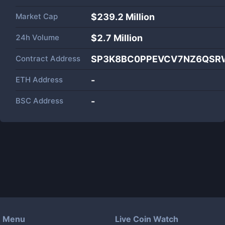
Market Cap
$
239.2 Million
24h Volume
$
2.7 Million
Contract Address
SP3K8BC0PPEVCV7NZ6QSRW
ETH Address
-
BSC Address
-
Menu
Live Coin Watch