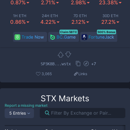
0.87%
2.71%
2.98%
23.38%
1H ETH
24H ETH
7D ETH
30D ETH
0.86%
4.22%
2.12%
27.2%
Claim 5BTC
500% Bonus
Trade Now
BC.Game
FortuneJack
+
7
SP3K8B...wstx
3,065
Links
STX
Markets
Report a missing market
5 Entries