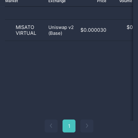
Market
Exchange
Price
Volume 2
MISATO
$
0.0
Uniswap v2
$0.000030
VIRTUAL
(Base)
0
1