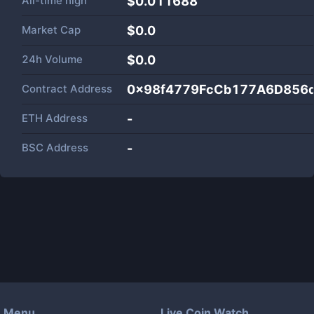
All-time high
$0.011688
Market Cap
$
0.0
24h Volume
$
0.0
Contract Address
0x98f4779FcCb177A6D856d
ETH Address
-
BSC Address
-
Menu
Live Coin Watch