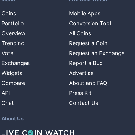
Coins
Mobile Apps
Portfolio
Conversion Tool
Overview
All Coins
Trending
Request a Coin
Vote
Request an Exchange
Exchanges
Report a Bug
Widgets
Advertise
Compare
About and FAQ
API
Press Kit
Chat
Contact Us
About Us