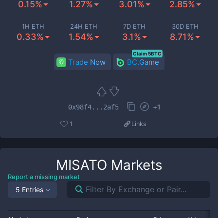
0.15%
1.27%
3.01%
2.85%
1H ETH
24H ETH
7D ETH
30D ETH
0.33%
1.54%
3.1%
8.71%
Claim 5BTC
Trade Now
BC.Game
+
1
0x98f4...2af5
1
Links
MISATO
Markets
Report a missing market
5 Entries