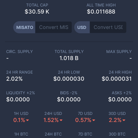
TOTAL CAP
ALL TIME HIGH
$
30.59 K
$0.011688
MISATO
USD
CIRC. SUPPLY
TOTAL SUPPLY
MAX SUPPLY
-
1.018 B
-
24 HR RANGE
24 HR LOW
24 HR HIGH
2.02
%
$
0.000030
$
0.000031
LIQUIDITY ±
2
%
BIDS -
2
%
ASKS +
2
%
$
0.0000
$
0.0000
$
0.0000
1H USD
24H USD
7D USD
30D USD
0.1%
1.52%
0.57%
2.2%
1H BTC
24H BTC
7D BTC
30D BTC