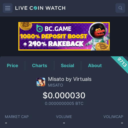
MISATO
Price
971
Price
Charts
Social
About
Misato by Virtuals
MISATO
$0.000030
0.0000000005
BTC
MARKET CAP
VOLUME
VOL/MCAP
-
-
-