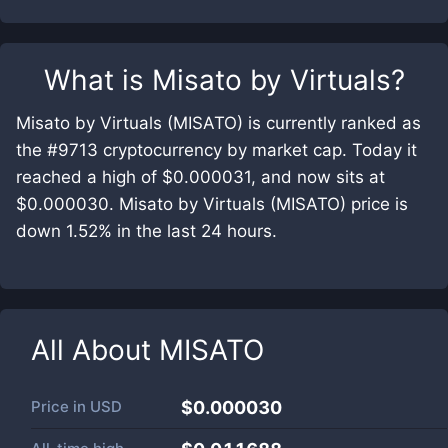
What is
Misato by Virtuals
?
Misato by Virtuals (MISATO) is currently ranked as
the #9713 cryptocurrency by market cap. Today it
reached a high of $0.000031, and now sits at
$0.000030. Misato by Virtuals (MISATO) price is
down 1.52% in the last 24 hours.
All About
MISATO
Price in
USD
$0.000030