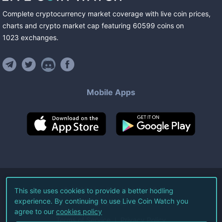
Complete cryptocurrency market coverage with live coin prices,
charts and crypto market cap featuring
60599
coins
on
1023
exchanges
.
Mobile Apps
©
2026
Live Coin Watch LLC.
This site uses cookies to provide a better hodling
experience. By continuing to use Live Coin Watch you
All Rights Reserved.
agree to our
cookies policy
Terms of Service
Privacy Policy