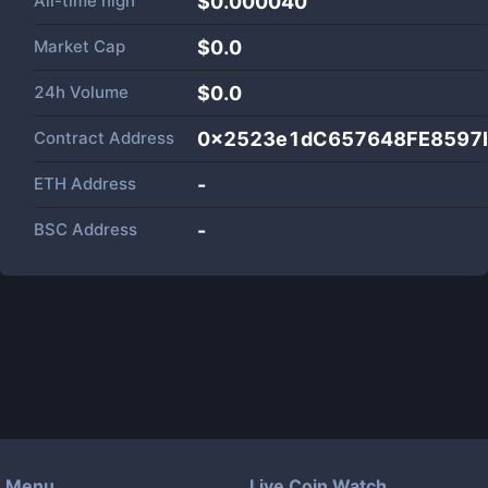
All-time high
$0.000040
Market Cap
$
0.0
24h Volume
$
0.0
Contract Address
0x2523e1dC657648FE8597
ETH Address
-
BSC Address
-
Menu
Live Coin Watch