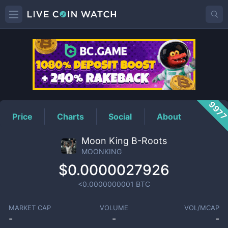
MOONKING
Price
997
Price
Charts
Social
About
Moon King B-Roots
MOONKING
$0.0000027926
<0.0000000001
BTC
MARKET CAP
VOLUME
VOL/MCAP
-
-
-