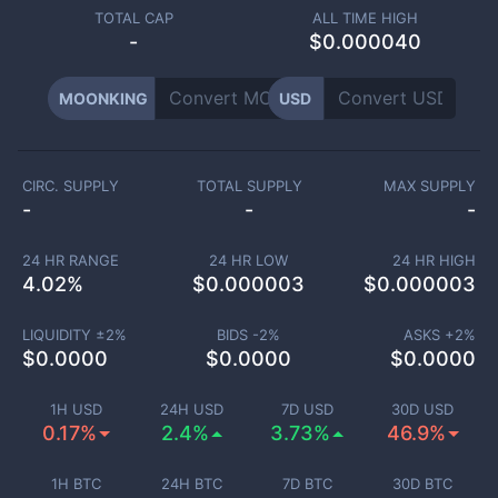
TOTAL CAP
ALL TIME HIGH
-
$0.000040
MOONKING
USD
CIRC. SUPPLY
TOTAL SUPPLY
MAX SUPPLY
-
-
-
24 HR RANGE
24 HR LOW
24 HR HIGH
4.02
%
$
0.000003
$
0.000003
LIQUIDITY ±
2
%
BIDS -
2
%
ASKS +
2
%
$
0.0000
$
0.0000
$
0.0000
1H USD
24H USD
7D USD
30D USD
0.17%
2.4%
3.73%
46.9%
1H BTC
24H BTC
7D BTC
30D BTC