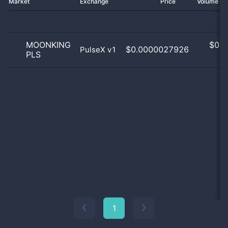
Market
Exchange
Price
Volume 2
MOONKING
$
0.0
$0.0000027926
PulseX v1
PLS
0
1