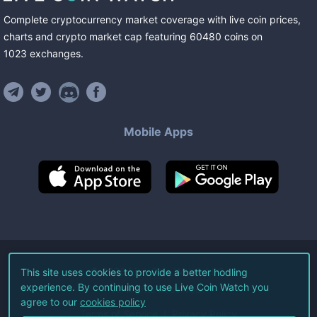
Complete cryptocurrency market coverage with live coin prices,
charts and crypto market cap featuring
60480
coins
on
1023
exchanges
.
Mobile Apps
©
2026
Live Coin Watch LLC.
This site uses cookies to provide a better hodling
experience. By continuing to use Live Coin Watch you
All Rights Reserved.
agree to our
cookies policy
Terms of Service
Privacy Policy