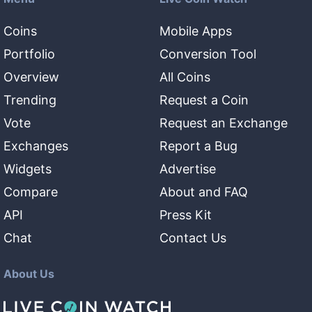
Coins
Mobile Apps
Portfolio
Conversion Tool
Overview
All Coins
Trending
Request a Coin
Vote
Request an Exchange
Exchanges
Report a Bug
Widgets
Advertise
Compare
About and FAQ
API
Press Kit
Chat
Contact Us
About Us