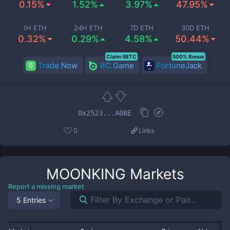
0.15%
1.52%
3.97%
47.95%
1H ETH
24H ETH
7D ETH
30D ETH
0.32%
0.29%
4.58%
50.44%
Claim 5BTC
500% Bonus
Trade Now
BC.Game
FortuneJack
0x2523...A08E
0
Links
MOONKING
Markets
Report a missing market
5 Entries