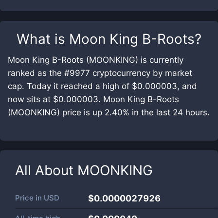
What is
Moon King B-Roots
?
Moon King B-Roots (MOONKING) is currently
ranked as the #9977 cryptocurrency by market
cap. Today it reached a high of $0.000003, and
now sits at $0.000003. Moon King B-Roots
(MOONKING) price is up 2.40% in the last 24 hours.
All About
MOONKING
Price in
USD
$0.0000027926